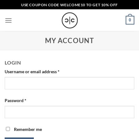
Skip
USE COUPON CODE
WELCOME10
TO GET 10% OFF
to
content
0
MY ACCOUNT
LOGIN
Required
Username or email address
*
Required
Password
*
Remember me