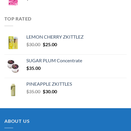
TOP RATED
LEMON CHERRY ZKITTLEZ
Original
Current
$
30.00
$
25.00
price
price
was:
is:
SUGAR PLUM Concentrate
$30.00.
$25.00.
$
35.00
PINEAPPLE ZKITTLES
Original
Current
$
35.00
$
30.00
price
price
was:
is:
$35.00.
$30.00.
ABOUT US