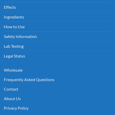
Effects
Ingredients
How to Use
Safety Information
Lab Testing
Legal Status
Wholesale
Frequently Asked Questions
Contact
About Us
Privacy Policy