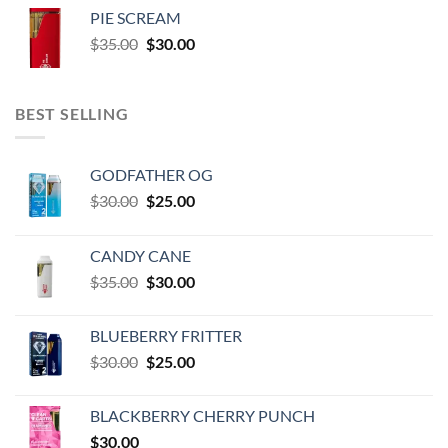
was:
is:
PIE SCREAM
$35.00.
$30.00.
Original
Current
$
35.00
$
30.00
price
price
was:
is:
$35.00.
$30.00.
BEST SELLING
GODFATHER OG
Original
Current
$
30.00
$
25.00
price
price
was:
is:
CANDY CANE
$30.00.
$25.00.
Original
Current
$
35.00
$
30.00
price
price
was:
is:
BLUEBERRY FRITTER
$35.00.
$30.00.
Original
Current
$
30.00
$
25.00
price
price
was:
is:
BLACKBERRY CHERRY PUNCH
$30.00.
$25.00.
$
30.00