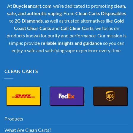
At
Buycleancart.com
, we’re dedicated to promoting
clean,
safe, and authentic vaping
. From
Clean Carts Disposables
to
2G Diamonds
, as well as trusted alternatives like
Gold
Coast Clear Carts
and
Cali Clear Carts
, we focus on
products known for purity and performance. Our mission is
simple: provide
reliable insights and guidance
so you can
enjoy a safe and satisfying vape experience every time.
CLEAN CARTS
Products
What Are Clean Carts?