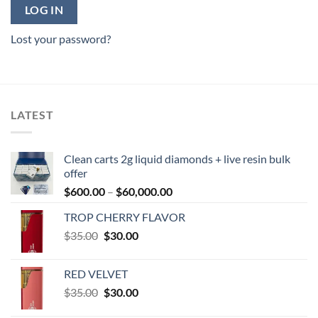
LOG IN
Lost your password?
LATEST
Clean carts 2g liquid diamonds + live resin bulk
offer
Price
$
600.00
–
$
60,000.00
range:
TROP CHERRY FLAVOR
$600.00
Original
Current
$
35.00
$
30.00
through
price
price
$60,000.00
was:
is:
RED VELVET
$35.00.
$30.00.
Original
Current
$
35.00
$
30.00
price
price