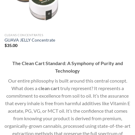
CLEANS CONCENTRATES
GUAVA JELLY Concentrate
$
35.00
The Clean Cart Standard: A Symphony of Purity and
Technology
Our entire philosophy is built around this central concept.
What does a
clean cart
truly represent? It represents a
commitment to excellence from soil to oil. It’s the assurance
that every inhale is free from harmful additives like Vitamin E
acetate, PG, VG, or MCT oil. It’s the confidence that comes
from knowing your product is derived from premium,
organically-grown cannabis, processed using state-of-the-art
extraction methods that preserve the full spectrum of