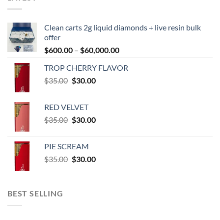
Clean carts 2g liquid diamonds + live resin bulk
offer
Price
$
600.00
–
$
60,000.00
range:
TROP CHERRY FLAVOR
$600.00
Original
Current
$
35.00
$
30.00
through
price
price
$60,000.00
was:
is:
RED VELVET
$35.00.
$30.00.
Original
Current
$
35.00
$
30.00
price
price
was:
is:
PIE SCREAM
$35.00.
$30.00.
Original
Current
$
35.00
$
30.00
price
price
was:
is:
$35.00.
$30.00.
BEST SELLING