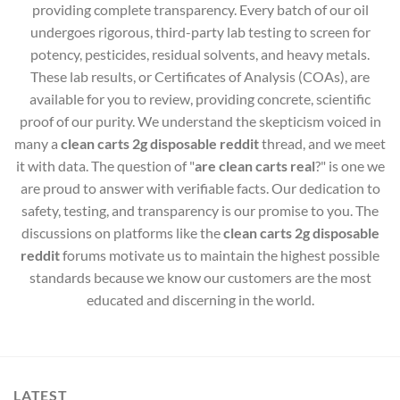
providing complete transparency. Every batch of our oil
undergoes rigorous, third-party lab testing to screen for
potency, pesticides, residual solvents, and heavy metals.
These lab results, or Certificates of Analysis (COAs), are
available for you to review, providing concrete, scientific
proof of our purity. We understand the skepticism voiced in
many a
clean carts 2g disposable reddit
thread, and we meet
it with data. The question of "
are clean carts real
?" is one we
are proud to answer with verifiable facts. Our dedication to
safety, testing, and transparency is our promise to you. The
discussions on platforms like the
clean carts 2g disposable
reddit
forums motivate us to maintain the highest possible
standards because we know our customers are the most
educated and discerning in the world.
LATEST