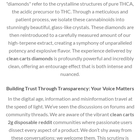
"diamonds" refer to the crystalline structures of pure THCA,
the acidic precursor to THC.
Through a meticulous and
patient process, we isolate these cannabinoids into
stunningly beautiful, glass-like crystals. These diamonds are
then reintroduced to a carefully measured amount of our
high-terpene extract, creating a symphony of unparalleled
potency and explosive flavor. The experience delivered by
clean carts diamonds
is profoundly powerful and incredibly
clean, offering an entourage effect that is both intense and
nuanced.
Building Trust Through Transparency: Your Voice Matters
In the digital age, information and misinformation travel at
the speed of light. We’ve seen the discussions on forums and
community threads. We are aware of the vibrant
clean carts
2g disposable reddit
communities where passionate users
dissect every aspect of a product. We don’t shy away from
these conversations; we welcome them. This scrutiny is