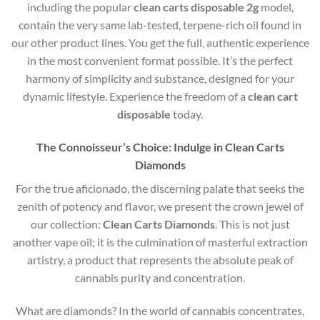
including the popular
clean carts disposable 2g
model,
contain the very same lab-tested, terpene-rich oil found in
our other product lines. You get the full, authentic experience
in the most convenient format possible. It’s the perfect
harmony of simplicity and substance, designed for your
dynamic lifestyle. Experience the freedom of a
clean cart
disposable
today.
The Connoisseur’s Choice: Indulge in Clean Carts
Diamonds
For the true aficionado, the discerning palate that seeks the
zenith of potency and flavor, we present the crown jewel of
our collection:
Clean Carts Diamonds
. This is not just
another vape oil; it is the culmination of masterful extraction
artistry, a product that represents the absolute peak of
cannabis purity and concentration.
What are diamonds?
In the world of cannabis concentrates,