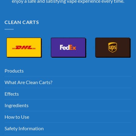
enjoy a safe and satisfying vape experience every time.
CLEAN CARTS
Products
What Are Clean Carts?
Effects
Ingredients
How to Use
Safety Information