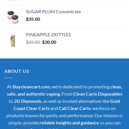
price
price
was:
is:
SUGAR PLUM Concentrate
$30.00.
$25.00.
$
35.00
PINEAPPLE ZKITTLES
Original
Current
$
35.00
$
30.00
price
price
was:
is:
$35.00.
$30.00.
ABOUT US
At
Buycleancart.com
, we’re dedicated to promoting
clean,
safe, and authentic vaping
. From
Clean Carts Disposables
to
2G Diamonds
, as well as trusted alternatives like
Gold
Coast Clear Carts
and
Cali Clear Carts
, we focus on
products known for purity and performance. Our mission is
simple: provide
reliable insights and guidance
so you can