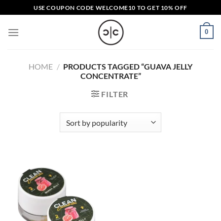
Skip
USE COUPON CODE
WELCOME10
TO GET 10% OFF
to
content
0
HOME
/
PRODUCTS TAGGED “GUAVA JELLY
CONCENTRATE”
FILTER