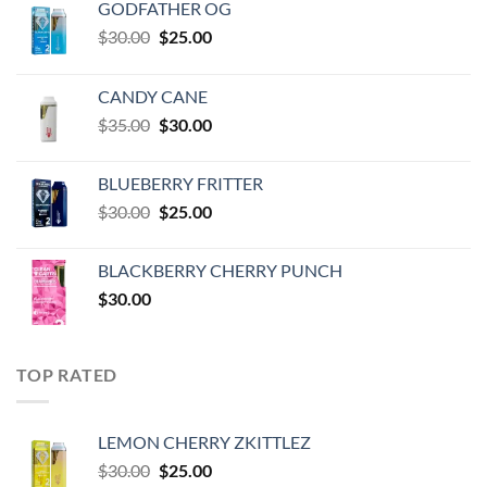
GODFATHER OG
Original
Current
$
30.00
$
25.00
price
price
was:
is:
CANDY CANE
$30.00.
$25.00.
Original
Current
$
35.00
$
30.00
price
price
was:
is:
BLUEBERRY FRITTER
$35.00.
$30.00.
Original
Current
$
30.00
$
25.00
price
price
was:
is:
BLACKBERRY CHERRY PUNCH
$30.00.
$25.00.
$
30.00
TOP RATED
LEMON CHERRY ZKITTLEZ
Original
Current
$
30.00
$
25.00