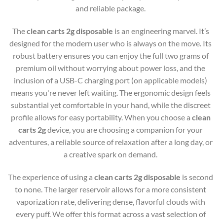
and reliable package.
The
clean carts 2g disposable
is an engineering marvel. It’s
designed for the modern user who is always on the move. Its
robust battery ensures you can enjoy the full two grams of
premium oil without worrying about power loss, and the
inclusion of a USB-C charging port (on applicable models)
means you're never left waiting. The ergonomic design feels
substantial yet comfortable in your hand, while the discreet
profile allows for easy portability. When you choose a
clean
carts 2g
device, you are choosing a companion for your
adventures, a reliable source of relaxation after a long day, or
a creative spark on demand.
The experience of using a
clean carts 2g disposable
is second
to none. The larger reservoir allows for a more consistent
vaporization rate, delivering dense, flavorful clouds with
every puff. We offer this format across a vast selection of