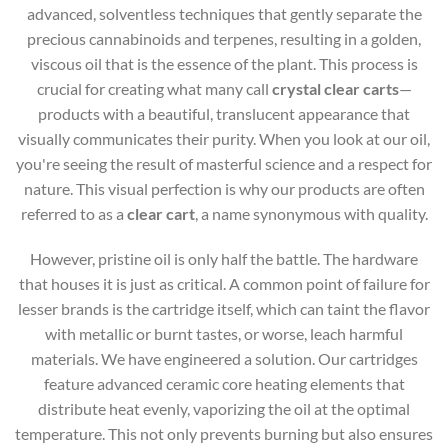
advanced, solventless techniques that gently separate the
precious cannabinoids and terpenes, resulting in a golden,
viscous oil that is the essence of the plant. This process is
crucial for creating what many call
crystal clear carts
—
products with a beautiful, translucent appearance that
visually communicates their purity. When you look at our oil,
you're seeing the result of masterful science and a respect for
nature. This visual perfection is why our products are often
referred to as a
clear cart
, a name synonymous with quality.
However, pristine oil is only half the battle. The hardware
that houses it is just as critical. A common point of failure for
lesser brands is the cartridge itself, which can taint the flavor
with metallic or burnt tastes, or worse, leach harmful
materials. We have engineered a solution. Our cartridges
feature advanced ceramic core heating elements that
distribute heat evenly, vaporizing the oil at the optimal
temperature. This not only prevents burning but also ensures