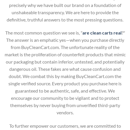
precisely why we have built our brand on a foundation of
unshakeable transparency. We are here to provide the
definitive, truthful answers to the most pressing questions.
The most common question we see is, "
are clean carts real
?"
The answer is an emphatic yes—when you purchase directly
from BuyCleanCart.com. The unfortunate reality of the
market is the proliferation of counterfeit products that mimic
our packaging but contain inferior, untested, and potentially
dangerous oil. These fakes are what cause confusion and
doubt. We combat this by making BuyCleanCart.com the
single verified source. Every product you purchase here is
guaranteed to be authentic, safe, and effective. We
encourage our community to be vigilant and to protect
themselves by never buying from unverified third-party
vendors.
To further empower our customers, we are committed to