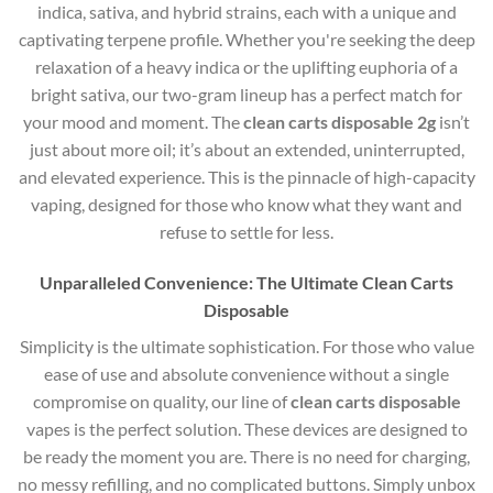
indica, sativa, and hybrid strains, each with a unique and
captivating terpene profile. Whether you're seeking the deep
relaxation of a heavy indica or the uplifting euphoria of a
bright sativa, our two-gram lineup has a perfect match for
your mood and moment. The
clean carts disposable 2g
isn’t
just about more oil; it’s about an extended, uninterrupted,
and elevated experience. This is the pinnacle of high-capacity
vaping, designed for those who know what they want and
refuse to settle for less.
Unparalleled Convenience: The Ultimate Clean Carts
Disposable
Simplicity is the ultimate sophistication. For those who value
ease of use and absolute convenience without a single
compromise on quality, our line of
clean carts disposable
vapes is the perfect solution. These devices are designed to
be ready the moment you are. There is no need for charging,
no messy refilling, and no complicated buttons. Simply unbox