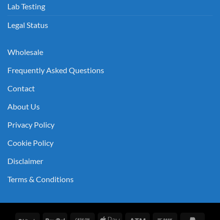
Lab Testing
Legal Status
Wholesale
Frequently Asked Questions
Contact
About Us
Privacy Policy
Cookie Policy
Disclaimer
Terms & Conditions