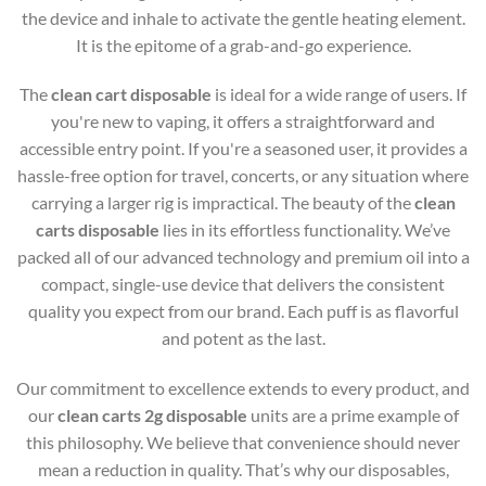
the device and inhale to activate the gentle heating element.
It is the epitome of a grab-and-go experience.
The
clean cart disposable
is ideal for a wide range of users. If
you're new to vaping, it offers a straightforward and
accessible entry point. If you're a seasoned user, it provides a
hassle-free option for travel, concerts, or any situation where
carrying a larger rig is impractical. The beauty of the
clean
carts disposable
lies in its effortless functionality. We’ve
packed all of our advanced technology and premium oil into a
compact, single-use device that delivers the consistent
quality you expect from our brand. Each puff is as flavorful
and potent as the last.
Our commitment to excellence extends to every product, and
our
clean carts 2g disposable
units are a prime example of
this philosophy. We believe that convenience should never
mean a reduction in quality. That’s why our disposables,