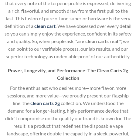
that every note of the terpene profile is expressed, delivering
a rich, flavorful, and smooth draw from the first pull to the
last. This fusion of pure oil and superior hardware is the very
definition of a
clean cart
. We have obsessed over every detail
so you can simply enjoy the experience, confident in its safety
and quality. So, when people ask, "
are clean carts real
?", we
can point to our verifiable process, our lab results, and our
superior technology as undeniable proof of our authenticity.
Power, Longevity, and Performance: The Clean Carts 2g
Collection
For the enthusiast who desires more—more flavor, more
sessions, and more value—we proudly present our flagship
line: the
clean carts 2g
collection. We understood the
demand for a longer-lasting, high-performance device that
didn't compromise on the quality our brand is known for. The
result is a product that redefines the disposable vape
landscape, offering double the capacity in a sleek, powerful,