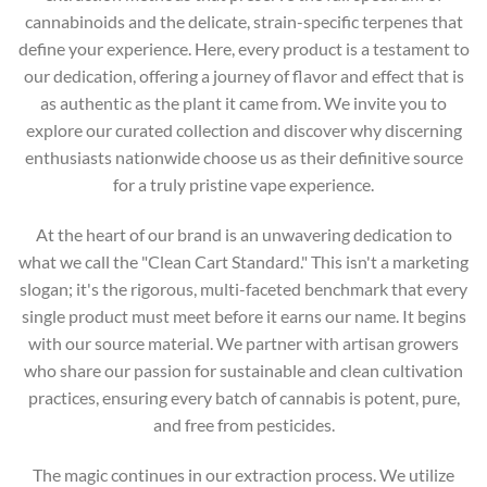
cannabinoids and the delicate, strain-specific terpenes that
define your experience. Here, every product is a testament to
our dedication, offering a journey of flavor and effect that is
as authentic as the plant it came from. We invite you to
explore our curated collection and discover why discerning
enthusiasts nationwide choose us as their definitive source
for a truly pristine vape experience.
At the heart of our brand is an unwavering dedication to
what we call the "Clean Cart Standard." This isn't a marketing
slogan; it's the rigorous, multi-faceted benchmark that every
single product must meet before it earns our name. It begins
with our source material. We partner with artisan growers
who share our passion for sustainable and clean cultivation
practices, ensuring every batch of cannabis is potent, pure,
and free from pesticides.
The magic continues in our extraction process. We utilize