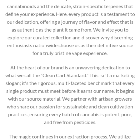
cannabinoids and the delicate, strain-specific terpenes that
define your experience. Here, every product is a testament to
our dedication, offering a journey of flavor and effect that is
as authentic as the plant it came from. We invite you to
explore our curated collection and discover why discerning
enthusiasts nationwide choose us as their definitive source
for a truly pristine vape experience.
At the heart of our brand is an unwavering dedication to
what we call the "Clean Cart Standard." This isn't a marketing
slogan; it's the rigorous, multi-faceted benchmark that every
single product must meet before it earns our name. It begins
with our source material. We partner with artisan growers
who share our passion for sustainable and clean cultivation
practices, ensuring every batch of cannabis is potent, pure,
and free from pesticides.
The magic continues in our extraction process. We utilize