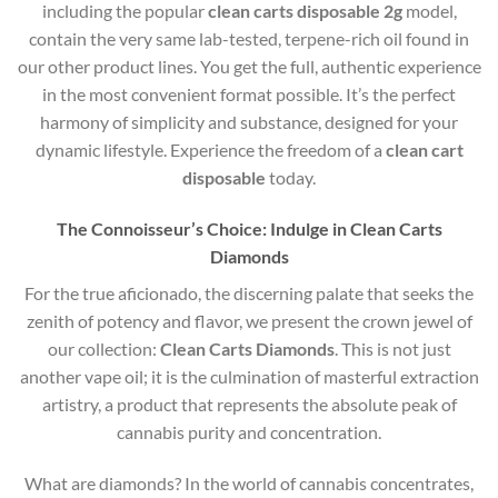
including the popular
clean carts disposable 2g
model,
contain the very same lab-tested, terpene-rich oil found in
our other product lines. You get the full, authentic experience
in the most convenient format possible. It’s the perfect
harmony of simplicity and substance, designed for your
dynamic lifestyle. Experience the freedom of a
clean cart
disposable
today.
The Connoisseur’s Choice: Indulge in Clean Carts
Diamonds
For the true aficionado, the discerning palate that seeks the
zenith of potency and flavor, we present the crown jewel of
our collection:
Clean Carts Diamonds
. This is not just
another vape oil; it is the culmination of masterful extraction
artistry, a product that represents the absolute peak of
cannabis purity and concentration.
What are diamonds?
In the world of cannabis concentrates,