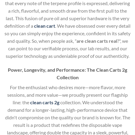
that every note of the terpene profile is expressed, delivering
a rich, flavorful, and smooth draw from the first pull to the
last. This fusion of pure oil and superior hardware is the very
definition of a
clean cart
. We have obsessed over every detail
so you can simply enjoy the experience, confident in its safety
and quality. So, when people ask, "
are clean carts real
?", we
can point to our verifiable process, our lab results, and our
superior technology as undeniable proof of our authenticity.
Power, Longevity, and Performance: The Clean Carts 2g
Collection
For the enthusiast who desires more—more flavor, more
sessions, and more value—we proudly present our flagship
line: the
clean carts 2g
collection. We understood the
demand for a longer-lasting, high-performance device that
didn't compromise on the quality our brand is known for. The
result is a product that redefines the disposable vape
landscape, offering double the capacity in a sleek, powerful,