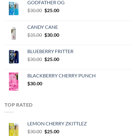
GODFATHER OG
Original
Current
$
30.00
$
25.00
price
price
was:
is:
CANDY CANE
$30.00.
$25.00.
Original
Current
$
35.00
$
30.00
price
price
was:
is:
BLUEBERRY FRITTER
$35.00.
$30.00.
Original
Current
$
30.00
$
25.00
price
price
was:
is:
BLACKBERRY CHERRY PUNCH
$30.00.
$25.00.
$
30.00
TOP RATED
LEMON CHERRY ZKITTLEZ
Original
Current
$
30.00
$
25.00