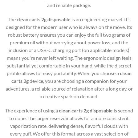
and reliable package.
The
clean carts 2g disposable
is an engineering marvel. It’s
designed for the modern user who is always on the move. Its
robust battery ensures you can enjoy the full two grams of
premium oil without worrying about power loss, and the
inclusion of a USB-C charging port (on applicable models)
means you're never left waiting. The ergonomic design feels
substantial yet comfortable in your hand, while the discreet
profile allows for easy portability. When you choose a
clean
carts 2g
device, you are choosing a companion for your
adventures, a reliable source of relaxation after a long day, or
a creative spark on demand.
The experience of using a
clean carts 2g disposable
is second
to none. The larger reservoir allows for a more consistent
vaporization rate, delivering dense, flavorful clouds with
every puff. We offer this format across a vast selection of