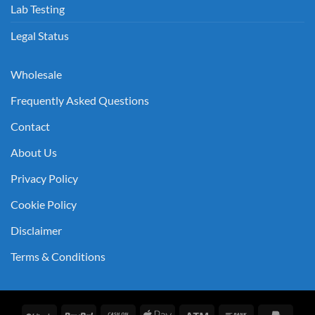
Lab Testing
Legal Status
Wholesale
Frequently Asked Questions
Contact
About Us
Privacy Policy
Cookie Policy
Disclaimer
Terms & Conditions