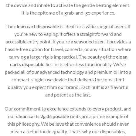
the device and inhale to activate the gentle heating element.
It is the epitome of a grab-and-go experience.
The
clean cart disposable
is ideal for a wide range of users. If
you're new to vaping, it offers a straightforward and
accessible entry point. If you're a seasoned user, it provides a
hassle-free option for travel, concerts, or any situation where
carrying a larger rig is impractical. The beauty of the
clean
carts disposable
lies in its effortless functionality. We’ve
packed all of our advanced technology and premium oil into a
compact, single-use device that delivers the consistent
quality you expect from our brand. Each puff is as flavorful
and potent as the last.
Our commitment to excellence extends to every product, and
our
clean carts 2g disposable
units are a prime example of
this philosophy. We believe that convenience should never
mean a reduction in quality. That’s why our disposables,