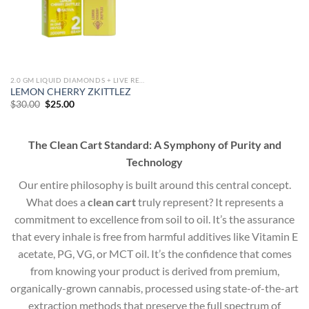
2.0 GM LIQUID DIAMONDS + LIVE RESIN ALL IN ONE DEVICE
LEMON CHERRY ZKITTLEZ
Original
Current
$
30.00
$
25.00
price
price
was:
is:
$30.00.
$25.00.
The Clean Cart Standard: A Symphony of Purity and
Technology
Our entire philosophy is built around this central concept.
What does a
clean cart
truly represent? It represents a
commitment to excellence from soil to oil. It’s the assurance
that every inhale is free from harmful additives like Vitamin E
acetate, PG, VG, or MCT oil. It’s the confidence that comes
from knowing your product is derived from premium,
organically-grown cannabis, processed using state-of-the-art
extraction methods that preserve the full spectrum of