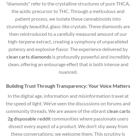
"diamonds" refer to the crystalline structures of pure THCA,
the acidic precursor to THC.
Through a meticulous and
patient process, we isolate these cannabinoids into
stunningly beautiful, glass-like crystals. These diamonds are
then reintroduced to a carefully measured amount of our
high-terpene extract, creating a symphony of unparalleled
potency and explosive flavor. The experience delivered by
clean carts diamonds
is profoundly powerful and incredibly
clean, offering an entourage effect that is both intense and
nuanced.
Building Trust Through Transparency: Your Voice Matters
In the digital age, information and misinformation travel at
the speed of light. We’ve seen the discussions on forums and
community threads. We are aware of the vibrant
clean carts
2g disposable reddit
communities where passionate users
dissect every aspect of a product. We don’t shy away from
these conversations; we welcome them. This scrutiny is