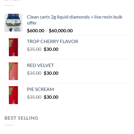
Clean carts 2g liquid diamonds + live resin bulk
offer
Price
$
600.00
–
$
60,000.00
range:
TROP CHERRY FLAVOR
$600.00
Original
Current
$
35.00
$
30.00
through
price
price
$60,000.00
was:
is:
RED VELVET
$35.00.
$30.00.
Original
Current
$
35.00
$
30.00
price
price
was:
is:
PIE SCREAM
$35.00.
$30.00.
Original
Current
$
35.00
$
30.00
price
price
was:
is:
$35.00.
$30.00.
BEST SELLING