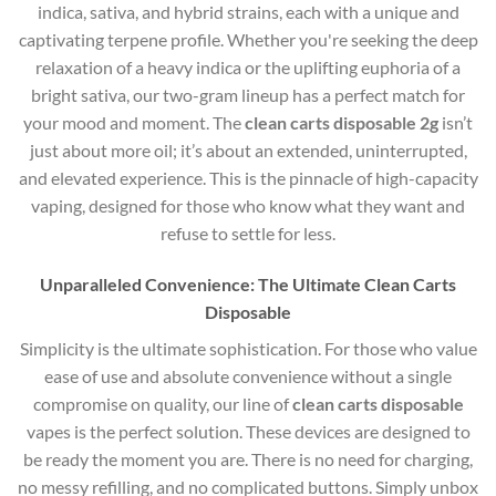
indica, sativa, and hybrid strains, each with a unique and
captivating terpene profile. Whether you're seeking the deep
relaxation of a heavy indica or the uplifting euphoria of a
bright sativa, our two-gram lineup has a perfect match for
your mood and moment. The
clean carts disposable 2g
isn’t
just about more oil; it’s about an extended, uninterrupted,
and elevated experience. This is the pinnacle of high-capacity
vaping, designed for those who know what they want and
refuse to settle for less.
Unparalleled Convenience: The Ultimate Clean Carts
Disposable
Simplicity is the ultimate sophistication. For those who value
ease of use and absolute convenience without a single
compromise on quality, our line of
clean carts disposable
vapes is the perfect solution. These devices are designed to
be ready the moment you are. There is no need for charging,
no messy refilling, and no complicated buttons. Simply unbox