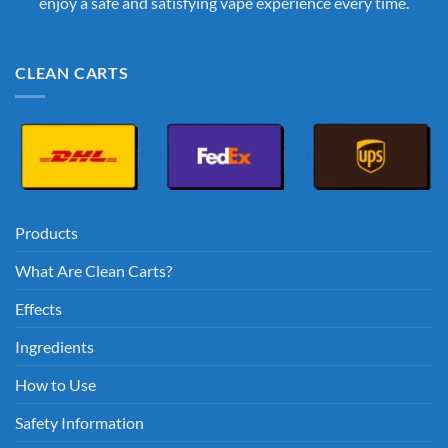
enjoy a safe and satisfying vape experience every time.
CLEAN CARTS
Products
What Are Clean Carts?
Effects
Ingredients
How to Use
Safety Information