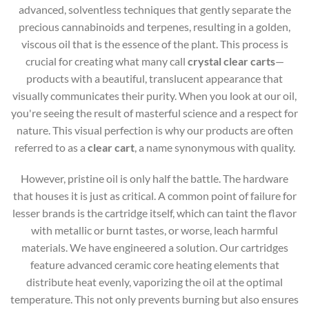
advanced, solventless techniques that gently separate the
precious cannabinoids and terpenes, resulting in a golden,
viscous oil that is the essence of the plant. This process is
crucial for creating what many call
crystal clear carts
—
products with a beautiful, translucent appearance that
visually communicates their purity. When you look at our oil,
you're seeing the result of masterful science and a respect for
nature. This visual perfection is why our products are often
referred to as a
clear cart
, a name synonymous with quality.
However, pristine oil is only half the battle. The hardware
that houses it is just as critical. A common point of failure for
lesser brands is the cartridge itself, which can taint the flavor
with metallic or burnt tastes, or worse, leach harmful
materials. We have engineered a solution. Our cartridges
feature advanced ceramic core heating elements that
distribute heat evenly, vaporizing the oil at the optimal
temperature. This not only prevents burning but also ensures