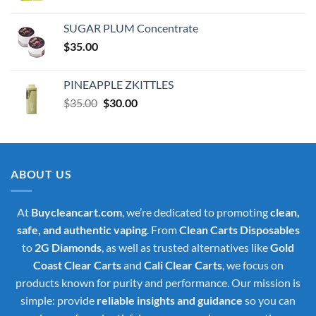
price
price
was:
is:
SUGAR PLUM Concentrate
$30.00.
$25.00.
$
35.00
PINEAPPLE ZKITTLES
Original
Current
$
35.00
$
30.00
price
price
was:
is:
$35.00.
$30.00.
ABOUT US
At
Buycleancart.com
, we’re dedicated to promoting
clean,
safe, and authentic vaping
. From
Clean Carts Disposables
to
2G Diamonds
, as well as trusted alternatives like
Gold
Coast Clear Carts
and
Cali Clear Carts
, we focus on
products known for purity and performance. Our mission is
simple: provide
reliable insights and guidance
so you can