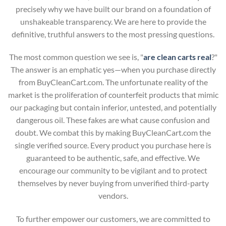
precisely why we have built our brand on a foundation of
unshakeable transparency. We are here to provide the
definitive, truthful answers to the most pressing questions.
The most common question we see is, "
are clean carts real
?"
The answer is an emphatic yes—when you purchase directly
from BuyCleanCart.com. The unfortunate reality of the
market is the proliferation of counterfeit products that mimic
our packaging but contain inferior, untested, and potentially
dangerous oil. These fakes are what cause confusion and
doubt. We combat this by making BuyCleanCart.com the
single verified source. Every product you purchase here is
guaranteed to be authentic, safe, and effective. We
encourage our community to be vigilant and to protect
themselves by never buying from unverified third-party
vendors.
To further empower our customers, we are committed to