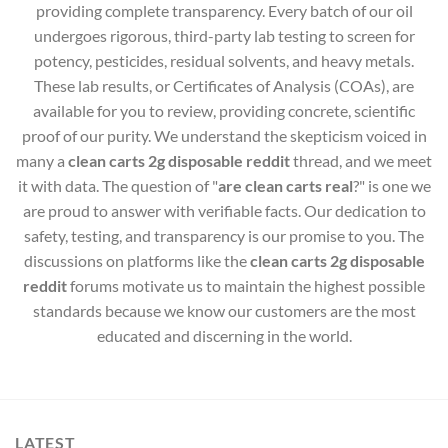
providing complete transparency. Every batch of our oil
undergoes rigorous, third-party lab testing to screen for
potency, pesticides, residual solvents, and heavy metals.
These lab results, or Certificates of Analysis (COAs), are
available for you to review, providing concrete, scientific
proof of our purity. We understand the skepticism voiced in
many a
clean carts 2g disposable reddit
thread, and we meet
it with data. The question of "
are clean carts real
?" is one we
are proud to answer with verifiable facts. Our dedication to
safety, testing, and transparency is our promise to you. The
discussions on platforms like the
clean carts 2g disposable
reddit
forums motivate us to maintain the highest possible
standards because we know our customers are the most
educated and discerning in the world.
LATEST