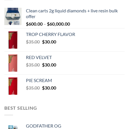
Clean carts 2g liquid diamonds + live resin bulk
offer
Price
$
600.00
–
$
60,000.00
range:
TROP CHERRY FLAVOR
$600.00
Original
Current
$
35.00
$
30.00
through
price
price
$60,000.00
was:
is:
RED VELVET
$35.00.
$30.00.
Original
Current
$
35.00
$
30.00
price
price
was:
is:
PIE SCREAM
$35.00.
$30.00.
Original
Current
$
35.00
$
30.00
price
price
was:
is:
$35.00.
$30.00.
BEST SELLING
GODFATHER OG