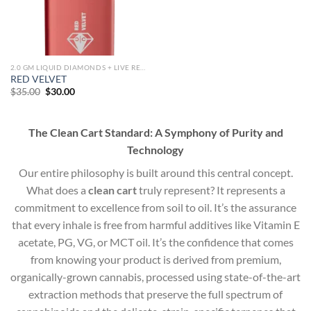
2.0 GM LIQUID DIAMONDS + LIVE RESIN ALL IN ONE DEVICE
RED VELVET
Original
Current
$
35.00
$
30.00
price
price
was:
is:
$35.00.
$30.00.
The Clean Cart Standard: A Symphony of Purity and
Technology
Our entire philosophy is built around this central concept.
What does a
clean cart
truly represent? It represents a
commitment to excellence from soil to oil. It’s the assurance
that every inhale is free from harmful additives like Vitamin E
acetate, PG, VG, or MCT oil. It’s the confidence that comes
from knowing your product is derived from premium,
organically-grown cannabis, processed using state-of-the-art
extraction methods that preserve the full spectrum of