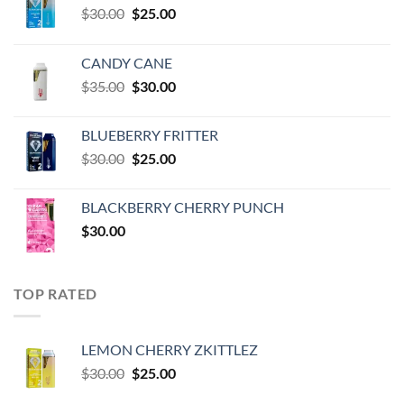
Original
Current
$
30.00
$
25.00
price
price
was:
is:
CANDY CANE
$30.00.
$25.00.
Original
Current
$
35.00
$
30.00
price
price
was:
is:
BLUEBERRY FRITTER
$35.00.
$30.00.
Original
Current
$
30.00
$
25.00
price
price
was:
is:
BLACKBERRY CHERRY PUNCH
$30.00.
$25.00.
$
30.00
TOP RATED
LEMON CHERRY ZKITTLEZ
Original
Current
$
30.00
$
25.00
price
price