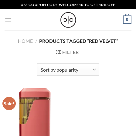
Skip
USE COUPON CODE
WELCOME10
TO GET 10% OFF
to
content
0
HOME
/
PRODUCTS TAGGED “RED VELVET”
FILTER
Sale!