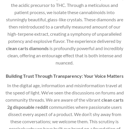
the acidic precursor to THC.
Through a meticulous and
patient process, we isolate these cannabinoids into
stunningly beautiful, glass-like crystals. These diamonds are
then reintroduced to a carefully measured amount of our
high-terpene extract, creating a symphony of unparalleled
potency and explosive flavor. The experience delivered by
clean carts diamonds
is profoundly powerful and incredibly
clean, offering an entourage effect that is both intense and
nuanced.
Building Trust Through Transparency: Your Voice Matters
In the digital age, information and misinformation travel at
the speed of light. We’ve seen the discussions on forums and
community threads. We are aware of the vibrant
clean carts
2g disposable reddit
communities where passionate users
dissect every aspect of a product. We don’t shy away from
these conversations; we welcome them. This scrutiny is
precisely why we have built our brand on a foundation of