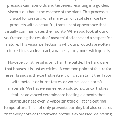
precious cannabinoids and terpenes, resulting in a golden,
viscous oil that is the essence of the plant. This process is
crucial for creating what many call
crystal clear carts
—
products with a beautiful, translucent appearance that
visually communicates their purity. When you look at our oil,
you're seeing the result of masterful science and a respect for
nature. This visual perfection is why our products are often
referred to as a
clear cart
, a name synonymous with quality.
However, pristine oil is only half the battle. The hardware
that houses it is just as critical. A common point of failure for
lesser brands is the cartridge itself, which can taint the flavor
with metallic or burnt tastes, or worse, leach harmful
materials. We have engineered a solution. Our cartridges
feature advanced ceramic core heating elements that
distribute heat evenly, vaporizing the oil at the optimal
temperature. This not only prevents burning but also ensures
that every note of the terpene profile is expressed, delivering