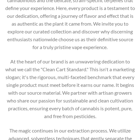
cannabinoids and the delicate, strain-specific terpenes that
define your experience. Here, every product is a testament to
our dedication, offering a journey of flavor and effect that is
as authentic as the plant it came from. We invite you to
explore our curated collection and discover why discerning
enthusiasts nationwide choose us as their definitive source
for a truly pristine vape experience.
At the heart of our brand is an unwavering dedication to
what we call the "Clean Cart Standard." This isn't a marketing
slogan; it's the rigorous, multi-faceted benchmark that every
single product must meet before it earns our name. It begins
with our source material. We partner with artisan growers
who share our passion for sustainable and clean cultivation
practices, ensuring every batch of cannabis is potent, pure,
and free from pesticides.
The magic continues in our extraction process. We utilize
advanced, solventless techniques that gently separate the