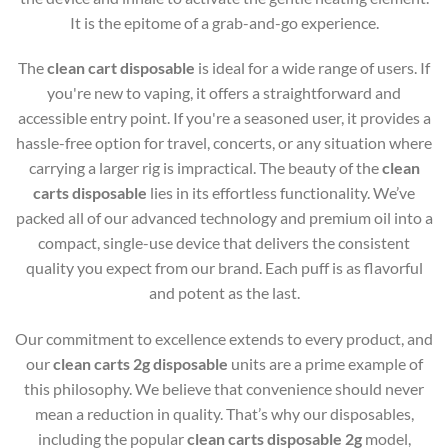
It is the epitome of a grab-and-go experience.
The
clean cart disposable
is ideal for a wide range of users. If
you're new to vaping, it offers a straightforward and
accessible entry point. If you're a seasoned user, it provides a
hassle-free option for travel, concerts, or any situation where
carrying a larger rig is impractical. The beauty of the
clean
carts disposable
lies in its effortless functionality. We’ve
packed all of our advanced technology and premium oil into a
compact, single-use device that delivers the consistent
quality you expect from our brand. Each puff is as flavorful
and potent as the last.
Our commitment to excellence extends to every product, and
our
clean carts 2g disposable
units are a prime example of
this philosophy. We believe that convenience should never
mean a reduction in quality. That’s why our disposables,
including the popular
clean carts disposable 2g
model,