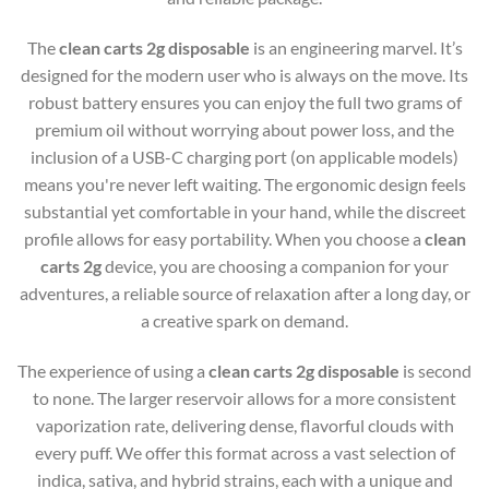
The
clean carts 2g disposable
is an engineering marvel. It’s
designed for the modern user who is always on the move. Its
robust battery ensures you can enjoy the full two grams of
premium oil without worrying about power loss, and the
inclusion of a USB-C charging port (on applicable models)
means you're never left waiting. The ergonomic design feels
substantial yet comfortable in your hand, while the discreet
profile allows for easy portability. When you choose a
clean
carts 2g
device, you are choosing a companion for your
adventures, a reliable source of relaxation after a long day, or
a creative spark on demand.
The experience of using a
clean carts 2g disposable
is second
to none. The larger reservoir allows for a more consistent
vaporization rate, delivering dense, flavorful clouds with
every puff. We offer this format across a vast selection of
indica, sativa, and hybrid strains, each with a unique and