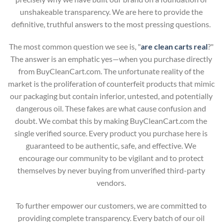
unshakeable transparency. We are here to provide the
definitive, truthful answers to the most pressing questions.
The most common question we see is, "
are clean carts real
?"
The answer is an emphatic yes—when you purchase directly
from BuyCleanCart.com. The unfortunate reality of the
market is the proliferation of counterfeit products that mimic
our packaging but contain inferior, untested, and potentially
dangerous oil. These fakes are what cause confusion and
doubt. We combat this by making BuyCleanCart.com the
single verified source. Every product you purchase here is
guaranteed to be authentic, safe, and effective. We
encourage our community to be vigilant and to protect
themselves by never buying from unverified third-party
vendors.
To further empower our customers, we are committed to
providing complete transparency. Every batch of our oil