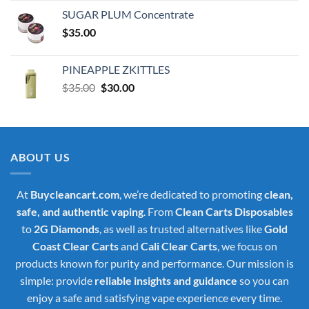
was:
is:
SUGAR PLUM Concentrate
$30.00.
$25.00.
$
35.00
PINEAPPLE ZKITTLES
Original
Current
$
35.00
$
30.00
price
price
was:
is:
$35.00.
$30.00.
ABOUT US
At
Buycleancart.com
, we’re dedicated to promoting
clean,
safe, and authentic vaping
. From
Clean Carts Disposables
to
2G Diamonds
, as well as trusted alternatives like
Gold
Coast Clear Carts
and
Cali Clear Carts
, we focus on
products known for purity and performance. Our mission is
simple: provide
reliable insights and guidance
so you can
enjoy a safe and satisfying vape experience every time.