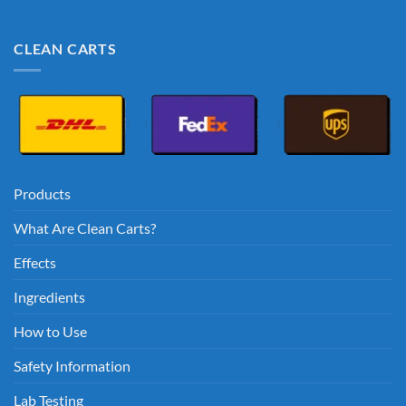
CLEAN CARTS
Products
What Are Clean Carts?
Effects
Ingredients
How to Use
Safety Information
Lab Testing