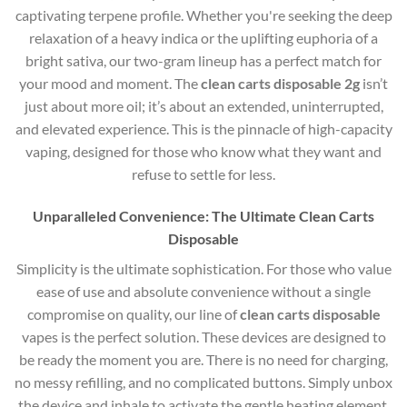
captivating terpene profile. Whether you're seeking the deep
relaxation of a heavy indica or the uplifting euphoria of a
bright sativa, our two-gram lineup has a perfect match for
your mood and moment. The
clean carts disposable 2g
isn’t
just about more oil; it’s about an extended, uninterrupted,
and elevated experience. This is the pinnacle of high-capacity
vaping, designed for those who know what they want and
refuse to settle for less.
Unparalleled Convenience: The Ultimate Clean Carts
Disposable
Simplicity is the ultimate sophistication. For those who value
ease of use and absolute convenience without a single
compromise on quality, our line of
clean carts disposable
vapes is the perfect solution. These devices are designed to
be ready the moment you are. There is no need for charging,
no messy refilling, and no complicated buttons. Simply unbox
the device and inhale to activate the gentle heating element.