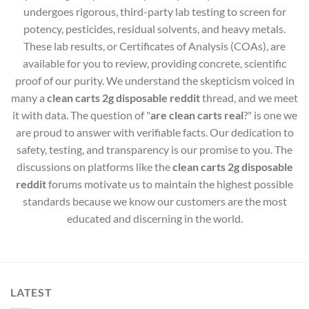
undergoes rigorous, third-party lab testing to screen for
potency, pesticides, residual solvents, and heavy metals.
These lab results, or Certificates of Analysis (COAs), are
available for you to review, providing concrete, scientific
proof of our purity. We understand the skepticism voiced in
many a
clean carts 2g disposable reddit
thread, and we meet
it with data. The question of "
are clean carts real
?" is one we
are proud to answer with verifiable facts. Our dedication to
safety, testing, and transparency is our promise to you. The
discussions on platforms like the
clean carts 2g disposable
reddit
forums motivate us to maintain the highest possible
standards because we know our customers are the most
educated and discerning in the world.
LATEST