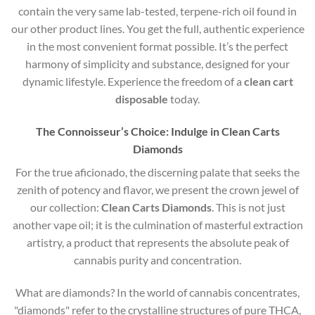
contain the very same lab-tested, terpene-rich oil found in
our other product lines. You get the full, authentic experience
in the most convenient format possible. It’s the perfect
harmony of simplicity and substance, designed for your
dynamic lifestyle. Experience the freedom of a
clean cart
disposable
today.
The Connoisseur’s Choice: Indulge in Clean Carts
Diamonds
For the true aficionado, the discerning palate that seeks the
zenith of potency and flavor, we present the crown jewel of
our collection:
Clean Carts Diamonds
. This is not just
another vape oil; it is the culmination of masterful extraction
artistry, a product that represents the absolute peak of
cannabis purity and concentration.
What are diamonds?
In the world of cannabis concentrates,
"diamonds" refer to the crystalline structures of pure THCA,