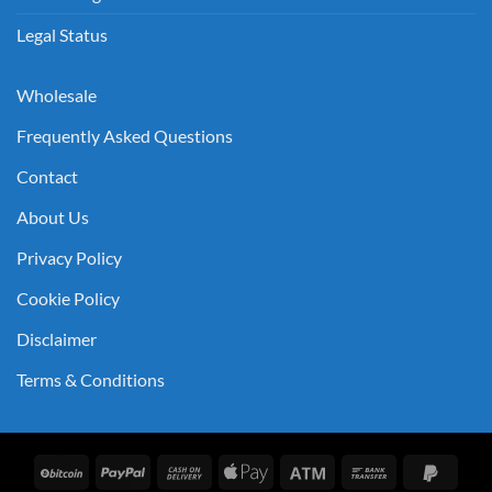
Legal Status
Wholesale
Frequently Asked Questions
Contact
About Us
Privacy Policy
Cookie Policy
Disclaimer
Terms & Conditions