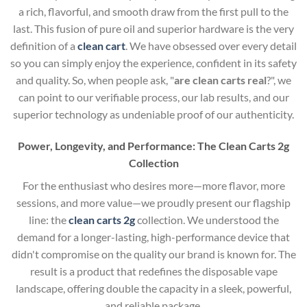
a rich, flavorful, and smooth draw from the first pull to the
last. This fusion of pure oil and superior hardware is the very
definition of a
clean cart
. We have obsessed over every detail
so you can simply enjoy the experience, confident in its safety
and quality. So, when people ask, "
are clean carts real
?", we
can point to our verifiable process, our lab results, and our
superior technology as undeniable proof of our authenticity.
Power, Longevity, and Performance: The Clean Carts 2g
Collection
For the enthusiast who desires more—more flavor, more
sessions, and more value—we proudly present our flagship
line: the
clean carts 2g
collection. We understood the
demand for a longer-lasting, high-performance device that
didn't compromise on the quality our brand is known for. The
result is a product that redefines the disposable vape
landscape, offering double the capacity in a sleek, powerful,
and reliable package.