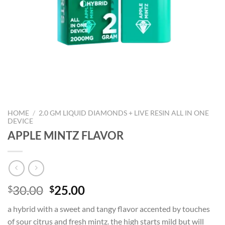
HOME
/
2.0 GM LIQUID DIAMONDS + LIVE RESIN ALL IN ONE
DEVICE
APPLE MINTZ FLAVOR
Original
Current
30.00
25.00
$
$
price
price
a hybrid with a sweet and tangy flavor accented by touches
was:
is:
of sour citrus and fresh mintz. the high starts mild but will