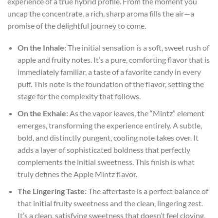
experience of a true hybrid profile. From the moment you
uncap the concentrate, a rich, sharp aroma fills the air—a
promise of the delightful journey to come.
On the Inhale:
The initial sensation is a soft, sweet rush of
apple and fruity notes. It’s a pure, comforting flavor that is
immediately familiar, a taste of a favorite candy in every
puff. This note is the foundation of the flavor, setting the
stage for the complexity that follows.
On the Exhale:
As the vapor leaves, the “Mintz” element
emerges, transforming the experience entirely. A subtle,
bold, and distinctly pungent, cooling note takes over. It
adds a layer of sophisticated boldness that perfectly
complements the initial sweetness. This finish is what
truly defines the Apple Mintz flavor.
The Lingering Taste:
The aftertaste is a perfect balance of
that initial fruity sweetness and the clean, lingering zest.
It’s a clean, satisfying sweetness that doesn’t feel cloying,