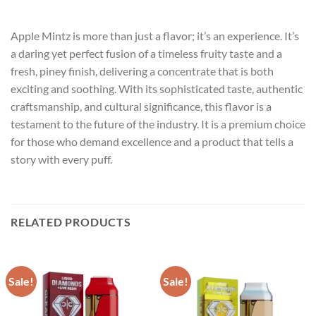
Apple Mintz is more than just a flavor; it’s an experience. It’s
a daring yet perfect fusion of a timeless fruity taste and a
fresh, piney finish, delivering a concentrate that is both
exciting and soothing. With its sophisticated taste, authentic
craftsmanship, and cultural significance, this flavor is a
testament to the future of the industry. It is a premium choice
for those who demand excellence and a product that tells a
story with every puff.
RELATED PRODUCTS
Sale!
Sale!