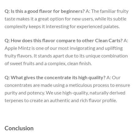
Q: Is this a good flavor for beginners?
A: The familiar fruity
taste makes it a great option for new users, while its subtle
complexity keeps it interesting for experienced palates.
Q: How does this flavor compare to other Clean Carts?
A:
Apple Mintz is one of our most invigorating and uplifting
fruity flavors. It stands apart due to its unique combination
of sweet fruits and a complex, clean finish.
Q: What gives the concentrate its high quality?
A: Our
concentrates are made using a meticulous process to ensure
purity and potency. We use high-quality, naturally derived
terpenes to create an authentic and rich flavor profile.
Conclusion