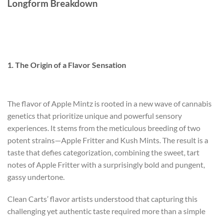
Longform Breakdown
1. The Origin of a Flavor Sensation
The flavor of Apple Mintz is rooted in a new wave of cannabis
genetics that prioritize unique and powerful sensory
experiences. It stems from the meticulous breeding of two
potent strains—Apple Fritter and Kush Mints. The result is a
taste that defies categorization, combining the sweet, tart
notes of Apple Fritter with a surprisingly bold and pungent,
gassy undertone.
Clean Carts’ flavor artists understood that capturing this
challenging yet authentic taste required more than a simple