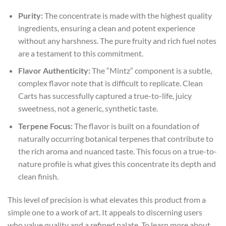
Purity:
The concentrate is made with the highest quality
ingredients, ensuring a clean and potent experience
without any harshness. The pure fruity and rich fuel notes
are a testament to this commitment.
Flavor Authenticity:
The “Mintz” component is a subtle,
complex flavor note that is difficult to replicate. Clean
Carts has successfully captured a true-to-life, juicy
sweetness, not a generic, synthetic taste.
Terpene Focus:
The flavor is built on a foundation of
naturally occurring botanical terpenes that contribute to
the rich aroma and nuanced taste. This focus on a true-to-
nature profile is what gives this concentrate its depth and
clean finish.
This level of precision is what elevates this product from a
simple one to a work of art. It appeals to discerning users
who value quality and a refined palate. To learn more about