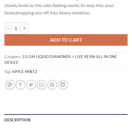
$30.00.
$25.00.
slowly build as the calm feeling works its way into your
body.dropping you off into heavy sedation.
APPLE MINTZ FLAVOR quantity
ADD TO CART
Category:
2.0 GM LIQUID DIAMONDS + LIVE RESIN ALL IN ONE
DEVICE
Tag:
APPLE MINTZ
DESCRIPTION