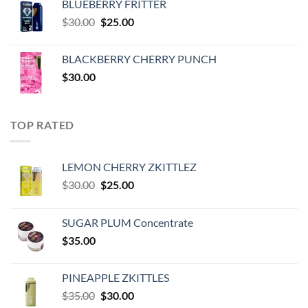
BLUEBERRY FRITTER
$35.00.
$30.00.
Original
Current
$
30.00
$
25.00
price
price
was:
is:
BLACKBERRY CHERRY PUNCH
$30.00.
$25.00.
$
30.00
TOP RATED
LEMON CHERRY ZKITTLEZ
Original
Current
$
30.00
$
25.00
price
price
was:
is:
SUGAR PLUM Concentrate
$30.00.
$25.00.
$
35.00
PINEAPPLE ZKITTLES
Original
Current
$
35.00
$
30.00