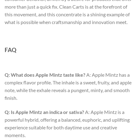
more than just a quick fix. Clean Carts is at the forefront of
this movement, and this concentrate is a shining example of
what is possible when craftsmanship and innovation meet.
FAQ
Q: What does Apple Mintz taste like?
A: Apple Mintz has a
complex flavor profile. The inhale is a sweet, fruity, and apple
note, while the exhale reveals a pungent, minty, and smooth
finish.
Q: Is Apple Mintz an indica or sativa?
A: Apple Mintz is a
powerful hybrid, offering a balanced, euphoric, and uplifting
experience suitable for both daytime use and creative
moments.