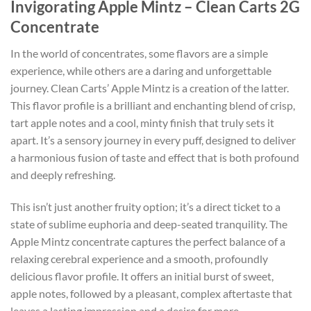
Invigorating Apple Mintz – Clean Carts 2G
Concentrate
In the world of concentrates, some flavors are a simple
experience, while others are a daring and unforgettable
journey. Clean Carts’ Apple Mintz is a creation of the latter.
This flavor profile is a brilliant and enchanting blend of crisp,
tart apple notes and a cool, minty finish that truly sets it
apart. It’s a sensory journey in every puff, designed to deliver
a harmonious fusion of taste and effect that is both profound
and deeply refreshing.
This isn’t just another fruity option; it’s a direct ticket to a
state of sublime euphoria and deep-seated tranquility. The
Apple Mintz concentrate captures the perfect balance of a
relaxing cerebral experience and a smooth, profoundly
delicious flavor profile. It offers an initial burst of sweet,
apple notes, followed by a pleasant, complex aftertaste that
leaves a lasting impression and a desire for more.