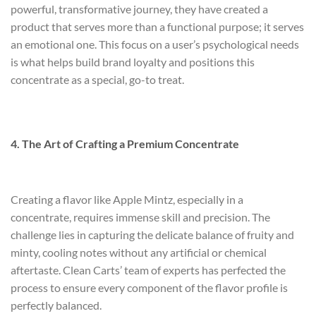
powerful, transformative journey, they have created a
product that serves more than a functional purpose; it serves
an emotional one. This focus on a user’s psychological needs
is what helps build brand loyalty and positions this
concentrate as a special, go-to treat.
4. The Art of Crafting a Premium Concentrate
Creating a flavor like Apple Mintz, especially in a
concentrate, requires immense skill and precision. The
challenge lies in capturing the delicate balance of fruity and
minty, cooling notes without any artificial or chemical
aftertaste. Clean Carts’ team of experts has perfected the
process to ensure every component of the flavor profile is
perfectly balanced.