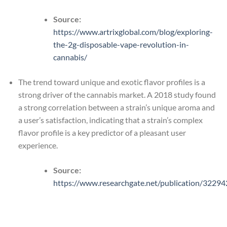
Source:
https://www.artrixglobal.com/blog/exploring-
the-2g-disposable-vape-revolution-in-
cannabis/
The trend toward unique and exotic flavor profiles is a
strong driver of the cannabis market. A 2018 study found
a strong correlation between a strain’s unique aroma and
a user’s satisfaction, indicating that a strain’s complex
flavor profile is a key predictor of a pleasant user
experience.
Source:
https://www.researchgate.net/publication/3229