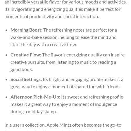
an incredibly versatile flavor for various moods and activities.
Its invigorating and energizing qualities make it perfect for
moments of productivity and social interaction.
Morning Boost:
The refreshing notes are perfect for a
wake-and-bake session, helping to ease the mind and
start the day with a creative flow.
Creative Flow:
The flavor’s energizing quality can inspire
creative pursuits, from listening to music to reading a
good book.
Social Settings:
Its bright and engaging profile makes it a
great way to enjoy a moment of shared fun with friends.
Afternoon Pick-Me-Up:
Its sweet and refreshing profile
makes it a great way to enjoy a moment of indulgence
during a midday slump.
In a user’s collection, Apple Mintz often becomes the go-to