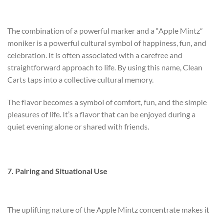
The combination of a powerful marker and a “Apple Mintz”
moniker is a powerful cultural symbol of happiness, fun, and
celebration. It is often associated with a carefree and
straightforward approach to life. By using this name, Clean
Carts taps into a collective cultural memory.
The flavor becomes a symbol of comfort, fun, and the simple
pleasures of life. It’s a flavor that can be enjoyed during a
quiet evening alone or shared with friends.
7. Pairing and Situational Use
The uplifting nature of the Apple Mintz concentrate makes it