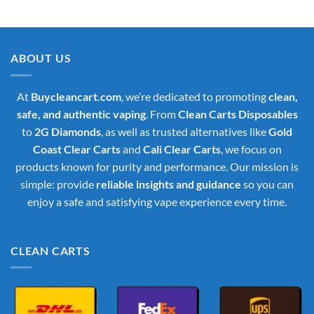
price
price
was:
is:
$35.00.
$30.00.
ABOUT US
At
Buycleancart.com
, we’re dedicated to promoting
clean,
safe, and authentic vaping
. From
Clean Carts Disposables
to
2G Diamonds
, as well as trusted alternatives like
Gold
Coast Clear Carts
and
Cali Clear Carts
, we focus on
products known for purity and performance. Our mission is
simple: provide
reliable insights and guidance
so you can
enjoy a safe and satisfying vape experience every time.
CLEAN CARTS