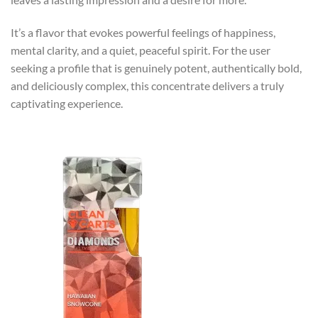
It’s a flavor that evokes powerful feelings of happiness,
mental clarity, and a quiet, peaceful spirit. For the user
seeking a profile that is genuinely potent, authentically bold,
and deliciously complex, this concentrate delivers a truly
captivating experience.