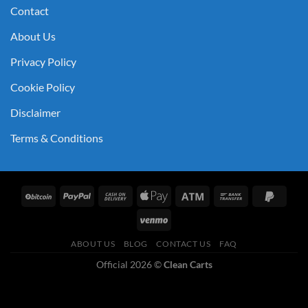
Contact
About Us
Privacy Policy
Cookie Policy
Disclaimer
Terms & Conditions
ABOUT US
BLOG
CONTACT US
FAQ
Official 2026 ©
Clean Carts