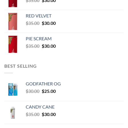
$
35.00
$
30.00
through
price
price
$60,000.00
was:
is:
RED VELVET
$35.00.
$30.00.
Original
Current
$
35.00
$
30.00
price
price
was:
is:
PIE SCREAM
$35.00.
$30.00.
Original
Current
$
35.00
$
30.00
price
price
was:
is:
$35.00.
$30.00.
BEST SELLING
GODFATHER OG
Original
Current
$
30.00
$
25.00
price
price
was:
is:
CANDY CANE
$30.00.
$25.00.
Original
Current
$
35.00
$
30.00
price
price
was:
is: