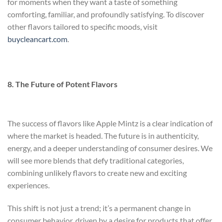
for moments when they want a taste of something
comforting, familiar, and profoundly satisfying. To discover
other flavors tailored to specific moods, visit
buycleancart.com
.
8. The Future of Potent Flavors
The success of flavors like Apple Mintz is a clear indication of
where the market is headed. The future is in authenticity,
energy, and a deeper understanding of consumer desires. We
will see more blends that defy traditional categories,
combining unlikely flavors to create new and exciting
experiences.
This shift is not just a trend; it’s a permanent change in
consumer behavior, driven by a desire for products that offer