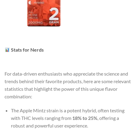
Stats for Nerds
For data-driven enthusiasts who appreciate the science and
trends behind their favorite products, here are some relevant
statistics that highlight the power of this unique flavor
combination:
The Apple Mintz strain is a potent hybrid, often testing
with THC levels ranging from
18% to 25%
, offering a
robust and powerful user experience.