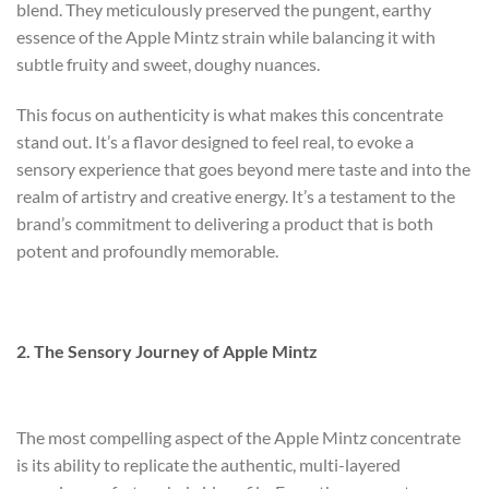
blend. They meticulously preserved the pungent, earthy
essence of the Apple Mintz strain while balancing it with
subtle fruity and sweet, doughy nuances.
This focus on authenticity is what makes this concentrate
stand out. It’s a flavor designed to feel real, to evoke a
sensory experience that goes beyond mere taste and into the
realm of artistry and creative energy. It’s a testament to the
brand’s commitment to delivering a product that is both
potent and profoundly memorable.
2. The Sensory Journey of Apple Mintz
The most compelling aspect of the Apple Mintz concentrate
is its ability to replicate the authentic, multi-layered