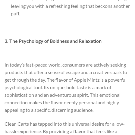
leaving you with a refreshing feeling that beckons another
puff.
3. The Psychology of Boldness and Relaxation
In today’s fast-paced world, consumers are actively seeking
products that offer a sense of escape and a creative spark to
get through the day. The flavor of Apple Mintz is a powerful
psychological tool. Its unique, bold taste is a mark of
sophistication and an adventurous spirit. This emotional
connection makes the flavor deeply personal and highly
appealing to a specific, discerning audience.
Clean Carts has tapped into this universal desire for a low-
hassle experience. By providing a flavor that feels like a