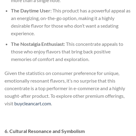
more than a single note.
The Daytime User:
This product has a powerful appeal as
an energizing, on-the-go option, making it a highly
desirable flavor for those who don’t want a sedating
experience.
The Nostalgia Enthusiast:
This concentrate appeals to
those who enjoy flavors that bring back positive
memories of comfort and exploration.
Given the statistics on consumer preference for unique,
emotionally resonant flavors, it’s no surprise that this
concentrate is a top performer in e-commerce and a highly
sought-after product. To explore other premium offerings,
visit
buycleancart.com
.
6. Cultural Resonance and Symbolism