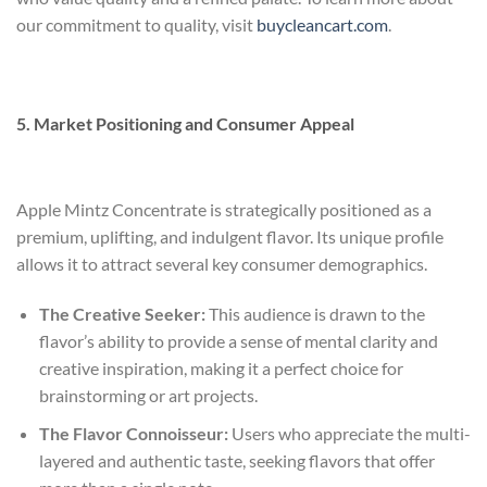
our commitment to quality, visit
buycleancart.com
.
5. Market Positioning and Consumer Appeal
Apple Mintz Concentrate is strategically positioned as a
premium, uplifting, and indulgent flavor. Its unique profile
allows it to attract several key consumer demographics.
The Creative Seeker:
This audience is drawn to the
flavor’s ability to provide a sense of mental clarity and
creative inspiration, making it a perfect choice for
brainstorming or art projects.
The Flavor Connoisseur:
Users who appreciate the multi-
layered and authentic taste, seeking flavors that offer