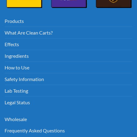
Products
What Are Clean Carts?
Effects
Ingredients
How to Use
Safety Information
Lab Testing
Legal Status
Wholesale
Frequently Asked Questions