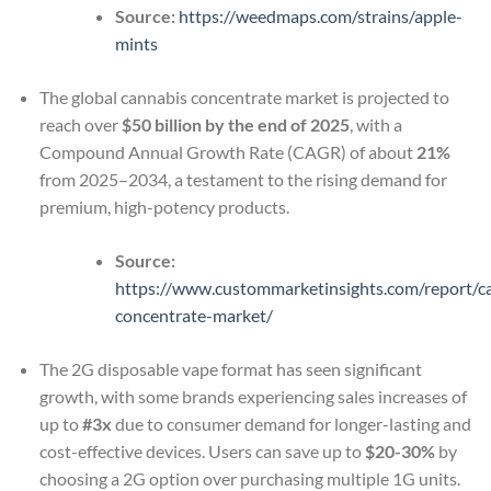
Source:
https://weedmaps.com/strains/apple-
mints
The global cannabis concentrate market is projected to
reach over
$50 billion by the end of 2025
, with a
Compound Annual Growth Rate (CAGR) of about
21%
from 2025–2034, a testament to the rising demand for
premium, high-potency products.
Source:
https://www.custommarketinsights.com/report/c
concentrate-market/
The 2G disposable vape format has seen significant
growth, with some brands experiencing sales increases of
up to
#3x
due to consumer demand for longer-lasting and
cost-effective devices. Users can save up to
$20-30%
by
choosing a 2G option over purchasing multiple 1G units.