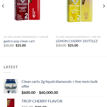
2.0 GM LIQUID DIAMONDS + LIVE RESIN ALL IN ONE DEVICE
2.0 GM LIQUID DIAMONDS + LIVE RESIN ALL IN ONE DEVICE
gastro pop clean cart
LEMON CHERRY ZKITTLEZ
Original
Current
Original
Current
$
30.00
$
25.00
$
30.00
$
25.00
price
price
price
price
was:
is:
was:
is:
$30.00.
$25.00.
$30.00.
$25.00.
LATEST
Clean carts 2g liquid diamonds + live resin bulk
offer
Price
$
600.00
–
$
60,000.00
range:
TROP CHERRY FLAVOR
$600.00
Original
Current