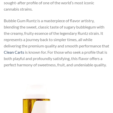
sought-after profile of one of the world’s most iconic
cannabis strains.
Bubble Gum Runtz is a masterpiece of flavor artistry,
blending the sweet, classic taste of sugary bubblegum with
the creamy, fruity essence of the legendary Runtz strain. It
represents a journey back to simpler times, all while
delivering the premium quality and smooth performance that
Clean Carts
is known for. For those who seek a profile that is
both playful and profoundly satisfying, this flavor offers a
perfect harmony of sweetness, fruit, and undeniable quality.