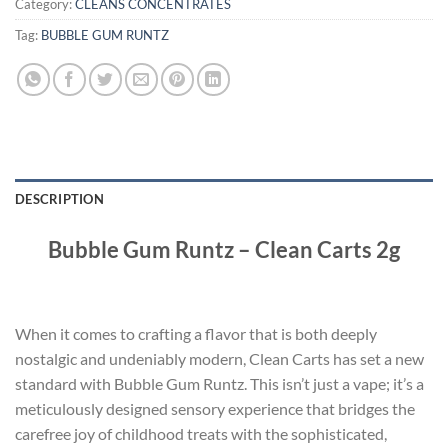
Category:
CLEANS CONCENTRATES
Tag:
BUBBLE GUM RUNTZ
DESCRIPTION
Bubble Gum Runtz – Clean Carts 2g
When it comes to crafting a flavor that is both deeply
nostalgic and undeniably modern, Clean Carts has set a new
standard with Bubble Gum Runtz. This isn’t just a vape; it’s a
meticulously designed sensory experience that bridges the
carefree joy of childhood treats with the sophisticated,