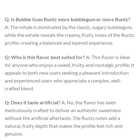
Q: Is Bubble Gum Runtz more bubblegum or more Runtz?
A: The inhale is dominated by the classic, sugary bubblegum,
while the exhale reveals the creamy, fruity notes of the Runtz
profile, creating a balanced and layered experience.
Q: Who is this flavor best suited for?
A: This flavor is ideal
for anyone who enjoys a sweet, fruity, and nostalgic profile. It
appeals to both new users seeking a pleasant introduction
and experienced users who appreciate a complex, well-
crafted blend.
Q: Does it taste artificial?
A: No, the flavor has been
meticulously crafted to deliver an authentic sweetness
without the artificial aftertaste. The Runtz notes add a
natural, fruity depth that makes the profile feel rich and
genuine.