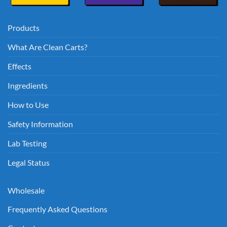
Products
What Are Clean Carts?
Effects
Ingredients
How to Use
Safety Information
Lab Testing
Legal Status
Wholesale
Frequently Asked Questions