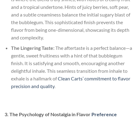
and a tropical undertone. Hints of juicy berries, soft pear,
and a subtle creaminess balance the initial sugary blast of
the bubblegum. This sophisticated finish prevents the
flavor from being one-dimensional, showcasing its depth
and complexity.
The Lingering Taste:
The aftertaste is a perfect balance—a
gentle, sweet fruitiness with a hint of that bubblegum
finish. It is satisfying and smooth, encouraging another
delightful inhale. This seamless transition from inhale to
exhale is a hallmark of
Clean Carts’ commitment to flavor
precision and quality
.
3. The Psychology of Nostalgia in Flavor
Preference