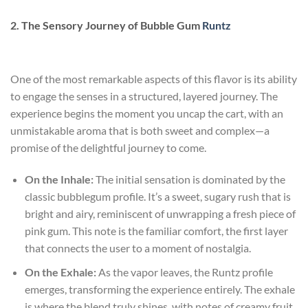
2. The Sensory Journey of Bubble Gum
Runtz
One of the most remarkable aspects of this flavor is its ability
to engage the senses in a structured, layered journey. The
experience begins the moment you uncap the cart, with an
unmistakable aroma that is both sweet and complex—a
promise of the delightful journey to come.
On the Inhale:
The initial sensation is dominated by the
classic bubblegum profile. It’s a sweet, sugary rush that is
bright and airy, reminiscent of unwrapping a fresh piece of
pink gum. This note is the familiar comfort, the first layer
that connects the user to a moment of nostalgia.
On the Exhale:
As the vapor leaves, the Runtz profile
emerges, transforming the experience entirely. The exhale
is where the blend truly shines, with notes of creamy fruit