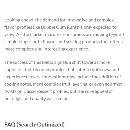
Looking ahead, the demand for innovative and complex
flavor profiles like Bubble Gum Runtz is only expected to
grow. As the market matures, consumers are moving beyond
simple, single-note flavors and seeking products that offer a
more complete and interesting experience.
The success of this blend signals a shift towards more
sophisticated, blended profiles that cater to both new and
experienced users. Innovations may include the addition of
cooling notes, more complex fruit layering, or even gourmet
twists on classic dessert profiles, but the core appeal of
nostalgia and quality will remain.
FAQ (Search-Optimized)