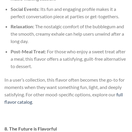
Social Events:
Its fun and engaging profile makes it a
perfect conversation piece at parties or get-togethers.
Relaxation:
The nostalgic comfort of the bubblegum and
the smooth, creamy exhale can help users unwind after a
long day.
Post-Meal Treat:
For those who enjoy a sweet treat after
a meal, this flavor offers a satisfying, guilt-free alternative
to dessert.
In a user’s collection, this flavor often becomes the go-to for
moments when they want something fun, light, and deeply
satisfying. For other mood-specific options, explore our
full
flavor catalog
.
8. The Future is Flavorful