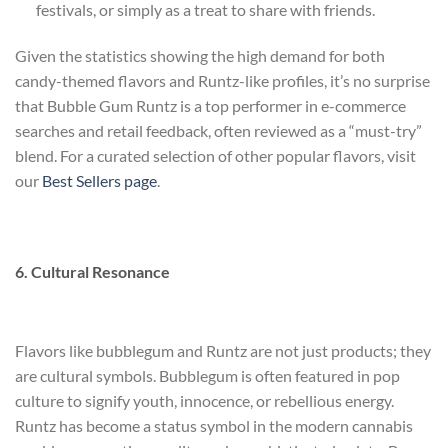
festivals, or simply as a treat to share with friends.
Given the statistics showing the high demand for both
candy-themed flavors and Runtz-like profiles, it’s no surprise
that Bubble Gum Runtz is a top performer in e-commerce
searches and retail feedback, often reviewed as a “must-try”
blend. For a curated selection of other popular flavors, visit
our
Best Sellers page
.
6. Cultural Resonance
Flavors like bubblegum and Runtz are not just products; they
are cultural symbols. Bubblegum is often featured in pop
culture to signify youth, innocence, or rebellious energy.
Runtz has become a status symbol in the modern cannabis