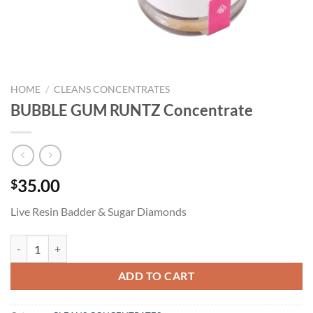
HOME
/
CLEANS CONCENTRATES
BUBBLE GUM RUNTZ Concentrate
35.00
$
Live Resin Badder & Sugar Diamonds
BUBBLE GUM RUNTZ Concentrate quantity
ADD TO CART