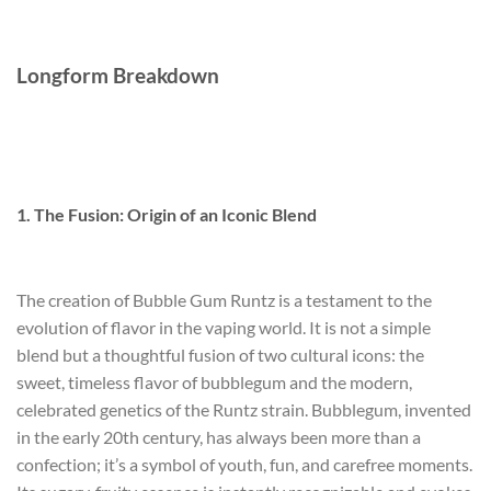
Longform Breakdown
1. The Fusion: Origin of an Iconic Blend
The creation of Bubble Gum Runtz is a testament to the
evolution of flavor in the vaping world. It is not a simple
blend but a thoughtful fusion of two cultural icons: the
sweet, timeless flavor of bubblegum and the modern,
celebrated genetics of the Runtz strain. Bubblegum, invented
in the early 20th century, has always been more than a
confection; it’s a symbol of youth, fun, and carefree moments.