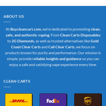
was:
is:
$35.00.
$30.00.
ABOUT US
At
Buycleancart.com
, we’re dedicated to promoting
clean,
safe, and authentic vaping
. From
Clean Carts Disposables
to
2G Diamonds
, as well as trusted alternatives like
Gold
Coast Clear Carts
and
Cali Clear Carts
, we focus on
products known for purity and performance. Our mission is
simple: provide
reliable insights and guidance
so you can
enjoy a safe and satisfying vape experience every time.
CLEAN CARTS