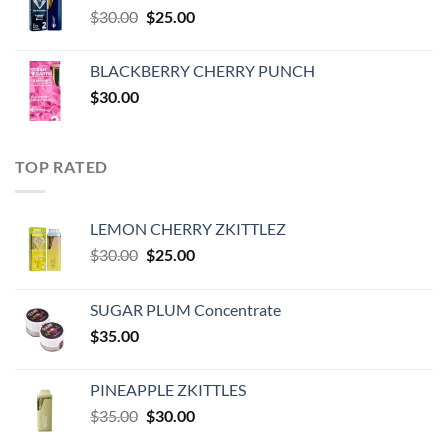
Original
Current
$
30.00
$
25.00
price
price
was:
is:
BLACKBERRY CHERRY PUNCH
$30.00.
$25.00.
$
30.00
TOP RATED
LEMON CHERRY ZKITTLEZ
Original
Current
$
30.00
$
25.00
price
price
was:
is:
SUGAR PLUM Concentrate
$30.00.
$25.00.
$
35.00
PINEAPPLE ZKITTLES
Original
Current
$
35.00
$
30.00
price
price