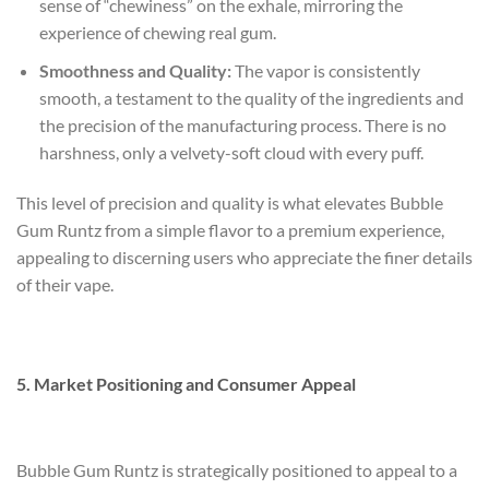
sense of “chewiness” on the exhale, mirroring the
experience of chewing real gum.
Smoothness and Quality:
The vapor is consistently
smooth, a testament to the quality of the ingredients and
the precision of the manufacturing process. There is no
harshness, only a velvety-soft cloud with every puff.
This level of precision and quality is what elevates Bubble
Gum Runtz from a simple flavor to a premium experience,
appealing to discerning users who appreciate the finer details
of their vape.
5. Market Positioning and Consumer Appeal
Bubble Gum Runtz is strategically positioned to appeal to a