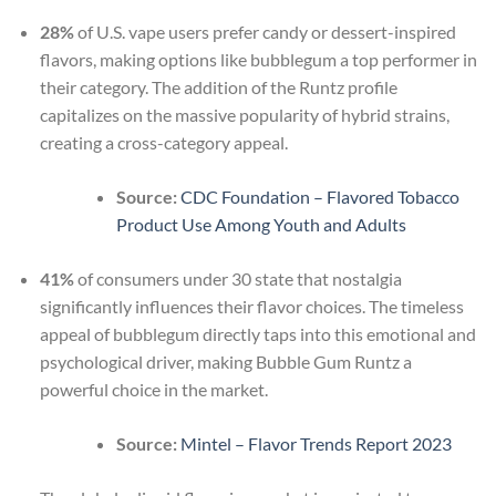
28%
of U.S. vape users prefer candy or dessert-inspired
flavors, making options like bubblegum a top performer in
their category. The addition of the Runtz profile
capitalizes on the massive popularity of hybrid strains,
creating a cross-category appeal.
Source:
CDC Foundation – Flavored Tobacco
Product Use Among Youth and Adults
41%
of consumers under 30 state that nostalgia
significantly influences their flavor choices. The timeless
appeal of bubblegum directly taps into this emotional and
psychological driver, making Bubble Gum Runtz a
powerful choice in the market.
Source:
Mintel – Flavor Trends Report 2023