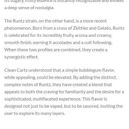
Its sugary, fruity essence is instantly recognizable and evokes
a deep sense of nostalgia.
The Runtz strain, on the other hand, is a more recent
phenomenon. Born from a cross of Zkittlez and Gelato, Runtz
is celebrated for its incredibly fruity aroma and creamy,
smooth finish, earning it accolades and a cult following.
When these two profiles are combined, they create a
synergistic effect.
Clean Carts understood that a simple bubblegum flavor,
while appealing, could be elevated. By adding the distinct,
complex notes of Runtz, they have created a blend that
appeals to both the craving for familiarity and the desire for a
sophisticated, multifaceted experience. This flavor is
designed not just to be vaped, but to be savored, inviting the
user to explore its many layers.