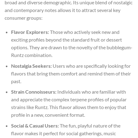
broad and diverse demographic. Its unique blend of nostalgic
and contemporary notes allows it to attract several key
consumer groups:
Flavor Explorers:
Those who actively seek new and
exciting profiles beyond the standard fruit or dessert
options. They are drawn to the novelty of the bubblegum-
Runtz combination.
Nostalgia Seekers:
Users who are specifically looking for
flavors that bring them comfort and remind them of their
past.
Strain Connoisseurs:
Individuals who are familiar with
and appreciate the complex terpene profiles of popular
strains like Runtz. This flavor allows them to enjoy that
profile in a new, convenient format.
Social & Casual Users:
The fun, playful nature of the
flavor makes it perfect for social gatherings, music