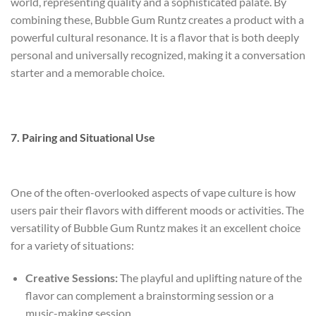
world, representing quality and a sophisticated palate. By
combining these, Bubble Gum Runtz creates a product with a
powerful cultural resonance. It is a flavor that is both deeply
personal and universally recognized, making it a conversation
starter and a memorable choice.
7. Pairing and Situational Use
One of the often-overlooked aspects of vape culture is how
users pair their flavors with different moods or activities. The
versatility of Bubble Gum Runtz makes it an excellent choice
for a variety of situations:
Creative Sessions:
The playful and uplifting nature of the
flavor can complement a brainstorming session or a
music-making session.