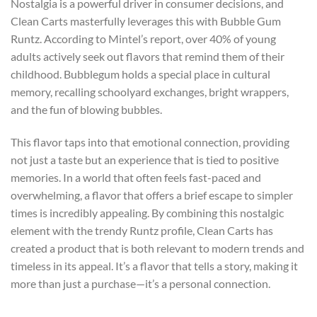
Nostalgia is a powerful driver in consumer decisions, and
Clean Carts masterfully leverages this with Bubble Gum
Runtz. According to Mintel’s report, over 40% of young
adults actively seek out flavors that remind them of their
childhood. Bubblegum holds a special place in cultural
memory, recalling schoolyard exchanges, bright wrappers,
and the fun of blowing bubbles.
This flavor taps into that emotional connection, providing
not just a taste but an experience that is tied to positive
memories. In a world that often feels fast-paced and
overwhelming, a flavor that offers a brief escape to simpler
times is incredibly appealing. By combining this nostalgic
element with the trendy Runtz profile, Clean Carts has
created a product that is both relevant to modern trends and
timeless in its appeal. It’s a flavor that tells a story, making it
more than just a purchase—it’s a personal connection.