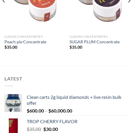
CLEANS CONCENTRATES
CLEANS CONCENTRATES
Peach pie Concentrate
SUGAR PLUM Concentrate
$
35.00
$
35.00
LATEST
Clean carts 2g liquid diamonds + live resin bulk
offer
Price
$
600.00
–
$
60,000.00
range:
TROP CHERRY FLAVOR
$600.00
Original
Current
$
35.00
$
30.00
through