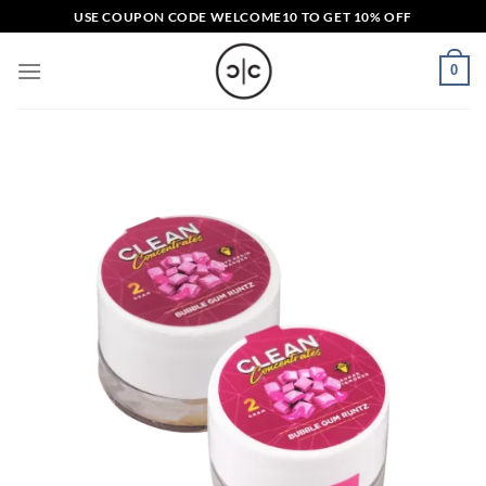
Skip
USE COUPON CODE
WELCOME10
TO GET 10% OFF
to
content
0