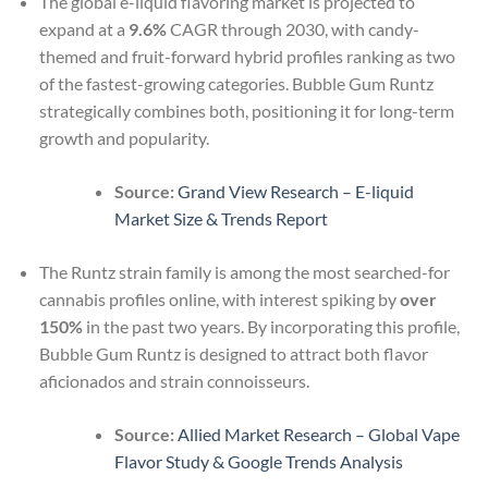
The global e-liquid flavoring market is projected to
expand at a
9.6%
CAGR through 2030, with candy-
themed and fruit-forward hybrid profiles ranking as two
of the fastest-growing categories. Bubble Gum Runtz
strategically combines both, positioning it for long-term
growth and popularity.
Source:
Grand View Research – E-liquid
Market Size & Trends Report
The Runtz strain family is among the most searched-for
cannabis profiles online, with interest spiking by
over
150%
in the past two years. By incorporating this profile,
Bubble Gum Runtz is designed to attract both flavor
aficionados and strain connoisseurs.
Source:
Allied Market Research – Global Vape
Flavor Study & Google Trends Analysis