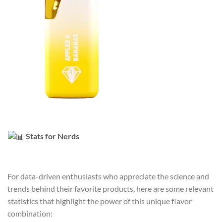
Stats for Nerds
For data-driven enthusiasts who appreciate the science and
trends behind their favorite products, here are some relevant
statistics that highlight the power of this unique flavor
combination: