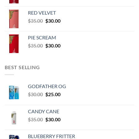
price
price
$60,000.00
was:
is:
RED VELVET
$35.00.
$30.00.
Original
Current
$
35.00
$
30.00
price
price
was:
is:
PIE SCREAM
$35.00.
$30.00.
Original
Current
$
35.00
$
30.00
price
price
was:
is:
$35.00.
$30.00.
BEST SELLING
GODFATHER OG
Original
Current
$
30.00
$
25.00
price
price
was:
is:
CANDY CANE
$30.00.
$25.00.
Original
Current
$
35.00
$
30.00
price
price
was:
is:
BLUEBERRY FRITTER
$35.00.
$30.00.