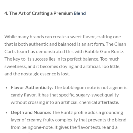
4. The Art of Crafting a Premium
Blend
While many brands can create a sweet flavor, crafting one
that is both authentic and balanced is an art form. The Clean
Carts team has demonstrated this with Bubble Gum Runtz.
The key to its success lies in its perfect balance. Too much
sweetness, and it becomes cloying and artificial. Too little,
and the nostalgic essence is lost.
Flavor Authenticity:
The bubblegum note is not a generic
candy flavor. It has that specific, sugary-sweet quality
without crossing into an artificial, chemical aftertaste.
Depth and Nuance:
The Runtz profile adds a grounding
layer of creamy, fruity complexity that prevents the blend
from being one-note. It gives the flavor texture and a