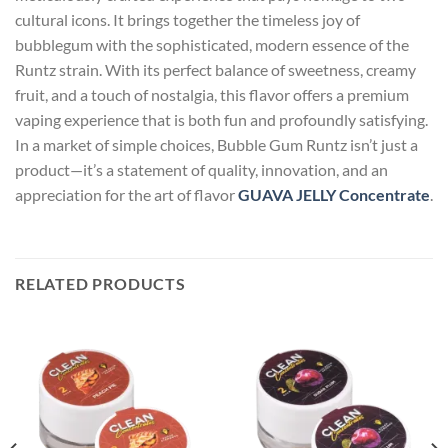
cultural icons. It brings together the timeless joy of
bubblegum with the sophisticated, modern essence of the
Runtz strain. With its perfect balance of sweetness, creamy
fruit, and a touch of nostalgia, this flavor offers a premium
vaping experience that is both fun and profoundly satisfying.
In a market of simple choices, Bubble Gum Runtz isn’t just a
product—it’s a statement of quality, innovation, and an
appreciation for the art of flavor
GUAVA JELLY Concentrate
.
RELATED PRODUCTS