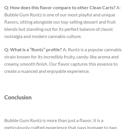
Q: How does this flavor compare to other Clean Carts?
A:
Bubble Gum Runtz is one of our most playful and unique
flavors, sitting alongside our top-selling dessert and fruit
blends but standing out for its perfect balance of classic
nostalgia and modern cannabis culture.
Q: What is a “Runtz” profile?
A: Runtz is a popular cannabis
strain known for its incredibly fruity, candy-like aroma and
creamy, smooth finish. Our flavor captures this essence to
create a nuanced and enjoyable experience.
Conclusion
Bubble Gum Runtz is more than just a flavor; it is a
meticulously crafted experience that pays homage to two