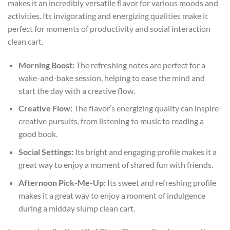
makes it an incredibly versatile flavor for various moods and
activities. Its invigorating and energizing qualities make it
perfect for moments of productivity and social interaction
clean cart
.
Morning Boost:
The refreshing notes are perfect for a
wake-and-bake session, helping to ease the mind and
start the day with a creative flow.
Creative Flow:
The flavor’s energizing quality can inspire
creative pursuits, from listening to music to reading a
good book.
Social Settings:
Its bright and engaging profile makes it a
great way to enjoy a moment of shared fun with friends.
Afternoon Pick-Me-Up:
Its sweet and refreshing profile
makes it a great way to enjoy a moment of indulgence
during a midday slump
clean cart
.