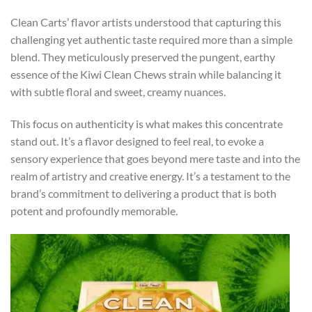
Clean Carts’ flavor artists understood that capturing this
challenging yet authentic taste required more than a simple
blend. They meticulously preserved the pungent, earthy
essence of the Kiwi Clean Chews strain while balancing it
with subtle floral and sweet, creamy nuances.
This focus on authenticity is what makes this concentrate
stand out. It’s a flavor designed to feel real, to evoke a
sensory experience that goes beyond mere taste and into the
realm of artistry and creative energy. It’s a testament to the
brand’s commitment to delivering a product that is both
potent and profoundly memorable.