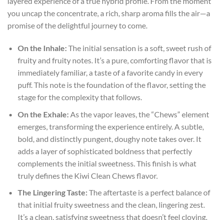
layered experience of a true hybrid profile. From the moment
you uncap the concentrate, a rich, sharp aroma fills the air—a
promise of the delightful journey to come.
On the Inhale:
The initial sensation is a soft, sweet rush of
fruity and fruity notes. It’s a pure, comforting flavor that is
immediately familiar, a taste of a favorite candy in every
puff. This note is the foundation of the flavor, setting the
stage for the complexity that follows.
On the Exhale:
As the vapor leaves, the “Chews” element
emerges, transforming the experience entirely. A subtle,
bold, and distinctly pungent, doughy note takes over. It
adds a layer of sophisticated boldness that perfectly
complements the initial sweetness. This finish is what
truly defines the Kiwi Clean Chews flavor.
The Lingering Taste:
The aftertaste is a perfect balance of
that initial fruity sweetness and the clean, lingering zest.
It’s a clean, satisfying sweetness that doesn’t feel cloying,