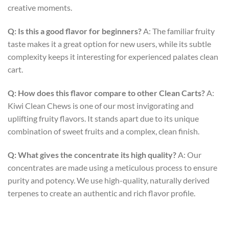
creative moments.
Q: Is this a good flavor for beginners?
A: The familiar fruity
taste makes it a great option for new users, while its subtle
complexity keeps it interesting for experienced palates
clean
cart
.
Q: How does this flavor compare to other Clean Carts?
A:
Kiwi Clean Chews is one of our most invigorating and
uplifting fruity flavors. It stands apart due to its unique
combination of sweet fruits and a complex, clean finish.
Q: What gives the concentrate its high quality?
A: Our
concentrates are made using a meticulous process to ensure
purity and potency. We use high-quality, naturally derived
terpenes to create an authentic and rich flavor profile.