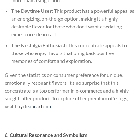
more than a single note.
The Daytime User:
This product has a powerful appeal as
an energizing, on-the-go option, making it a highly
desirable flavor for those who don’t want a sedating
experience
clean cart
.
The Nostalgia Enthusiast:
This concentrate appeals to
those who enjoy flavors that bring back positive
memories of comfort and exploration.
Given the statistics on consumer preference for unique,
emotionally resonant flavors, it’s no surprise that this
concentrate is a top performer in e-commerce and a highly
sought-after product. To explore other premium offerings,
visit
buycleancart.com
.
6. Cultural Resonance and Symbolism