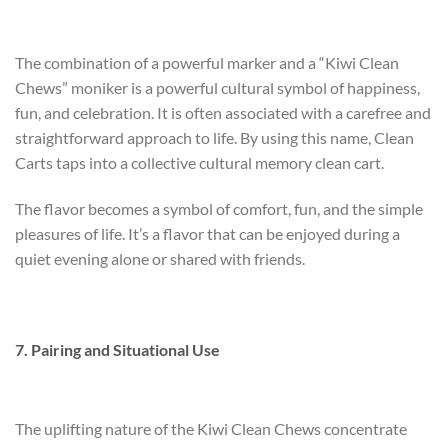
The combination of a powerful marker and a “Kiwi Clean
Chews” moniker is a powerful cultural symbol of happiness,
fun, and celebration. It is often associated with a carefree and
straightforward approach to life. By using this name, Clean
Carts taps into a collective cultural memory
clean cart
.
The flavor becomes a symbol of comfort, fun, and the simple
pleasures of life. It’s a flavor that can be enjoyed during a
quiet evening alone or shared with friends.
7. Pairing and Situational Use
The uplifting nature of the Kiwi Clean Chews concentrate