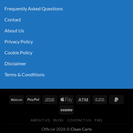
Frequently Asked Questions
Contact
About Us
Privacy Policy
Cookie Policy
Disclaimer
Terms & Conditions
ABOUT US
BLOG
CONTACT US
FAQ
Official 2026 ©
Clean Carts