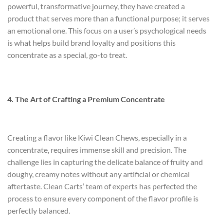
powerful, transformative journey, they have created a
product that serves more than a functional purpose; it serves
an emotional one. This focus on a user’s psychological needs
is what helps build brand loyalty and positions this
concentrate as a special, go-to treat.
4. The Art of Crafting a Premium Concentrate
Creating a flavor like Kiwi Clean Chews, especially in a
concentrate, requires immense skill and precision. The
challenge lies in capturing the delicate balance of fruity and
doughy, creamy notes without any artificial or chemical
aftertaste. Clean Carts’ team of experts has perfected the
process to ensure every component of the flavor profile is
perfectly balanced.