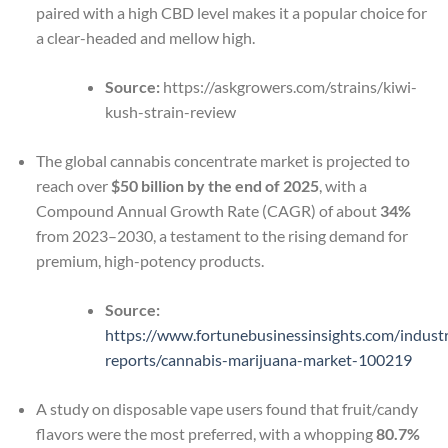
paired with a high CBD level makes it a popular choice for
a clear-headed and mellow high.
Source:
https://askgrowers.com/strains/kiwi-
kush-strain-review
The global cannabis concentrate market is projected to
reach over
$50 billion by the end of 2025
, with a
Compound Annual Growth Rate (CAGR) of about
34%
from 2023–2030, a testament to the rising demand for
premium, high-potency products.
Source:
https://www.fortunebusinessinsights.com/indust
reports/cannabis-marijuana-market-100219
A study on disposable vape users found that fruit/candy
flavors were the most preferred, with a whopping
80.7%