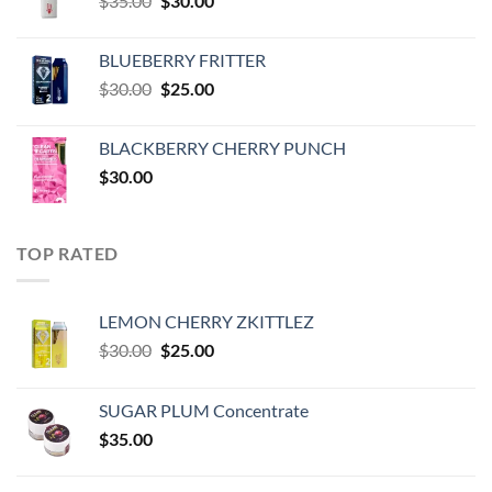
$
35.00
$
30.00
price
price
was:
is:
BLUEBERRY FRITTER
$35.00.
$30.00.
Original
Current
$
30.00
$
25.00
price
price
was:
is:
BLACKBERRY CHERRY PUNCH
$30.00.
$25.00.
$
30.00
TOP RATED
LEMON CHERRY ZKITTLEZ
Original
Current
$
30.00
$
25.00
price
price
was:
is:
SUGAR PLUM Concentrate
$30.00.
$25.00.
$
35.00