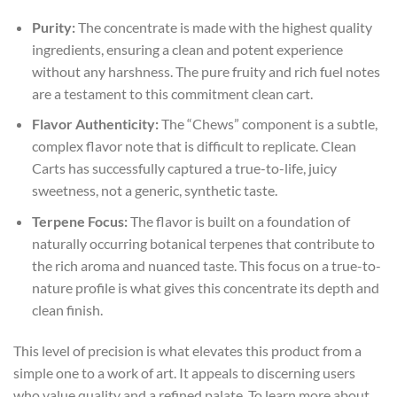
Purity:
The concentrate is made with the highest quality
ingredients, ensuring a clean and potent experience
without any harshness. The pure fruity and rich fuel notes
are a testament to this commitment
clean cart
.
Flavor Authenticity:
The “Chews” component is a subtle,
complex flavor note that is difficult to replicate. Clean
Carts has successfully captured a true-to-life, juicy
sweetness, not a generic, synthetic taste.
Terpene Focus:
The flavor is built on a foundation of
naturally occurring botanical terpenes that contribute to
the rich aroma and nuanced taste. This focus on a true-to-
nature profile is what gives this concentrate its depth and
clean finish.
This level of precision is what elevates this product from a
simple one to a work of art. It appeals to discerning users
who value quality and a refined palate. To learn more about