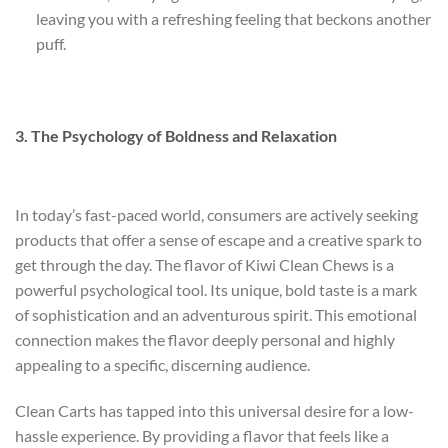
leaving you with a refreshing feeling that beckons another
puff.
3. The Psychology of Boldness and Relaxation
In today’s fast-paced world, consumers are actively seeking
products that offer a sense of escape and a creative spark to
get through the day. The flavor of Kiwi Clean Chews is a
powerful psychological tool. Its unique, bold taste is a mark
of sophistication and an adventurous spirit. This emotional
connection makes the flavor deeply personal and highly
appealing to a specific, discerning audience.
Clean Carts has tapped into this universal desire for a low-
hassle experience. By providing a flavor that feels like a