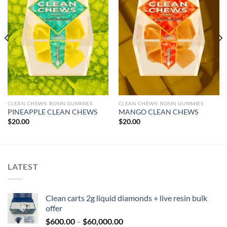
CLEAN CHEWS: ROSIN GUMMIES
CLEAN CHEWS: ROSIN GUMMIES
PINEAPPLE CLEAN CHEWS
MANGO CLEAN CHEWS
$
20.00
$
20.00
LATEST
Clean carts 2g liquid diamonds + live resin bulk
offer
Price
$
600.00
–
$
60,000.00