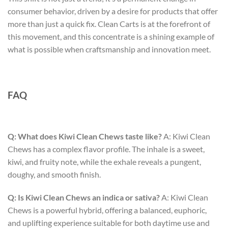
consumer behavior, driven by a desire for products that offer
more than just a quick fix. Clean Carts is at the forefront of
this movement, and this concentrate is a shining example of
what is possible when craftsmanship and innovation meet.
FAQ
Q: What does Kiwi Clean Chews taste like?
A: Kiwi Clean
Chews has a complex flavor profile. The inhale is a sweet,
kiwi, and fruity note, while the exhale reveals a pungent,
doughy, and smooth finish.
Q: Is Kiwi Clean Chews an indica or sativa?
A: Kiwi Clean
Chews is a powerful hybrid, offering a balanced, euphoric,
and uplifting experience suitable for both daytime use and