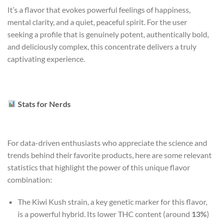
It’s a flavor that evokes powerful feelings of happiness,
mental clarity, and a quiet, peaceful spirit. For the user
seeking a profile that is genuinely potent, authentically bold,
and deliciously complex, this concentrate delivers a truly
captivating experience.
Stats for Nerds
For data-driven enthusiasts who appreciate the science and
trends behind their favorite products, here are some relevant
statistics that highlight the power of this unique flavor
combination:
The Kiwi Kush strain, a key genetic marker for this flavor,
is a powerful hybrid. Its lower THC content (around
13%
)