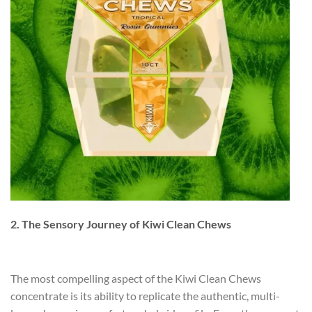
2. The Sensory Journey of Kiwi Clean Chews
The most compelling aspect of the Kiwi Clean Chews
concentrate is its ability to replicate the authentic, multi-