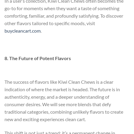
In a user’s collection, Kiwi Clean Chews often becomes the
go-to for moments when they want a taste of something
comforting, familiar, and profoundly satisfying. To discover
other flavors tailored to specific moods, visit
buycleancart.com
.
8. The Future of Potent Flavors
The success of flavors like Kiwi Clean Chews is a clear
indication of where the market is headed. The future is in
authenticity, energy, and a deeper understanding of
consumer desires. We will see more blends that defy
traditional categories, combining unlikely flavors to create
new and exciting experiences
clean cart
.
This shift is not just a trend; it’s a permanent change in