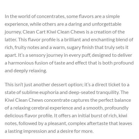
In the world of concentrates, some flavors are a simple
experience, while others are a daring and unforgettable
journey. Clean Cart Kiwi Clean Chews is a creation of the
latter. This flavor profile is a brilliant and enchanting blend of
rich, fruity notes and a warm, sugary finish that truly sets it
apart. It’s a sensory journey in every puff, designed to deliver
a harmonious fusion of taste and effect that is both profound
and deeply relaxing.
This isn’t just another dessert option; it’s a direct ticket to a
state of sublime euphoria and deep-seated tranquility. The
Kiwi Clean Chews concentrate captures the perfect balance
of a relaxing cerebral experience and a smooth, profoundly
delicious flavor profile. It offers an initial burst of rich, kiwi
notes, followed by a pleasant, complex aftertaste that leaves
a lasting impression and a desire for more.