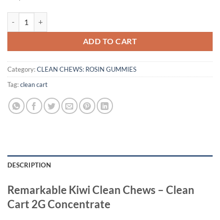
KIWI CLEAN CHEWS quantity
ADD TO CART
Category:
CLEAN CHEWS: ROSIN GUMMIES
Tag:
clean cart
DESCRIPTION
Remarkable Kiwi Clean Chews – Clean
Cart 2G Concentrate