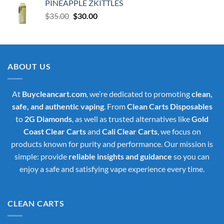
PINEAPPLE ZKITTLES
Original
Current
$
35.00
$
30.00
price
price
was:
is:
$35.00.
$30.00.
ABOUT US
At
Buycleancart.com
, we’re dedicated to promoting
clean,
safe, and authentic vaping
. From
Clean Carts Disposables
to
2G Diamonds
, as well as trusted alternatives like
Gold
Coast Clear Carts
and
Cali Clear Carts
, we focus on
products known for purity and performance. Our mission is
simple: provide
reliable insights and guidance
so you can
enjoy a safe and satisfying vape experience every time.
CLEAN CARTS