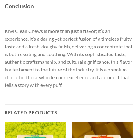
Conclusion
Kiwi Clean Chews is more than just a flavor; it’s an
experience. It’s a daring yet perfect fusion of a timeless fruity
taste and a fresh, doughy finish, delivering a concentrate that
is both exciting and soothing. With its sophisticated taste,
authentic craftsmanship, and cultural significance, this flavor
is a testament to the future of the industry. It is a premium
choice for those who demand excellence and a product that
tells a story with every puff.
RELATED PRODUCTS