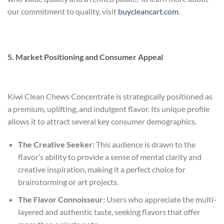
our commitment to quality, visit
buycleancart.com
.
5. Market Positioning and Consumer Appeal
Kiwi Clean Chews Concentrate is strategically positioned as
a premium, uplifting, and indulgent flavor. Its unique profile
allows it to attract several key consumer demographics.
The Creative Seeker:
This audience is drawn to the
flavor’s ability to provide a sense of mental clarity and
creative inspiration, making it a perfect choice for
brainstorming or art projects.
The Flavor Connoisseur:
Users who appreciate the multi-
layered and authentic taste, seeking flavors that offer