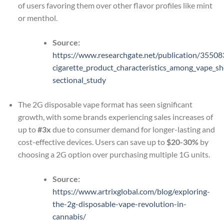
of users favoring them over other flavor profiles like mint
or menthol.
Source:
https://www.researchgate.net/publication/3550
cigarette_product_characteristics_among_vape_sh
sectional_study
The 2G disposable vape format has seen significant
growth, with some brands experiencing sales increases of
up to
#3x
due to consumer demand for longer-lasting and
cost-effective devices. Users can save up to
$20-30%
by
choosing a 2G option over purchasing multiple 1G units.
Source:
https://www.artrixglobal.com/blog/exploring-
the-2g-disposable-vape-revolution-in-
cannabis/