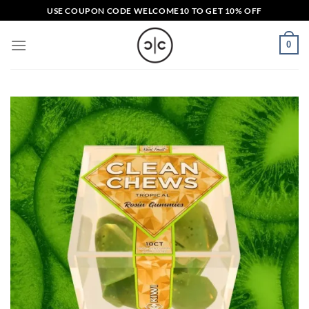
Skip
USE COUPON CODE
WELCOME10
TO GET 10% OFF
to
content
0