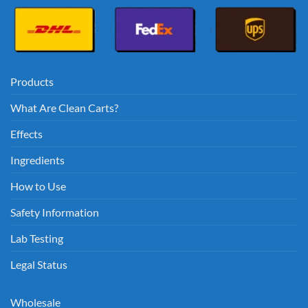
Products
What Are Clean Carts?
Effects
Ingredients
How to Use
Safety Information
Lab Testing
Legal Status
Wholesale