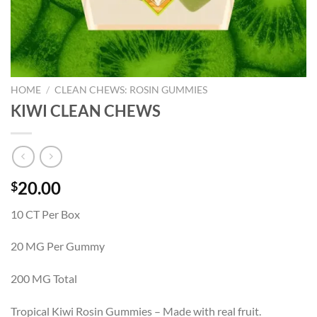
HOME
/
CLEAN CHEWS: ROSIN GUMMIES
KIWI CLEAN CHEWS
20.00
$
10 CT Per Box
20 MG Per Gummy
200 MG Total
Tropical Kiwi Rosin Gummies – Made with real fruit.