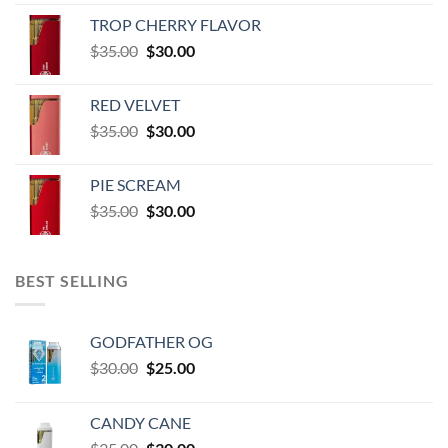
range:
TROP CHERRY FLAVOR
$600.00
Original
Current
$
35.00
$
30.00
through
price
price
$60,000.00
was:
is:
RED VELVET
$35.00.
$30.00.
Original
Current
$
35.00
$
30.00
price
price
was:
is:
PIE SCREAM
$35.00.
$30.00.
Original
Current
$
35.00
$
30.00
price
price
was:
is:
$35.00.
$30.00.
BEST SELLING
GODFATHER OG
Original
Current
$
30.00
$
25.00
price
price
was:
is:
CANDY CANE
$30.00.
$25.00.
Original
Current