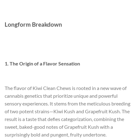
Longform Breakdown
1. The Origin of a Flavor Sensation
The flavor of Kiwi Clean Chews is rooted in a new wave of
cannabis genetics that prioritize unique and powerful
sensory experiences. It stems from the meticulous breeding
of two potent strains—Kiwi Kush and Grapefruit Kush. The
result is a taste that defies categorization, combining the
sweet, baked-good notes of Grapefruit Kush with a
surprisingly bold and pungent, fruity undertone.