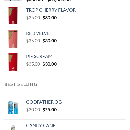
range:
TROP CHERRY FLAVOR
$600.00
Original
Current
$
35.00
$
30.00
through
price
price
$60,000.00
was:
is:
RED VELVET
$35.00.
$30.00.
Original
Current
$
35.00
$
30.00
price
price
was:
is:
PIE SCREAM
$35.00.
$30.00.
Original
Current
$
35.00
$
30.00
price
price
was:
is:
$35.00.
$30.00.
BEST SELLING
GODFATHER OG
Original
Current
$
30.00
$
25.00
price
price
was:
is:
CANDY CANE
$30.00.
$25.00.