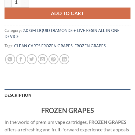
ADD TO CART
Category:
2.0 GM LIQUID DIAMONDS + LIVE RESIN ALL IN ONE
DEVICE
Tags:
CLEAN CARTS FROZEN GRAPES
,
FROZEN GRAPES
DESCRIPTION
FROZEN GRAPES
In the world of premium vape cartridges,
FROZEN GRAPES
offers a refreshing and fruit-forward experience that appeals