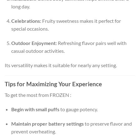
long day.
Celebrations:
Fruity sweetness makes it perfect for
special occasions.
Outdoor Enjoyment:
Refreshing flavor pairs well with
casual outdoor activities.
Its versatility makes it suitable for nearly any setting.
Tips for Maximizing Your Experience
To get the most from FROZEN :
Begin with small puffs
to gauge potency.
Maintain proper battery settings
to preserve flavor and
prevent overheating.