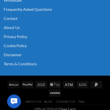
Wholesale
Frequently Asked Questions
Contact
About Us
Privacy Policy
Cookie Policy
Disclaimer
Terms & Conditions
Contact
ABOUT US
BLOG
CONTACT US
FAQ
Us
Official 2026 ©
Clean Carts