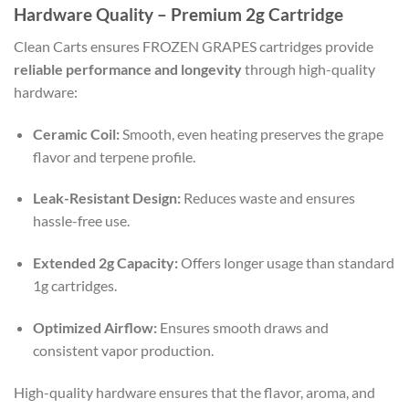
Hardware Quality – Premium 2g Cartridge
Clean Carts ensures FROZEN GRAPES cartridges provide
reliable performance and longevity
through high-quality
hardware:
Ceramic Coil:
Smooth, even heating preserves the grape
flavor and terpene profile.
Leak-Resistant Design:
Reduces waste and ensures
hassle-free use.
Extended 2g Capacity:
Offers longer usage than standard
1g cartridges.
Optimized Airflow:
Ensures smooth draws and
consistent vapor production.
High-quality hardware ensures that the flavor, aroma, and