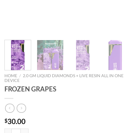
HOME
/
2.0 GM LIQUID DIAMONDS + LIVE RESIN ALL IN ONE
DEVICE
FROZEN GRAPES
30.00
$
FROZEN GRAPES quantity