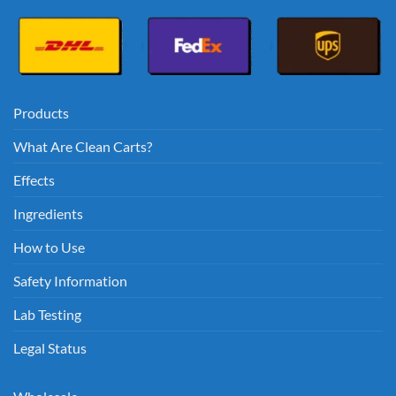
Products
What Are Clean Carts?
Effects
Ingredients
How to Use
Safety Information
Lab Testing
Legal Status