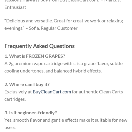
Enthusiast
“Delicious and versatile. Great for creative work or relaxing
evenings.” – Sofia, Regular Customer
Frequently Asked Questions
1. What is FROZEN GRAPES?
A 2g premium vape cartridge with crisp grape flavor, subtle
cooling undertones, and balanced hybrid effects.
2. Where can I buy it?
Exclusively at
BuyCleanCart.com
for authentic Clean Carts
cartridges.
3. Is it beginner-friendly?
Yes, smooth flavor and gentle effects make it suitable for new
users.