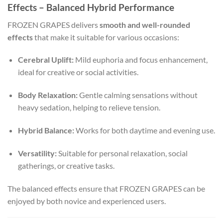
Effects – Balanced Hybrid Performance
FROZEN GRAPES delivers
smooth and well-rounded
effects
that make it suitable for various occasions:
Cerebral Uplift:
Mild euphoria and focus enhancement,
ideal for creative or social activities.
Body Relaxation:
Gentle calming sensations without
heavy sedation, helping to relieve tension.
Hybrid Balance:
Works for both daytime and evening use.
Versatility:
Suitable for personal relaxation, social
gatherings, or creative tasks.
The balanced effects ensure that FROZEN GRAPES can be
enjoyed by both novice and experienced users.