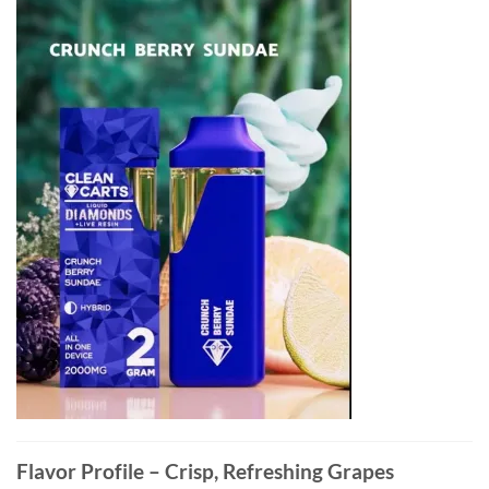
Flavor Profile – Crisp, Refreshing Grapes