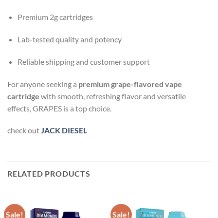
Premium 2g cartridges
Lab-tested quality and potency
Reliable shipping and customer support
For anyone seeking a
premium grape-flavored vape
cartridge
with smooth, refreshing flavor and versatile
effects, GRAPES is a top choice.
check out
JACK DIESEL
RELATED PRODUCTS
Sale!
Sale!