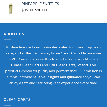
PINEAPPLE ZKITTLES
Original
Current
$
35.00
$
30.00
price
price
was:
is:
$35.00.
$30.00.
ABOUT US
At
Buycleancart.com
, we’re dedicated to promoting
clean,
safe, and authentic vaping
. From
Clean Carts Disposables
to
2G Diamonds
, as well as trusted alternatives like
Gold
Coast Clear Carts
and
Cali Clear Carts
, we focus on
products known for purity and performance. Our mission is
simple: provide
reliable insights and guidance
so you can
enjoy a safe and satisfying vape experience every time.
CLEAN CARTS