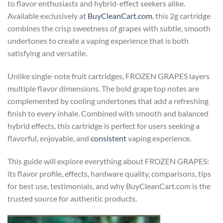
to flavor enthusiasts and hybrid-effect seekers alike.
Available exclusively at
BuyCleanCart.com
, this 2g cartridge
combines the crisp sweetness of grapes with subtle, smooth
undertones to create a vaping experience that is both
satisfying and versatile.
Unlike single-note fruit cartridges, FROZEN GRAPES layers
multiple flavor dimensions. The bold grape top notes are
complemented by cooling undertones that add a refreshing
finish to every inhale. Combined with smooth and balanced
hybrid effects, this cartridge is perfect for users seeking a
flavorful, enjoyable, and
consistent
vaping experience.
This guide will explore everything about FROZEN GRAPES:
its flavor profile, effects, hardware quality, comparisons, tips
for best use, testimonials, and why BuyCleanCart.com is the
trusted source for authentic products.