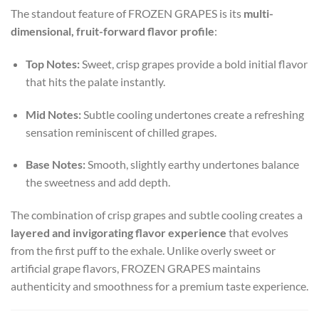
The standout feature of FROZEN GRAPES is its
multi-
dimensional, fruit-forward flavor profile
:
Top Notes:
Sweet, crisp grapes provide a bold initial flavor
that hits the palate instantly.
Mid Notes:
Subtle cooling undertones create a refreshing
sensation reminiscent of chilled grapes.
Base Notes:
Smooth, slightly earthy undertones balance
the sweetness and add depth.
The combination of crisp grapes and subtle cooling creates a
layered and invigorating flavor experience
that evolves
from the first puff to the exhale. Unlike overly sweet or
artificial grape flavors, FROZEN GRAPES maintains
authenticity and smoothness for a premium taste experience.