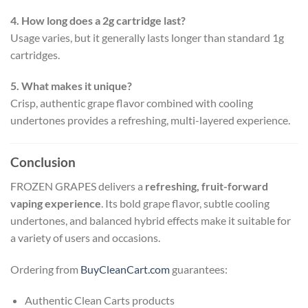
4. How long does a 2g cartridge last?
Usage varies, but it generally lasts longer than standard 1g
cartridges.
5. What makes it unique?
Crisp, authentic grape flavor combined with cooling
undertones provides a refreshing, multi-layered experience.
Conclusion
FROZEN GRAPES delivers a
refreshing, fruit-forward
vaping experience
. Its bold grape flavor, subtle cooling
undertones, and balanced hybrid effects make it suitable for
a variety of users and occasions.
Ordering from
BuyCleanCart.com
guarantees:
Authentic Clean Carts products