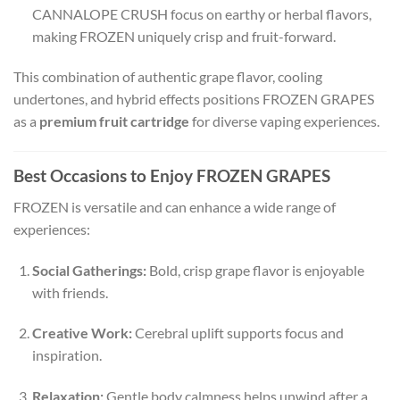
CANNALOPE CRUSH focus on earthy or herbal flavors,
making FROZEN uniquely crisp and fruit-forward.
This combination of authentic grape flavor, cooling
undertones, and hybrid effects positions FROZEN GRAPES
as a
premium fruit cartridge
for diverse vaping experiences.
Best Occasions to Enjoy FROZEN GRAPES
FROZEN is versatile and can enhance a wide range of
experiences:
Social Gatherings:
Bold, crisp grape flavor is enjoyable
with friends.
Creative Work:
Cerebral uplift supports focus and
inspiration.
Relaxation:
Gentle body calmness helps unwind after a