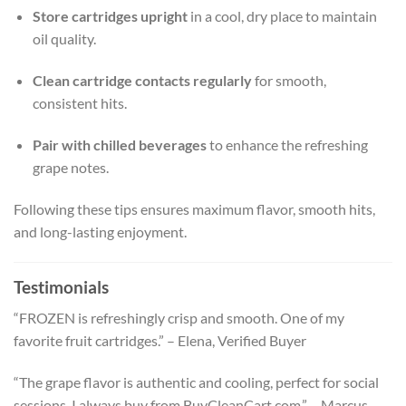
Store cartridges upright
in a cool, dry place to maintain
oil quality.
Clean cartridge contacts regularly
for smooth,
consistent hits.
Pair with chilled beverages
to enhance the refreshing
grape notes.
Following these tips ensures maximum flavor, smooth hits,
and long-lasting enjoyment.
Testimonials
“FROZEN is refreshingly crisp and smooth. One of my
favorite fruit cartridges.” – Elena, Verified Buyer
“The grape flavor is authentic and cooling, perfect for social
sessions. I always buy from BuyCleanCart.com.” – Marcus,