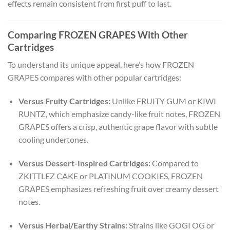
effects remain consistent from first puff to last.
Comparing FROZEN GRAPES With Other
Cartridges
To understand its unique appeal, here’s how FROZEN
GRAPES compares with other popular cartridges:
Versus Fruity Cartridges:
Unlike FRUITY GUM or KIWI
RUNTZ, which emphasize candy-like fruit notes, FROZEN
GRAPES offers a crisp, authentic grape flavor with subtle
cooling undertones.
Versus Dessert-Inspired Cartridges:
Compared to
ZKITTLEZ CAKE or PLATINUM COOKIES, FROZEN
GRAPES emphasizes refreshing fruit over creamy dessert
notes.
Versus Herbal/Earthy Strains:
Strains like GOGI OG or