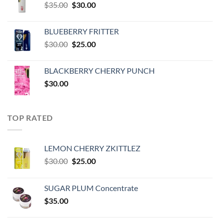
Original
Current
$
35.00
$
30.00
price
price
was:
is:
BLUEBERRY FRITTER
$35.00.
$30.00.
Original
Current
$
30.00
$
25.00
price
price
was:
is:
BLACKBERRY CHERRY PUNCH
$30.00.
$25.00.
$
30.00
TOP RATED
LEMON CHERRY ZKITTLEZ
Original
Current
$
30.00
$
25.00
price
price
was:
is:
SUGAR PLUM Concentrate
$30.00.
$25.00.
$
35.00