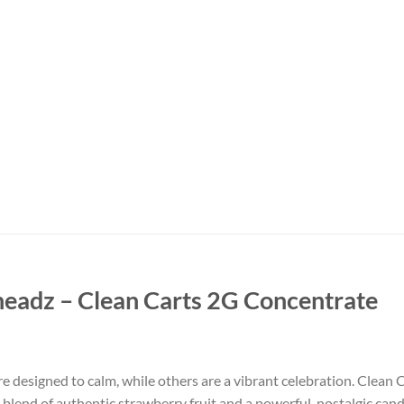
headz – Clean Carts 2G Concentrate
re designed to calm, while others are a vibrant celebration. Clean 
tful blend of authentic strawberry fruit and a powerful, nostalgic can