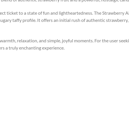
direct ticket to a state of fun and lightheartedness. The Strawberr
ugary taffy profile. It offers an initial rush of authentic strawberry
f warmth, relaxation, and simple, joyful moments. For the user seek
ers a truly enchanting experience.