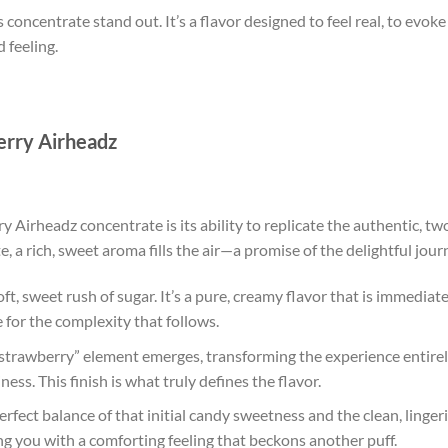
 concentrate stand out. It’s a flavor designed to feel real, to evo
 feeling.
erry Airheadz
Airheadz concentrate is its ability to replicate the authentic, two
a rich, sweet aroma fills the air—a promise of the delightful jour
oft, sweet rush of sugar. It’s a pure, creamy flavor that is immediat
e for the complexity that follows.
strawberry” element emerges, transforming the experience entirely. 
iness. This finish is what truly defines the flavor.
erfect balance of that initial candy sweetness and the clean, lingerin
ing you with a comforting feeling that beckons another puff.