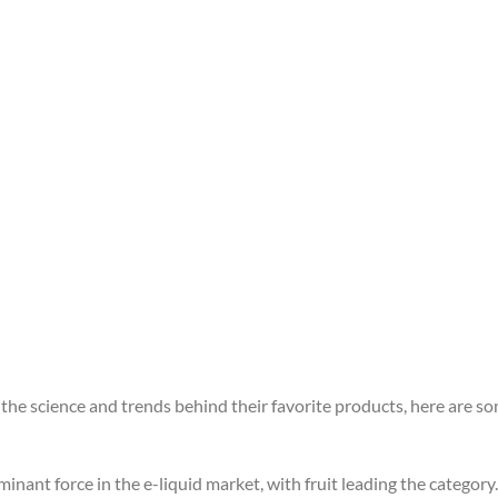
he science and trends behind their favorite products, here are som
minant force in the e-liquid market, with fruit leading the category