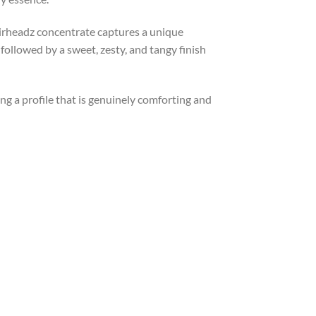
y Airheadz concentrate captures a unique
, followed by a sweet, zesty, and tangy finish
ing a profile that is genuinely comforting and