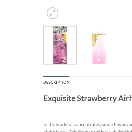
DESCRIPTION
Exquisite Strawberry Air
In the world of concentrates, some flavors a
of the latter. This flavor profile is a deligh