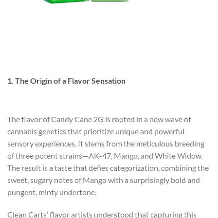
1. The Origin of a Flavor Sensation
The flavor of Candy Cane 2G is rooted in a new wave of
cannabis genetics that prioritize unique and powerful
sensory experiences. It stems from the meticulous breeding
of three potent strains—AK-47, Mango, and White Widow.
The result is a taste that defies categorization, combining the
sweet, sugary notes of Mango with a surprisingly bold and
pungent, minty undertone.
Clean Carts’ flavor artists understood that capturing this