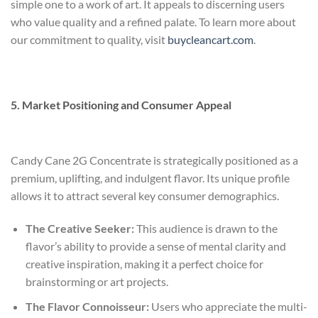
simple one to a work of art. It appeals to discerning users
who value quality and a refined palate. To learn more about
our commitment to quality, visit
buycleancart.com
.
5. Market Positioning and Consumer Appeal
Candy Cane 2G Concentrate is strategically positioned as a
premium, uplifting, and indulgent flavor. Its unique profile
allows it to attract several key consumer demographics.
The Creative Seeker:
This audience is drawn to the
flavor’s ability to provide a sense of mental clarity and
creative inspiration, making it a perfect choice for
brainstorming or art projects.
The Flavor Connoisseur:
Users who appreciate the multi-