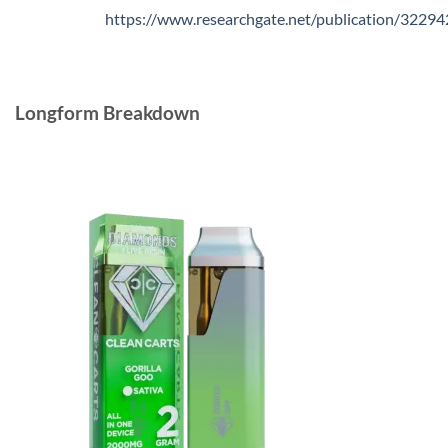
https://www.researchgate.net/publication/3229
Longform Breakdown