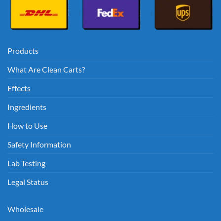
Products
What Are Clean Carts?
Effects
Ingredients
How to Use
Safety Information
Lab Testing
Legal Status
Wholesale