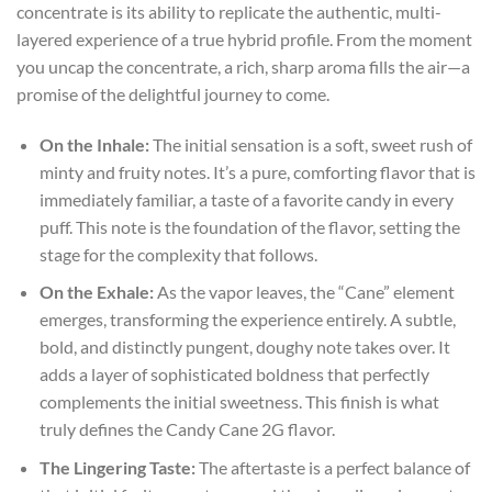
concentrate is its ability to replicate the authentic, multi-
layered experience of a true hybrid profile. From the moment
you uncap the concentrate, a rich, sharp aroma fills the air—a
promise of the delightful journey to come.
On the Inhale:
The initial sensation is a soft, sweet rush of
minty and fruity notes. It’s a pure, comforting flavor that is
immediately familiar, a taste of a favorite candy in every
puff. This note is the foundation of the flavor, setting the
stage for the complexity that follows.
On the Exhale:
As the vapor leaves, the “Cane” element
emerges, transforming the experience entirely. A subtle,
bold, and distinctly pungent, doughy note takes over. It
adds a layer of sophisticated boldness that perfectly
complements the initial sweetness. This finish is what
truly defines the Candy Cane 2G flavor.
The Lingering Taste:
The aftertaste is a perfect balance of