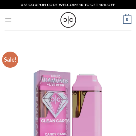
Skip
USE COUPON CODE
WELCOME10
TO GET 10% OFF
to
content
0
Sale!