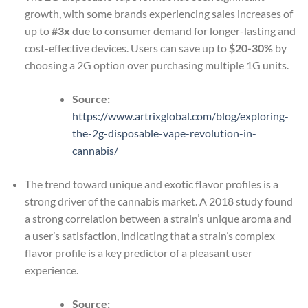
growth, with some brands experiencing sales increases of
up to
#3x
due to consumer demand for longer-lasting and
cost-effective devices. Users can save up to
$20-30%
by
choosing a 2G option over purchasing multiple 1G units.
Source:
https://www.artrixglobal.com/blog/exploring-
the-2g-disposable-vape-revolution-in-
cannabis/
The trend toward unique and exotic flavor profiles is a
strong driver of the cannabis market. A 2018 study found
a strong correlation between a strain’s unique aroma and
a user’s satisfaction, indicating that a strain’s complex
flavor profile is a key predictor of a pleasant user
experience.
Source: