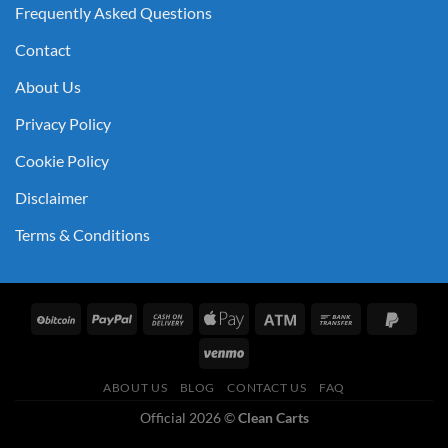
Frequently Asked Questions
Contact
About Us
Privacy Policy
Cookie Policy
Disclaimer
Terms & Conditions
ABOUT US
BLOG
CONTACT US
FAQ
Official 2026 ©
Clean Carts