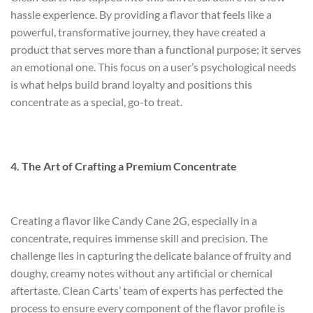
hassle experience. By providing a flavor that feels like a
powerful, transformative journey, they have created a
product that serves more than a functional purpose; it serves
an emotional one. This focus on a user’s psychological needs
is what helps build brand loyalty and positions this
concentrate as a special, go-to treat.
4. The Art of Crafting a Premium Concentrate
Creating a flavor like Candy Cane 2G, especially in a
concentrate, requires immense skill and precision. The
challenge lies in capturing the delicate balance of fruity and
doughy, creamy notes without any artificial or chemical
aftertaste. Clean Carts’ team of experts has perfected the
process to ensure every component of the flavor profile is