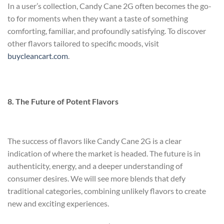
In a user’s collection, Candy Cane 2G often becomes the go-
to for moments when they want a taste of something
comforting, familiar, and profoundly satisfying. To discover
other flavors tailored to specific moods, visit
buycleancart.com
.
8. The Future of Potent Flavors
The success of flavors like Candy Cane 2G is a clear
indication of where the market is headed. The future is in
authenticity, energy, and a deeper understanding of
consumer desires. We will see more blends that defy
traditional categories, combining unlikely flavors to create
new and exciting experiences.