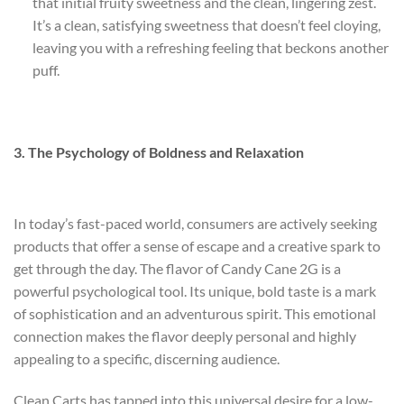
that initial fruity sweetness and the clean, lingering zest.
It’s a clean, satisfying sweetness that doesn’t feel cloying,
leaving you with a refreshing feeling that beckons another
puff.
3. The Psychology of Boldness and Relaxation
In today’s fast-paced world, consumers are actively seeking
products that offer a sense of escape and a creative spark to
get through the day. The flavor of Candy Cane 2G is a
powerful psychological tool. Its unique, bold taste is a mark
of sophistication and an adventurous spirit. This emotional
connection makes the flavor deeply personal and highly
appealing to a specific, discerning audience.
Clean Carts has tapped into this universal desire for a low-