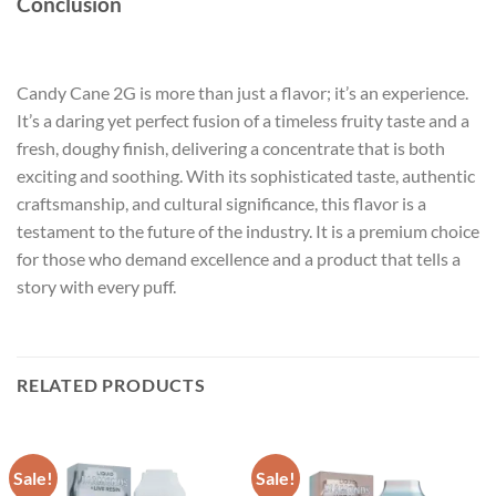
Conclusion
Candy Cane 2G is more than just a flavor; it’s an experience.
It’s a daring yet perfect fusion of a timeless fruity taste and a
fresh, doughy finish, delivering a concentrate that is both
exciting and soothing. With its sophisticated taste, authentic
craftsmanship, and cultural significance, this flavor is a
testament to the future of the industry. It is a premium choice
for those who demand excellence and a product that tells a
story with every puff.
RELATED PRODUCTS
Sale!
Sale!