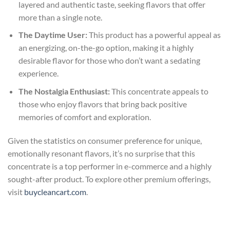
layered and authentic taste, seeking flavors that offer
more than a single note.
The Daytime User:
This product has a powerful appeal as
an energizing, on-the-go option, making it a highly
desirable flavor for those who don’t want a sedating
experience.
The Nostalgia Enthusiast:
This concentrate appeals to
those who enjoy flavors that bring back positive
memories of comfort and exploration.
Given the statistics on consumer preference for unique,
emotionally resonant flavors, it’s no surprise that this
concentrate is a top performer in e-commerce and a highly
sought-after product. To explore other premium offerings,
visit
buycleancart.com
.