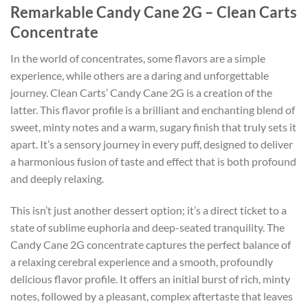
Remarkable Candy Cane 2G – Clean Carts
Concentrate
In the world of concentrates, some flavors are a simple
experience, while others are a daring and unforgettable
journey. Clean Carts’ Candy Cane 2G is a creation of the
latter. This flavor profile is a brilliant and enchanting blend of
sweet, minty notes and a warm, sugary finish that truly sets it
apart. It’s a sensory journey in every puff, designed to deliver
a harmonious fusion of taste and effect that is both profound
and deeply relaxing.
This isn’t just another dessert option; it’s a direct ticket to a
state of sublime euphoria and deep-seated tranquility. The
Candy Cane 2G concentrate captures the perfect balance of
a relaxing cerebral experience and a smooth, profoundly
delicious flavor profile. It offers an initial burst of rich, minty
notes, followed by a pleasant, complex aftertaste that leaves