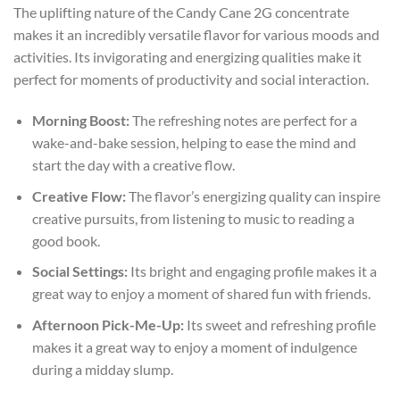
The uplifting nature of the Candy Cane 2G concentrate
makes it an incredibly versatile flavor for various moods and
activities. Its invigorating and energizing qualities make it
perfect for moments of productivity and social interaction.
Morning Boost:
The refreshing notes are perfect for a
wake-and-bake session, helping to ease the mind and
start the day with a creative flow.
Creative Flow:
The flavor’s energizing quality can inspire
creative pursuits, from listening to music to reading a
good book.
Social Settings:
Its bright and engaging profile makes it a
great way to enjoy a moment of shared fun with friends.
Afternoon Pick-Me-Up:
Its sweet and refreshing profile
makes it a great way to enjoy a moment of indulgence
during a midday slump.