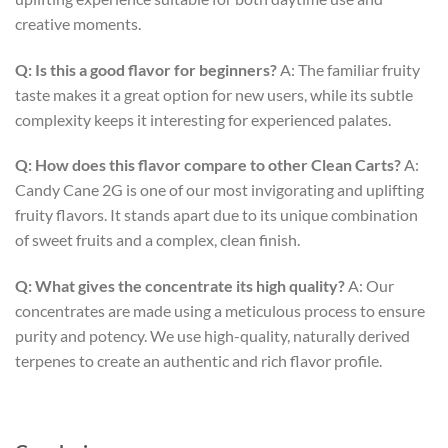
creative moments.
Q: Is this a good flavor for beginners?
A: The familiar fruity
taste makes it a great option for new users, while its subtle
complexity keeps it interesting for experienced palates.
Q: How does this flavor compare to other Clean Carts?
A:
Candy Cane 2G is one of our most invigorating and uplifting
fruity flavors. It stands apart due to its unique combination
of sweet fruits and a complex, clean finish.
Q: What gives the concentrate its high quality?
A: Our
concentrates are made using a meticulous process to ensure
purity and potency. We use high-quality, naturally derived
terpenes to create an authentic and rich flavor profile.