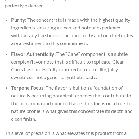
perfectly balanced.
Purity:
The concentrate is made with the highest quality
ingredients, ensuring a clean and potent experience
without any harshness. The pure fruity and rich fuel notes
are a testament to this commitment.
Flavor Authenticity:
The “Cane” component is a subtle,
complex flavor note that is difficult to replicate. Clean
Carts has successfully captured a true-to-life, juicy
sweetness, not a generic, synthetic taste.
Terpene Focus:
The flavor is built on a foundation of
naturally occurring botanical terpenes that contribute to
the rich aroma and nuanced taste. This focus on a true-to-
nature profile is what gives this concentrate its depth and
clean finish.
This level of precision is what elevates this product from a