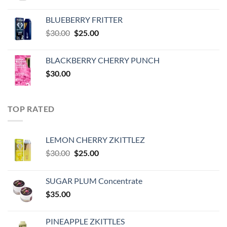
price
price
was:
is:
BLUEBERRY FRITTER
$35.00.
$30.00.
Original
Current
$
30.00
$
25.00
price
price
was:
is:
BLACKBERRY CHERRY PUNCH
$30.00.
$25.00.
$
30.00
TOP RATED
LEMON CHERRY ZKITTLEZ
Original
Current
$
30.00
$
25.00
price
price
was:
is:
SUGAR PLUM Concentrate
$30.00.
$25.00.
$
35.00
PINEAPPLE ZKITTLES