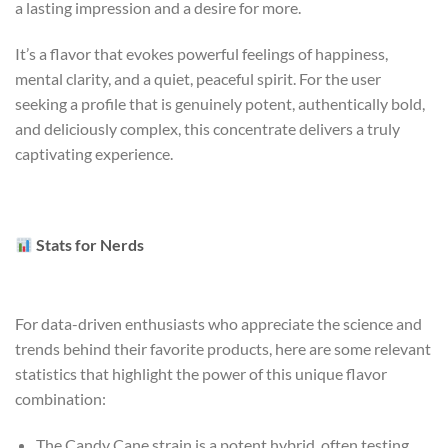
a lasting impression and a desire for more.
It’s a flavor that evokes powerful feelings of happiness,
mental clarity, and a quiet, peaceful spirit. For the user
seeking a profile that is genuinely potent, authentically bold,
and deliciously complex, this concentrate delivers a truly
captivating experience.
Stats for Nerds
For data-driven enthusiasts who appreciate the science and
trends behind their favorite products, here are some relevant
statistics that highlight the power of this unique flavor
combination:
The Candy Cane strain is a potent hybrid, often testing