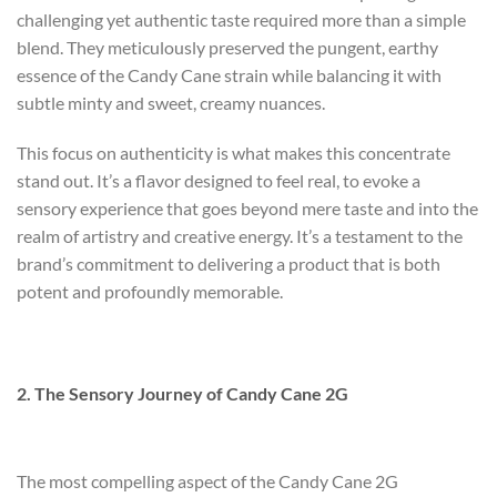
challenging yet authentic taste required more than a simple
blend. They meticulously preserved the pungent, earthy
essence of the Candy Cane strain while balancing it with
subtle minty and sweet, creamy nuances.
This focus on authenticity is what makes this concentrate
stand out. It’s a flavor designed to feel real, to evoke a
sensory experience that goes beyond mere taste and into the
realm of artistry and creative energy. It’s a testament to the
brand’s commitment to delivering a product that is both
potent and profoundly memorable.
2. The Sensory Journey of Candy Cane 2G
The most compelling aspect of the Candy Cane 2G