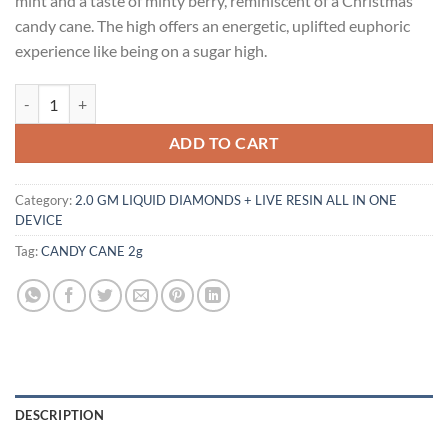
mint and a taste of minty berry, reminiscent of a Christmas
$30.00.
$25.00.
candy cane. The high offers an energetic, uplifted euphoric
experience like being on a sugar high.
CANDY CANE 2g quantity
ADD TO CART
Category:
2.0 GM LIQUID DIAMONDS + LIVE RESIN ALL IN ONE
DEVICE
Tag:
CANDY CANE 2g
DESCRIPTION