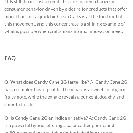
This shift is not just a trend; it’s a permanent change in
consumer behavior, driven by a desire for products that offer
more than just a quick fix. Clean Carts is at the forefront of
this movement, and this concentrate is a shining example of
what is possible when craftsmanship and innovation meet.
FAQ
Q: What does Candy Cane 2G taste like?
A: Candy Cane 2G
has a complex flavor profile. The inhale is a sweet, minty, and
fruity note, while the exhale reveals a pungent, doughy, and
smooth finish.
Q: Is Candy Cane 2G an indica or sativa?
A: Candy Cane 2G
is a powerful hybrid, offering a balanced, euphoric, and
uplifting experience suitable for both daytime use and