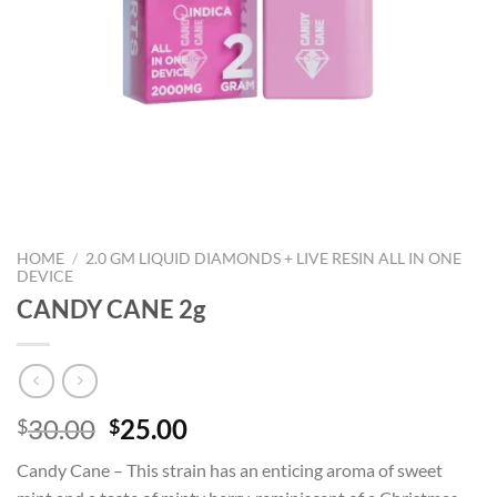
HOME
/
2.0 GM LIQUID DIAMONDS + LIVE RESIN ALL IN ONE
DEVICE
CANDY CANE 2g
Original
Current
30.00
25.00
$
$
price
price
Candy Cane – This strain has an enticing aroma of sweet
was:
is: