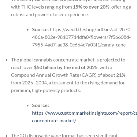
with THC levels ranging from
15% to over 20%
, offering a
robust and powerful user experience.
Source:
https://weed.th/shop/bd0ae7ad-2b70-
486a-802e-98107714dfa0/flowers/7f56608d-
7955-4ad7-ae38-0c664c7a03f1/candy-cane
The global cannabis concentrate market is projected to
reach over
$50 billion by the end of 2025
, with a
Compound Annual Growth Rate (CAGR) of about
21%
from 2025–2034, a testament to the rising demand for
premium, high-potency products.
Source:
https://www.custommarketinsights.com/report/c
concentrate-market/
The 2G disposable vape format has seen significant