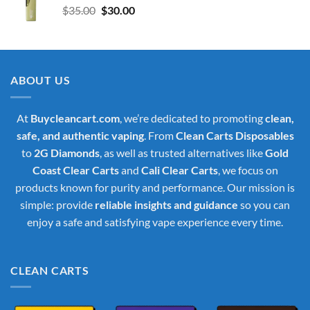
Original
Current
$
35.00
$
30.00
price
price
was:
is:
$35.00.
$30.00.
ABOUT US
At
Buycleancart.com
, we’re dedicated to promoting
clean,
safe, and authentic vaping
. From
Clean Carts Disposables
to
2G Diamonds
, as well as trusted alternatives like
Gold
Coast Clear Carts
and
Cali Clear Carts
, we focus on
products known for purity and performance. Our mission is
simple: provide
reliable insights and guidance
so you can
enjoy a safe and satisfying vape experience every time.
CLEAN CARTS