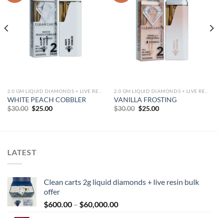
2.0 GM LIQUID DIAMONDS + LIVE RESIN ALL IN ONE DEVICE
2.0 GM LIQUID DIAMONDS + LIVE RESIN ALL IN ONE DEVICE
WHITE PEACH COBBLER
VANILLA FROSTING
Original
Current
Original
Current
$
30.00
$
25.00
$
30.00
$
25.00
price
price
price
price
was:
is:
was:
is:
$30.00.
$25.00.
$30.00.
$25.00.
LATEST
Clean carts 2g liquid diamonds + live resin bulk
offer
Price
$
600.00
–
$
60,000.00
range: