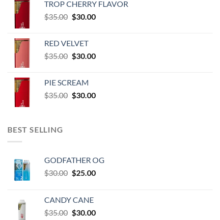
TROP CHERRY FLAVOR
$600.00
Original
Current
$
35.00
$
30.00
through
price
price
$60,000.00
was:
is:
RED VELVET
$35.00.
$30.00.
Original
Current
$
35.00
$
30.00
price
price
was:
is:
PIE SCREAM
$35.00.
$30.00.
Original
Current
$
35.00
$
30.00
price
price
was:
is:
$35.00.
$30.00.
BEST SELLING
GODFATHER OG
Original
Current
$
30.00
$
25.00
price
price
was:
is:
CANDY CANE
$30.00.
$25.00.
Original
Current
$
35.00
$
30.00