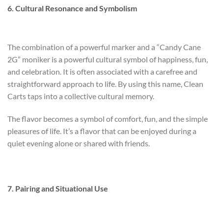
6. Cultural Resonance and Symbolism
The combination of a powerful marker and a “Candy Cane
2G” moniker is a powerful cultural symbol of happiness, fun,
and celebration. It is often associated with a carefree and
straightforward approach to life. By using this name, Clean
Carts taps into a collective cultural memory.
The flavor becomes a symbol of comfort, fun, and the simple
pleasures of life. It’s a flavor that can be enjoyed during a
quiet evening alone or shared with friends.
7. Pairing and Situational Use