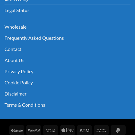
Legal Status
Wholesale
Frequently Asked Questions
Contact
About Us
Privacy Policy
Cookie Policy
Disclaimer
Terms & Conditions