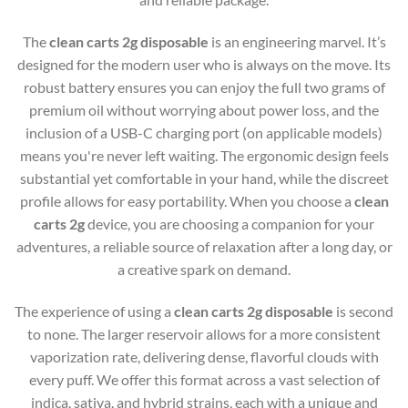
The
clean carts 2g disposable
is an engineering marvel. It’s
designed for the modern user who is always on the move. Its
robust battery ensures you can enjoy the full two grams of
premium oil without worrying about power loss, and the
inclusion of a USB-C charging port (on applicable models)
means you're never left waiting. The ergonomic design feels
substantial yet comfortable in your hand, while the discreet
profile allows for easy portability. When you choose a
clean
carts 2g
device, you are choosing a companion for your
adventures, a reliable source of relaxation after a long day, or
a creative spark on demand.
The experience of using a
clean carts 2g disposable
is second
to none. The larger reservoir allows for a more consistent
vaporization rate, delivering dense, flavorful clouds with
every puff. We offer this format across a vast selection of
indica, sativa, and hybrid strains, each with a unique and