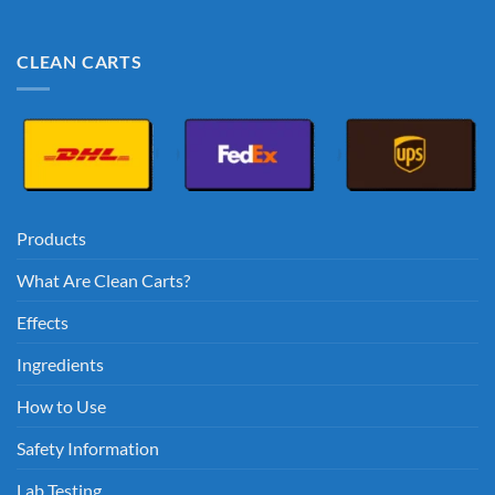
CLEAN CARTS
Products
What Are Clean Carts?
Effects
Ingredients
How to Use
Safety Information
Lab Testing