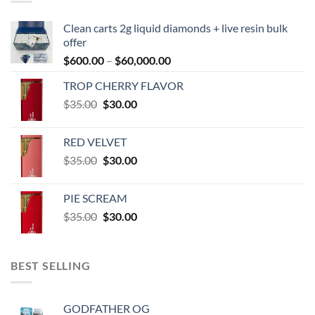
Clean carts 2g liquid diamonds + live resin bulk
offer
Price
$
600.00
–
$
60,000.00
range:
TROP CHERRY FLAVOR
$600.00
Original
Current
$
35.00
$
30.00
through
price
price
$60,000.00
was:
is:
RED VELVET
$35.00.
$30.00.
Original
Current
$
35.00
$
30.00
price
price
was:
is:
PIE SCREAM
$35.00.
$30.00.
Original
Current
$
35.00
$
30.00
price
price
was:
is:
$35.00.
$30.00.
BEST SELLING
GODFATHER OG