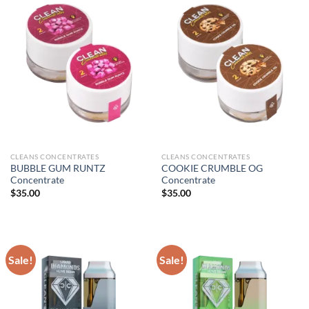
CLEANS CONCENTRATES
CLEANS CONCENTRATES
BUBBLE GUM RUNTZ
COOKIE CRUMBLE OG
Concentrate
Concentrate
$
35.00
$
35.00
Sale!
Sale!