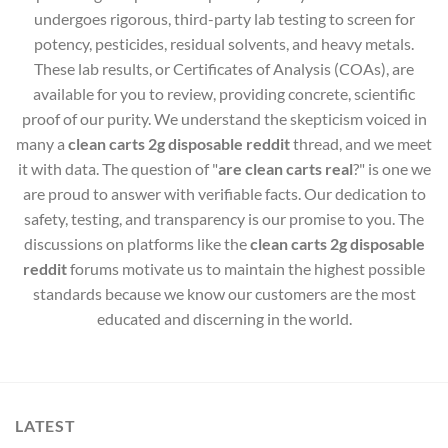
undergoes rigorous, third-party lab testing to screen for
potency, pesticides, residual solvents, and heavy metals.
These lab results, or Certificates of Analysis (COAs), are
available for you to review, providing concrete, scientific
proof of our purity. We understand the skepticism voiced in
many a
clean carts 2g disposable reddit
thread, and we meet
it with data. The question of "
are clean carts real
?" is one we
are proud to answer with verifiable facts. Our dedication to
safety, testing, and transparency is our promise to you. The
discussions on platforms like the
clean carts 2g disposable
reddit
forums motivate us to maintain the highest possible
standards because we know our customers are the most
educated and discerning in the world.
LATEST