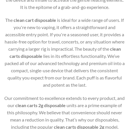
It is the epitome of a grab-and-go experience.
The
clean cart disposable
is ideal for a wide range of users. If
you're new to vaping, it offers a straightforward and
accessible entry point. If you're a seasoned user, it provides a
hassle-free option for travel, concerts, or any situation where
carrying a larger rig is impractical. The beauty of the
clean
carts disposable
lies in its effortless functionality. We’ve
packed all of our advanced technology and premium oil into a
compact, single-use device that delivers the consistent
quality you expect from our brand. Each puff is as flavorful
and potent as the last.
Our commitment to excellence extends to every product, and
our
clean carts 2g disposable
units are a prime example of
this philosophy. We believe that convenience should never
mean a reduction in quality. That’s why our disposables,
including the popular
clean carts disposable 2g
model,