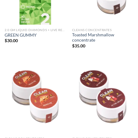
2.0 GM LIQUID DIAMONDS + LIVE RESIN ALL IN ONE DEVICE
CLEANS CONCENTRATES
Toasted Marshmallow
GREEN GUMMY
concentrate
$
30.00
$
35.00