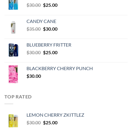
Original
Current
$
30.00
$
25.00
price
price
was:
is:
CANDY CANE
$30.00.
$25.00.
Original
Current
$
35.00
$
30.00
price
price
was:
is:
BLUEBERRY FRITTER
$35.00.
$30.00.
Original
Current
$
30.00
$
25.00
price
price
was:
is:
BLACKBERRY CHERRY PUNCH
$30.00.
$25.00.
$
30.00
TOP RATED
LEMON CHERRY ZKITTLEZ
Original
Current
$
30.00
$
25.00
price
price