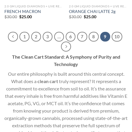
2.0 GM LIQUID DIAMONDS + LIVE RESIN ALL IN ONE DEVICE
2.0 GM LIQUID DIAMONDS + LIVE RESIN ALL IN ONE DEVICE
FRENCH MACRON
ORANGE CHAI LATTE 2g
Original
Current
Original
Current
$
30.00
$
25.00
$
30.00
$
25.00
price
price
price
price
was:
is:
was:
is:
$30.00.
$25.00.
$30.00.
$25.00.
1
2
3
…
6
7
8
9
10
The Clean Cart Standard: A Symphony of Purity and
Technology
Our entire philosophy is built around this central concept.
What does a
clean cart
truly represent? It represents a
commitment to excellence from soil to oil. It’s the assurance
that every inhale is free from harmful additives like Vitamin E
acetate, PG, VG, or MCT oil. It’s the confidence that comes
from knowing your product is derived from premium,
organically-grown cannabis, processed using state-of-the-art
extraction methods that preserve the full spectrum of