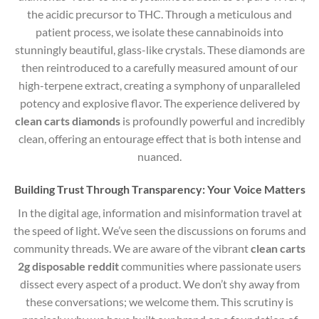
the acidic precursor to THC.
Through a meticulous and
patient process, we isolate these cannabinoids into
stunningly beautiful, glass-like crystals. These diamonds are
then reintroduced to a carefully measured amount of our
high-terpene extract, creating a symphony of unparalleled
potency and explosive flavor. The experience delivered by
clean carts diamonds
is profoundly powerful and incredibly
clean, offering an entourage effect that is both intense and
nuanced.
Building Trust Through Transparency: Your Voice Matters
In the digital age, information and misinformation travel at
the speed of light. We’ve seen the discussions on forums and
community threads. We are aware of the vibrant
clean carts
2g disposable reddit
communities where passionate users
dissect every aspect of a product. We don’t shy away from
these conversations; we welcome them. This scrutiny is