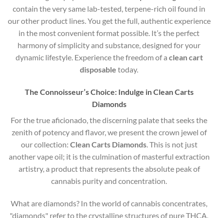
contain the very same lab-tested, terpene-rich oil found in
our other product lines. You get the full, authentic experience
in the most convenient format possible. It’s the perfect
harmony of simplicity and substance, designed for your
dynamic lifestyle. Experience the freedom of a
clean cart
disposable
today.
The Connoisseur’s Choice: Indulge in Clean Carts
Diamonds
For the true aficionado, the discerning palate that seeks the
zenith of potency and flavor, we present the crown jewel of
our collection:
Clean Carts Diamonds
. This is not just
another vape oil; it is the culmination of masterful extraction
artistry, a product that represents the absolute peak of
cannabis purity and concentration.
What are diamonds?
In the world of cannabis concentrates,
"diamonds" refer to the crystalline structures of pure THCA,