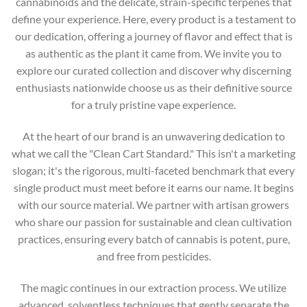
cannabinoids and the delicate, strain-specific terpenes that
define your experience. Here, every product is a testament to
our dedication, offering a journey of flavor and effect that is
as authentic as the plant it came from. We invite you to
explore our curated collection and discover why discerning
enthusiasts nationwide choose us as their definitive source
for a truly pristine vape experience.
At the heart of our brand is an unwavering dedication to
what we call the "Clean Cart Standard." This isn't a marketing
slogan; it's the rigorous, multi-faceted benchmark that every
single product must meet before it earns our name. It begins
with our source material. We partner with artisan growers
who share our passion for sustainable and clean cultivation
practices, ensuring every batch of cannabis is potent, pure,
and free from pesticides.
The magic continues in our extraction process. We utilize
advanced, solventless techniques that gently separate the