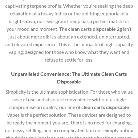
captivating terpene profile. Whether you're seeking the deep
relaxation of a heavy indica or the uplifting euphoria of a
bright sativa, our two-gram lineup has a perfect match for
your mood and moment. The
clean carts disposable 2g
isn’t
just about more oil; it’s about an extended, uninterrupted,
and elevated experience. This is the pinnacle of high-capacity
vaping, designed for those who know what they want and
refuse to settle for less.
Unparalleled Convenience: The Ultimate Clean Carts
Disposable
Simplicity is the ultimate sophistication. For those who value
ease of use and absolute convenience without a single
compromise on quality, our line of
clean carts disposable
vapes is the perfect solution. These devices are designed to
be ready the moment you are. There is no need for charging,
no messy refilling, and no complicated buttons. Simply unbox
the device and inhale to activate the gentle heating element.