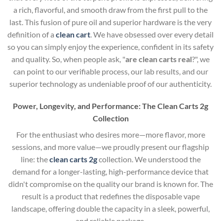
a rich, flavorful, and smooth draw from the first pull to the
last. This fusion of pure oil and superior hardware is the very
definition of a
clean cart
. We have obsessed over every detail
so you can simply enjoy the experience, confident in its safety
and quality. So, when people ask, "
are clean carts real
?", we
can point to our verifiable process, our lab results, and our
superior technology as undeniable proof of our authenticity.
Power, Longevity, and Performance: The Clean Carts 2g
Collection
For the enthusiast who desires more—more flavor, more
sessions, and more value—we proudly present our flagship
line: the
clean carts 2g
collection. We understood the
demand for a longer-lasting, high-performance device that
didn't compromise on the quality our brand is known for. The
result is a product that redefines the disposable vape
landscape, offering double the capacity in a sleek, powerful,
and reliable package.