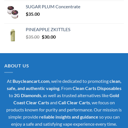
was:
is:
SUGAR PLUM Concentrate
$30.00.
$25.00.
$
35.00
PINEAPPLE ZKITTLES
Original
Current
$
35.00
$
30.00
price
price
was:
is:
$35.00.
$30.00.
ABOUT US
At
Buycleancart.com
, we’re dedicated to promoting
clean,
safe, and authentic vaping
. From
Clean Carts Disposables
to
2G Diamonds
, as well as trusted alternatives like
Gold
Coast Clear Carts
and
Cali Clear Carts
, we focus on
products known for purity and performance. Our mission is
simple: provide
reliable insights and guidance
so you can
enjoy a safe and satisfying vape experience every time.