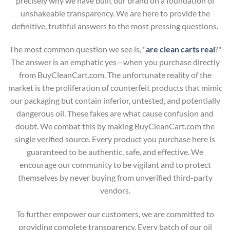
precisely why we have built our brand on a foundation of
unshakeable transparency. We are here to provide the
definitive, truthful answers to the most pressing questions.
The most common question we see is, "
are clean carts real
?"
The answer is an emphatic yes—when you purchase directly
from BuyCleanCart.com. The unfortunate reality of the
market is the proliferation of counterfeit products that mimic
our packaging but contain inferior, untested, and potentially
dangerous oil. These fakes are what cause confusion and
doubt. We combat this by making BuyCleanCart.com the
single verified source. Every product you purchase here is
guaranteed to be authentic, safe, and effective. We
encourage our community to be vigilant and to protect
themselves by never buying from unverified third-party
vendors.
To further empower our customers, we are committed to
providing complete transparency. Every batch of our oil