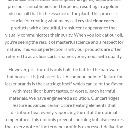
precious cannabinoids and terpenes, resulting in a golden,
viscous oil that is the essence of the plant. This process is
crucial for creating what many call
crystal clear carts
—
products with a beautiful, translucent appearance that
visually communicates their purity. When you look at our oil,
you're seeing the result of masterful science and a respect for
nature. This visual perfection is why our products are often
referred to as a
clear cart
, a name synonymous with quality.
However, pristine oil is only half the battle. The hardware
that houses it is just as critical. A common point of failure for
lesser brands is the cartridge itself, which can taint the flavor
with metallic or burnt tastes, or worse, leach harmful
materials. We have engineered a solution. Our cartridges
feature advanced ceramic core heating elements that
distribute heat evenly, vaporizing the oil at the optimal
temperature. This not only prevents burning but also ensures
that every note of the terpene profile is expressed, delivering