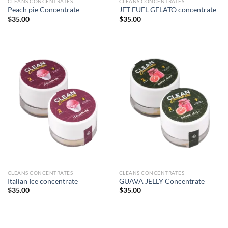
CLEANS CONCENTRATES
CLEANS CONCENTRATES
Peach pie Concentrate
JET FUEL GELATO concentrate
$
35.00
$
35.00
CLEANS CONCENTRATES
CLEANS CONCENTRATES
Italian Ice concentrate
GUAVA JELLY Concentrate
$
35.00
$
35.00