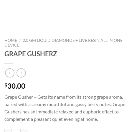
HOME
/
2.0 GM LIQUID DIAMONDS + LIVE RESIN ALL IN ONE
DEVICE
GRAPE GUSHERZ
30.00
$
Grape Gusher – Gets its name from its strong grape aroma,
paired with a creamy mouthful and gassy berry notes. Grape
Gushers has an immediate relaxed and euphoric effect to
complement a pleasant quiet evening at home.
GRAPE GUSHERZ quantity