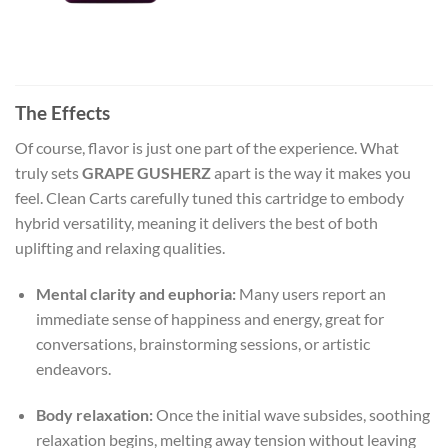
The Effects
Of course, flavor is just one part of the experience. What
truly sets
GRAPE GUSHERZ
apart is the way it makes you
feel. Clean Carts carefully tuned this cartridge to embody
hybrid versatility, meaning it delivers the best of both
uplifting and relaxing qualities.
Mental clarity and euphoria:
Many users report an
immediate sense of happiness and energy, great for
conversations, brainstorming sessions, or artistic
endeavors.
Body relaxation:
Once the initial wave subsides, soothing
relaxation begins, melting away tension without leaving