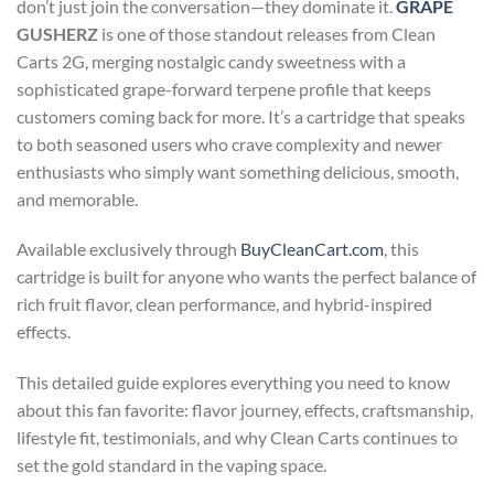
don’t just join the conversation—they dominate it.
GRAPE
GUSHERZ
is one of those standout releases from Clean
Carts 2G, merging nostalgic candy sweetness with a
sophisticated grape-forward terpene profile that keeps
customers coming back for more. It’s a cartridge that speaks
to both seasoned users who crave complexity and newer
enthusiasts who simply want something delicious, smooth,
and memorable.
Available exclusively through
BuyCleanCart.com
, this
cartridge is built for anyone who wants the perfect balance of
rich fruit flavor, clean performance, and hybrid-inspired
effects.
This detailed guide explores everything you need to know
about this fan favorite: flavor journey, effects, craftsmanship,
lifestyle fit, testimonials, and why Clean Carts continues to
set the gold standard in the vaping space.