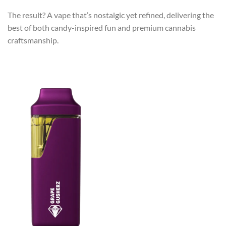
The result? A vape that’s nostalgic yet refined, delivering the
best of both candy-inspired fun and premium cannabis
craftsmanship.