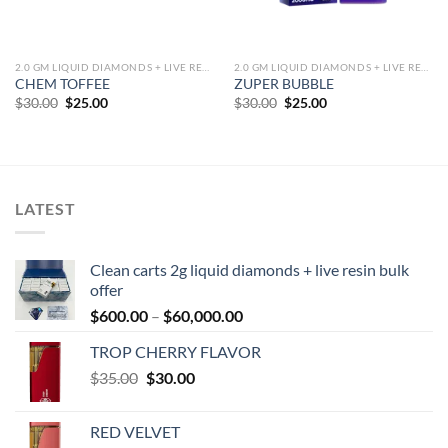
2.0 GM LIQUID DIAMONDS + LIVE RESIN ALL IN ONE DEVICE
2.0 GM LIQUID DIAMONDS + LIVE RESIN ALL IN ONE DEVICE
CHEM TOFFEE
ZUPER BUBBLE
Original
Current
Original
Current
$
30.00
$
25.00
$
30.00
$
25.00
price
price
price
price
was:
is:
was:
is:
$30.00.
$25.00.
$30.00.
$25.00.
LATEST
Clean carts 2g liquid diamonds + live resin bulk
offer
Price
$
600.00
–
$
60,000.00
range:
TROP CHERRY FLAVOR
$600.00
Original
Current
$
35.00
$
30.00
through
price
price
$60,000.00
was:
is:
RED VELVET
$35.00.
$30.00.