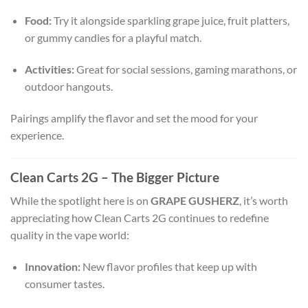
Food:
Try it alongside sparkling grape juice, fruit platters,
or gummy candies for a playful match.
Activities:
Great for social sessions, gaming marathons, or
outdoor hangouts.
Pairings amplify the flavor and set the mood for your
experience.
Clean Carts 2G – The Bigger Picture
While the spotlight here is on
GRAPE GUSHERZ
, it’s worth
appreciating how Clean Carts 2G continues to redefine
quality in the vape world:
Innovation:
New flavor profiles that keep up with
consumer tastes.