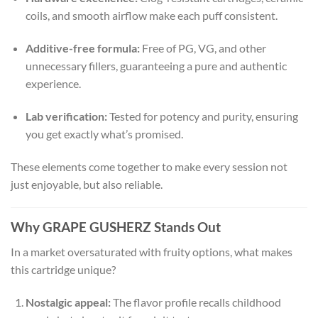
coils, and smooth airflow make each puff consistent.
Additive-free formula:
Free of PG, VG, and other
unnecessary fillers, guaranteeing a pure and authentic
experience.
Lab verification:
Tested for potency and purity, ensuring
you get exactly what’s promised.
These elements come together to make every session not
just enjoyable, but also reliable.
Why GRAPE GUSHERZ Stands Out
In a market oversaturated with fruity options, what makes
this cartridge unique?
Nostalgic appeal:
The flavor profile recalls childhood