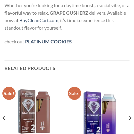
Whether you’re looking for a daytime boost, a social vibe, or a
flavorful way to relax,
GRAPE GUSHERZ
delivers. Available
now at
BuyCleanCart.com
, it’s time to experience this
standout flavor for yourself.
check out
PLATINUM COOKIES
RELATED PRODUCTS
Sale!
Sale!