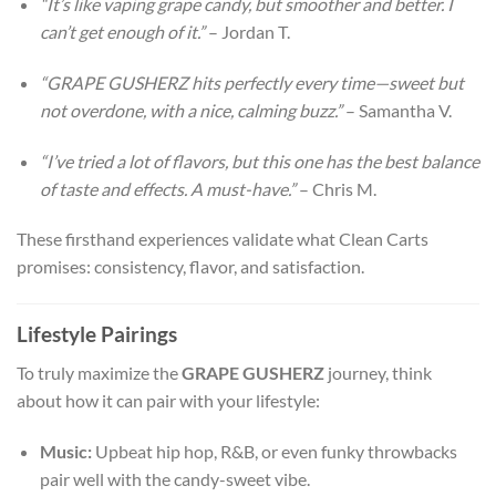
“It’s like vaping grape candy, but smoother and better. I
can’t get enough of it.”
– Jordan T.
“GRAPE GUSHERZ hits perfectly every time—sweet but
not overdone, with a nice, calming buzz.”
– Samantha V.
“I’ve tried a lot of flavors, but this one has the best balance
of taste and effects. A must-have.”
– Chris M.
These firsthand experiences validate what Clean Carts
promises: consistency, flavor, and satisfaction.
Lifestyle Pairings
To truly maximize the
GRAPE GUSHERZ
journey, think
about how it can pair with your lifestyle:
Music:
Upbeat hip hop, R&B, or even funky throwbacks
pair well with the candy-sweet vibe.