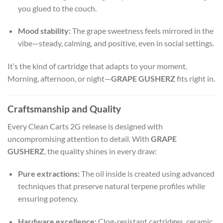
you glued to the couch.
Mood stability:
The grape sweetness feels mirrored in the
vibe—steady, calming, and positive, even in social settings.
It’s the kind of cartridge that adapts to your moment.
Morning, afternoon, or night—
GRAPE GUSHERZ
fits right in.
Craftsmanship and Quality
Every Clean Carts 2G release is designed with
uncompromising attention to detail. With
GRAPE
GUSHERZ
, the quality shines in every draw:
Pure extractions:
The oil inside is created using advanced
techniques that preserve natural terpene profiles while
ensuring potency.
Hardware excellence:
Clog-resistant cartridges, ceramic