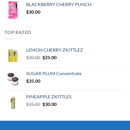
was:
is:
BLACKBERRY CHERRY PUNCH
$30.00.
$25.00.
$
30.00
TOP RATED
LEMON CHERRY ZKITTLEZ
Original
Current
$
30.00
$
25.00
price
price
was:
is:
SUGAR PLUM Concentrate
$30.00.
$25.00.
$
35.00
PINEAPPLE ZKITTLES
Original
Current
$
35.00
$
30.00
price
price
was:
is:
$35.00.
$30.00.