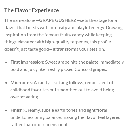
The Flavor Experience
The name alone—
GRAPE GUSHERZ
—sets the stage for a
flavor that bursts with intensity and playful energy. Drawing
inspiration from the famous fruity candy while keeping
things elevated with high-quality terpenes, this profile
doesn’t just taste good—it transforms your session.
First impression:
Sweet grape hits the palate immediately,
bold and juicy like freshly picked Concord grapes.
Mid-notes:
A candy-like tang follows, reminiscent of
childhood favorites but smoothed out to avoid being
overpowering.
Finish:
Creamy, subtle earth tones and light floral
undertones bring balance, making the flavor feel layered
rather than one-dimensional.