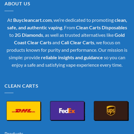
ABOUT US
At
Buycleancart.com
, we’re dedicated to promoting
clean,
safe, and authentic vaping
. From
Clean Carts Disposables
to
2G Diamonds
, as well as trusted alternatives like
Gold
Coast Clear Carts
and
Cali Clear Carts
, we focus on
products known for purity and performance. Our mission is
simple: provide
reliable insights and guidance
so you can
enjoy a safe and satisfying vape experience every time.
CLEAN CARTS
Products