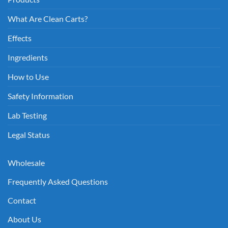
What Are Clean Carts?
Effects
Ingredients
How to Use
Safety Information
Lab Testing
Legal Status
Wholesale
Frequently Asked Questions
Contact
About Us