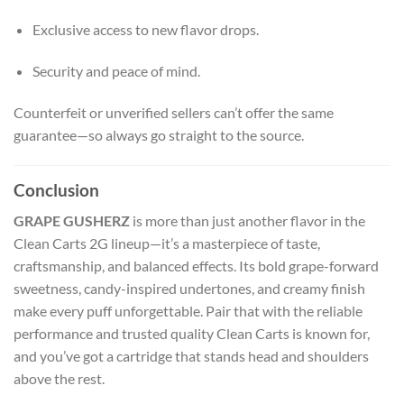
Exclusive access to new flavor drops.
Security and peace of mind.
Counterfeit or unverified sellers can’t offer the same
guarantee—so always go straight to the source.
Conclusion
GRAPE GUSHERZ
is more than just another flavor in the
Clean Carts 2G lineup—it’s a masterpiece of taste,
craftsmanship, and balanced effects. Its bold grape-forward
sweetness, candy-inspired undertones, and creamy finish
make every puff unforgettable. Pair that with the reliable
performance and trusted quality Clean Carts is known for,
and you’ve got a cartridge that stands head and shoulders
above the rest.