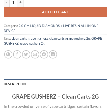
ADD TO CART
Category:
2.0 GM LIQUID DIAMONDS + LIVE RESIN ALL IN ONE
DEVICE
Tags:
clean carts grape gusherz
,
clean carts grape gusherz 2g
,
GRAPE
GUSHERZ
,
grape gusherz 2g
DESCRIPTION
GRAPE GUSHERZ – Clean Carts 2G
In the crowded universe of vape cartridges, certain flavors