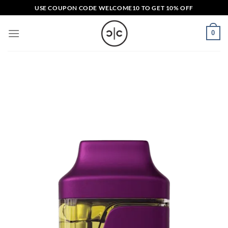
Skip
USE COUPON CODE
WELCOME10
TO GET 10% OFF
to
content
0