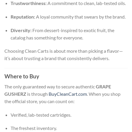
Trustworthiness:
A commitment to clean, lab-tested oils.
Reputation:
A loyal community that swears by the brand.
Diversity:
From dessert-inspired to exotic fruit, the
catalog has something for everyone.
Choosing Clean Carts is about more than picking a flavor—
it’s about trusting a brand that consistently delivers.
Where to Buy
The only guaranteed way to secure authentic
GRAPE
GUSHERZ
is through
BuyCleanCart.com
. When you shop
the official store, you can count on:
Verified, lab-tested cartridges.
The freshest inventory.