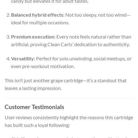
candy but elevates it for adult tastes.
Balanced hybrid effects:
Not too sleepy, not too wired—
ideal for multiple occasions.
Premium execution:
Every note feels natural rather than
artificial, proving Clean Carts’ dedication to authenticity.
Versatility:
Perfect for solo unwinding, social meetups, or
even pre-workout motivation.
This isn’t just another grape cartridge—it’s a standout that
leaves a lasting impression.
Customer Testimonials
User reviews consistently highlight the reasons this cartridge
has built such a loyal following: