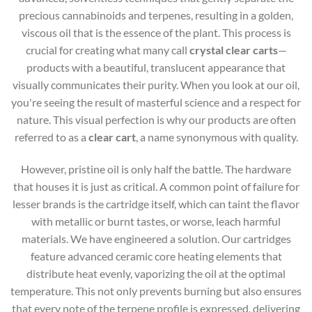
precious cannabinoids and terpenes, resulting in a golden,
viscous oil that is the essence of the plant. This process is
crucial for creating what many call
crystal clear carts
—
products with a beautiful, translucent appearance that
visually communicates their purity. When you look at our oil,
you're seeing the result of masterful science and a respect for
nature. This visual perfection is why our products are often
referred to as a
clear cart
, a name synonymous with quality.
However, pristine oil is only half the battle. The hardware
that houses it is just as critical. A common point of failure for
lesser brands is the cartridge itself, which can taint the flavor
with metallic or burnt tastes, or worse, leach harmful
materials. We have engineered a solution. Our cartridges
feature advanced ceramic core heating elements that
distribute heat evenly, vaporizing the oil at the optimal
temperature. This not only prevents burning but also ensures
that every note of the terpene profile is expressed, delivering