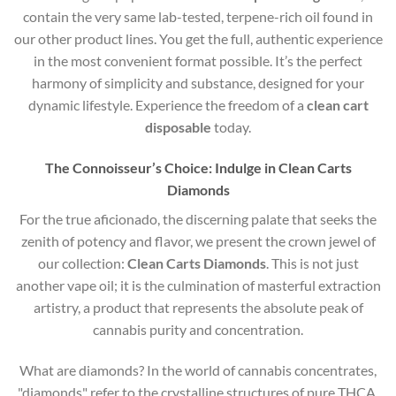
contain the very same lab-tested, terpene-rich oil found in
our other product lines. You get the full, authentic experience
in the most convenient format possible. It’s the perfect
harmony of simplicity and substance, designed for your
dynamic lifestyle. Experience the freedom of a
clean cart
disposable
today.
The Connoisseur’s Choice: Indulge in Clean Carts
Diamonds
For the true aficionado, the discerning palate that seeks the
zenith of potency and flavor, we present the crown jewel of
our collection:
Clean Carts Diamonds
. This is not just
another vape oil; it is the culmination of masterful extraction
artistry, a product that represents the absolute peak of
cannabis purity and concentration.
What are diamonds?
In the world of cannabis concentrates,
"diamonds" refer to the crystalline structures of pure THCA,