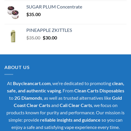
was:
is:
SUGAR PLUM Concentrate
$30.00.
$25.00.
$
35.00
PINEAPPLE ZKITTLES
Original
Current
$
35.00
$
30.00
price
price
was:
is:
$35.00.
$30.00.
ABOUT US
At
Buycleancart.com
, we’re dedicated to promoting
clean,
safe, and authentic vaping
. From
Clean Carts Disposables
to
2G Diamonds
, as well as trusted alternatives like
Gold
Coast Clear Carts
and
Cali Clear Carts
, we focus on
products known for purity and performance. Our mission is
simple: provide
reliable insights and guidance
so you can
enjoy a safe and satisfying vape experience every time.