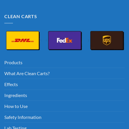
CLEAN CARTS
Products
What Are Clean Carts?
Effects
Ingredients
How to Use
Safety Information
Lab Testing