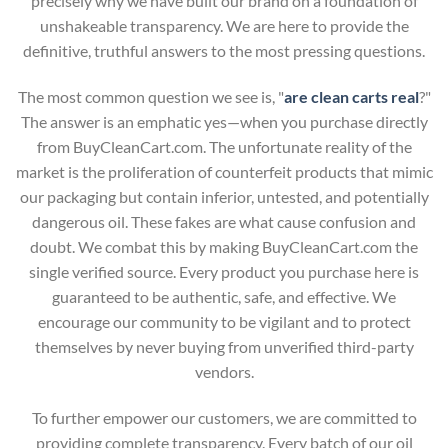
precisely why we have built our brand on a foundation of
unshakeable transparency. We are here to provide the
definitive, truthful answers to the most pressing questions.
The most common question we see is, "
are clean carts real
?"
The answer is an emphatic yes—when you purchase directly
from BuyCleanCart.com. The unfortunate reality of the
market is the proliferation of counterfeit products that mimic
our packaging but contain inferior, untested, and potentially
dangerous oil. These fakes are what cause confusion and
doubt. We combat this by making BuyCleanCart.com the
single verified source. Every product you purchase here is
guaranteed to be authentic, safe, and effective. We
encourage our community to be vigilant and to protect
themselves by never buying from unverified third-party
vendors.
To further empower our customers, we are committed to
providing complete transparency. Every batch of our oil