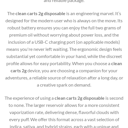
and reliable package.
The
clean carts 2g disposable
is an engineering marvel. It’s
designed for the modern user who is always on the move. Its
robust battery ensures you can enjoy the full two grams of
premium oil without worrying about power loss, and the
inclusion of a USB-C charging port (on applicable models)
means you're never left waiting. The ergonomic design feels
substantial yet comfortable in your hand, while the discreet
profile allows for easy portability. When you choose a
clean
carts 2g
device, you are choosing a companion for your
adventures, a reliable source of relaxation after a long day, or
a creative spark on demand.
The experience of using a
clean carts 2g disposable
is second
to none. The larger reservoir allows for a more consistent
vaporization rate, delivering dense, flavorful clouds with
every puff. We offer this format across a vast selection of
indica, sativa, and hybrid strains, each with a unique and