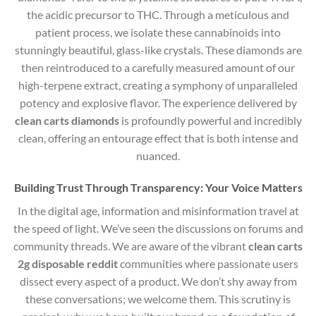
the acidic precursor to THC.
Through a meticulous and
patient process, we isolate these cannabinoids into
stunningly beautiful, glass-like crystals. These diamonds are
then reintroduced to a carefully measured amount of our
high-terpene extract, creating a symphony of unparalleled
potency and explosive flavor. The experience delivered by
clean carts diamonds
is profoundly powerful and incredibly
clean, offering an entourage effect that is both intense and
nuanced.
Building Trust Through Transparency: Your Voice Matters
In the digital age, information and misinformation travel at
the speed of light. We’ve seen the discussions on forums and
community threads. We are aware of the vibrant
clean carts
2g disposable reddit
communities where passionate users
dissect every aspect of a product. We don’t shy away from
these conversations; we welcome them. This scrutiny is