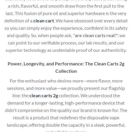
a rich, flavorful, and smooth draw from the first pull to the
last. This fusion of pure oil and superior hardware is the very
definition of a
clean cart
. We have obsessed over every detail
so you can simply enjoy the experience, confident in its safety
and quality. So, when people ask, "
are clean carts real
?", we
can point to our verifiable process, our lab results, and our
superior technology as undeniable proof of our authenticity.
Power, Longevity, and Performance: The Clean Carts 2g
Collection
For the enthusiast who desires more—more flavor, more
sessions, and more value—we proudly present our flagship
line: the
clean carts 2g
collection. We understood the
demand for a longer-lasting, high-performance device that
didn't compromise on the quality our brand is known for. The
result is a product that redefines the disposable vape
landscape, offering double the capacity in a sleek, powerful,