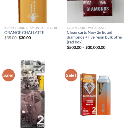
2.0 GM LIQUID DIAMONDS + LIVE RESIN ALL IN ONE DEVICE
CLEAN CARTS WHOLESALE
Clean carts New 2g liquid
ORANGE CHAI LATTE
diamonds + live resin bulk offer
Original
Current
$
35.00
$
30.00
price
price
(red box)
was:
is:
Price
$
500.00
–
$
30,000.00
$35.00.
$30.00.
range:
$500.00
through
$30,000.00
Sale!
Sale!