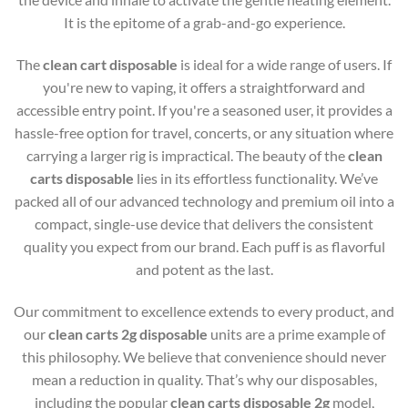
It is the epitome of a grab-and-go experience.
The
clean cart disposable
is ideal for a wide range of users. If
you're new to vaping, it offers a straightforward and
accessible entry point. If you're a seasoned user, it provides a
hassle-free option for travel, concerts, or any situation where
carrying a larger rig is impractical. The beauty of the
clean
carts disposable
lies in its effortless functionality. We’ve
packed all of our advanced technology and premium oil into a
compact, single-use device that delivers the consistent
quality you expect from our brand. Each puff is as flavorful
and potent as the last.
Our commitment to excellence extends to every product, and
our
clean carts 2g disposable
units are a prime example of
this philosophy. We believe that convenience should never
mean a reduction in quality. That’s why our disposables,
including the popular
clean carts disposable 2g
model,