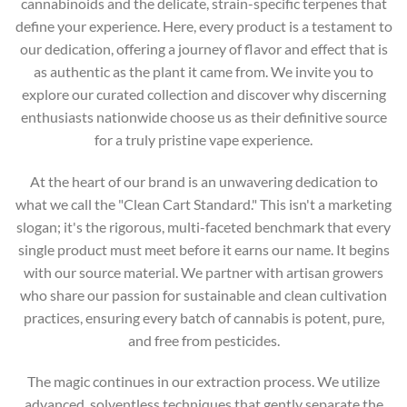
cannabinoids and the delicate, strain-specific terpenes that
define your experience. Here, every product is a testament to
our dedication, offering a journey of flavor and effect that is
as authentic as the plant it came from. We invite you to
explore our curated collection and discover why discerning
enthusiasts nationwide choose us as their definitive source
for a truly pristine vape experience.
At the heart of our brand is an unwavering dedication to
what we call the "Clean Cart Standard." This isn't a marketing
slogan; it's the rigorous, multi-faceted benchmark that every
single product must meet before it earns our name. It begins
with our source material. We partner with artisan growers
who share our passion for sustainable and clean cultivation
practices, ensuring every batch of cannabis is potent, pure,
and free from pesticides.
The magic continues in our extraction process. We utilize
advanced, solventless techniques that gently separate the