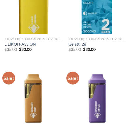
2.0 GM LIQUID DIAMONDS + LIVE RESIN ALL IN ONE DEVICE
2.0 GM LIQUID DIAMONDS + LIVE RESIN ALL IN ONE DEVICE
LILIKOI PASSION
Gelatti 2g
Original
Current
Original
Current
$
35.00
$
30.00
$
35.00
$
30.00
price
price
price
price
was:
is:
was:
is:
$35.00.
$30.00.
$35.00.
$30.00.
Sale!
Sale!