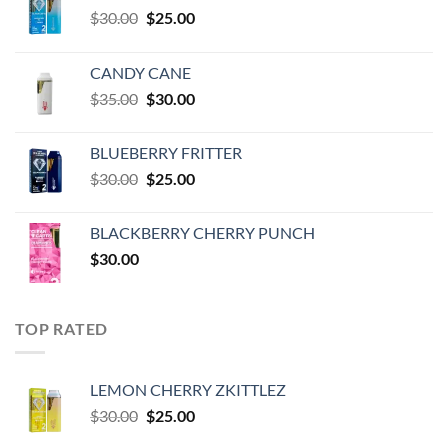
Original
Current
$
30.00
$
25.00
price
price
was:
is:
CANDY CANE
$30.00.
$25.00.
Original
Current
$
35.00
$
30.00
price
price
was:
is:
BLUEBERRY FRITTER
$35.00.
$30.00.
Original
Current
$
30.00
$
25.00
price
price
was:
is:
BLACKBERRY CHERRY PUNCH
$30.00.
$25.00.
$
30.00
TOP RATED
LEMON CHERRY ZKITTLEZ
Original
Current
$
30.00
$
25.00
price
price