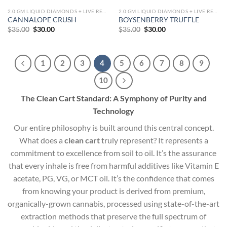
2.0 GM LIQUID DIAMONDS + LIVE RESIN ALL IN ONE DEVICE
2.0 GM LIQUID DIAMONDS + LIVE RESIN ALL IN ONE DEVICE
CANNALOPE CRUSH
BOYSENBERRY TRUFFLE
Original
Current
Original
Current
$
35.00
$
30.00
$
35.00
$
30.00
price
price
price
price
was:
is:
was:
is:
$35.00.
$30.00.
$35.00.
$30.00.
1
2
3
4
5
6
7
8
9
10
The Clean Cart Standard: A Symphony of Purity and
Technology
Our entire philosophy is built around this central concept.
What does a
clean cart
truly represent? It represents a
commitment to excellence from soil to oil. It’s the assurance
that every inhale is free from harmful additives like Vitamin E
acetate, PG, VG, or MCT oil. It’s the confidence that comes
from knowing your product is derived from premium,
organically-grown cannabis, processed using state-of-the-art
extraction methods that preserve the full spectrum of