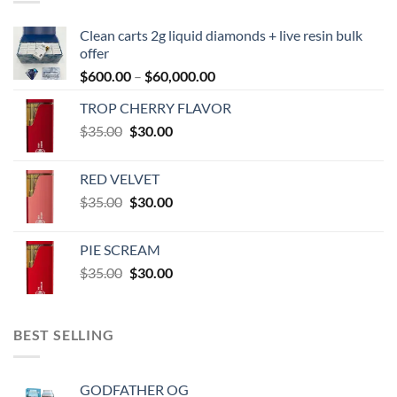
Clean carts 2g liquid diamonds + live resin bulk
offer
Price
$
600.00
–
$
60,000.00
range:
TROP CHERRY FLAVOR
$600.00
Original
Current
$
35.00
$
30.00
through
price
price
$60,000.00
was:
is:
RED VELVET
$35.00.
$30.00.
Original
Current
$
35.00
$
30.00
price
price
was:
is:
PIE SCREAM
$35.00.
$30.00.
Original
Current
$
35.00
$
30.00
price
price
was:
is:
$35.00.
$30.00.
BEST SELLING
GODFATHER OG