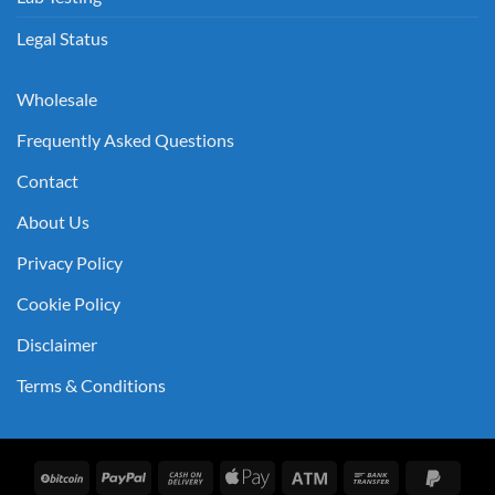
Legal Status
Wholesale
Frequently Asked Questions
Contact
About Us
Privacy Policy
Cookie Policy
Disclaimer
Terms & Conditions