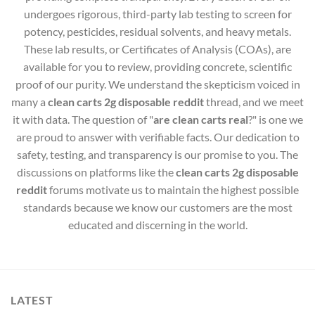
undergoes rigorous, third-party lab testing to screen for
potency, pesticides, residual solvents, and heavy metals.
These lab results, or Certificates of Analysis (COAs), are
available for you to review, providing concrete, scientific
proof of our purity. We understand the skepticism voiced in
many a
clean carts 2g disposable reddit
thread, and we meet
it with data. The question of "
are clean carts real
?" is one we
are proud to answer with verifiable facts. Our dedication to
safety, testing, and transparency is our promise to you. The
discussions on platforms like the
clean carts 2g disposable
reddit
forums motivate us to maintain the highest possible
standards because we know our customers are the most
educated and discerning in the world.
LATEST