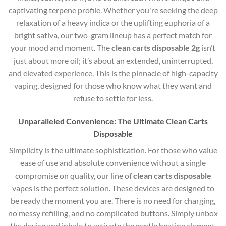
captivating terpene profile. Whether you're seeking the deep
relaxation of a heavy indica or the uplifting euphoria of a
bright sativa, our two-gram lineup has a perfect match for
your mood and moment. The
clean carts disposable 2g
isn’t
just about more oil; it’s about an extended, uninterrupted,
and elevated experience. This is the pinnacle of high-capacity
vaping, designed for those who know what they want and
refuse to settle for less.
Unparalleled Convenience: The Ultimate Clean Carts
Disposable
Simplicity is the ultimate sophistication. For those who value
ease of use and absolute convenience without a single
compromise on quality, our line of
clean carts disposable
vapes is the perfect solution. These devices are designed to
be ready the moment you are. There is no need for charging,
no messy refilling, and no complicated buttons. Simply unbox
the device and inhale to activate the gentle heating element.