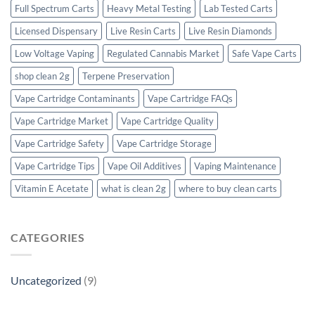
Full Spectrum Carts
Heavy Metal Testing
Lab Tested Carts
Licensed Dispensary
Live Resin Carts
Live Resin Diamonds
Low Voltage Vaping
Regulated Cannabis Market
Safe Vape Carts
shop clean 2g
Terpene Preservation
Vape Cartridge Contaminants
Vape Cartridge FAQs
Vape Cartridge Market
Vape Cartridge Quality
Vape Cartridge Safety
Vape Cartridge Storage
Vape Cartridge Tips
Vape Oil Additives
Vaping Maintenance
Vitamin E Acetate
what is clean 2g
where to buy clean carts
CATEGORIES
Uncategorized
(9)