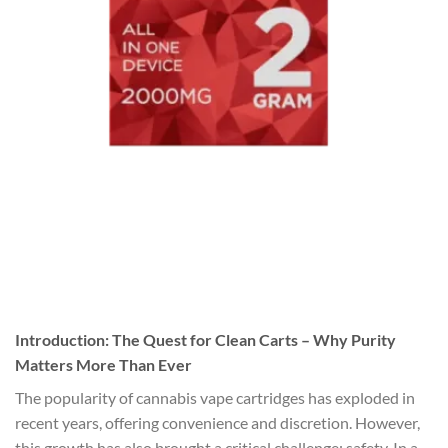
Introduction: The Quest for Clean Carts – Why Purity
Matters More Than Ever
The popularity of cannabis vape cartridges has exploded in
recent years, offering convenience and discretion. However,
this growth has also brought a critical challenge: safety. In a …