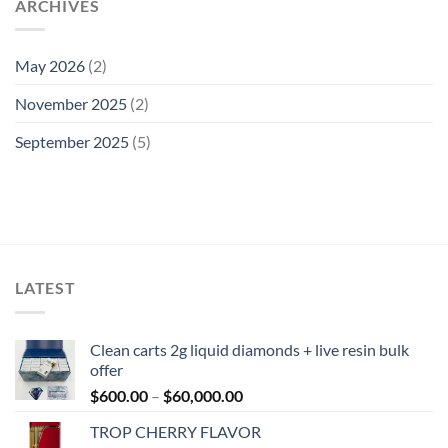
ARCHIVES
May 2026
(2)
November 2025
(2)
September 2025
(5)
LATEST
Clean carts 2g liquid diamonds + live resin bulk
offer
Price
$
600.00
–
$
60,000.00
range:
TROP CHERRY FLAVOR
$600.00