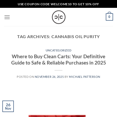
Skip
USE COUPON CODE
WELCOME10
TO GET 10% OFF
to
content
0
TAG ARCHIVES:
CANNABIS OIL PURITY
UNCATEGORIZED
Where to Buy Clean Carts: Your Definitive
Guide to Safe & Reliable Purchases in 2025
POSTED ON
NOVEMBER 26, 2025
BY
MICHAEL PATTERSON
26
Nov