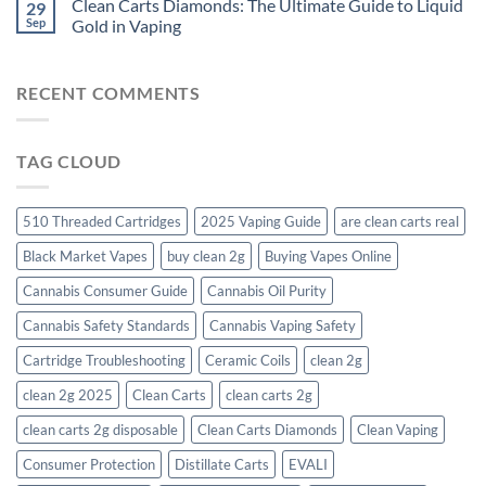
Clean Carts Diamonds: The Ultimate Guide to Liquid
29
Sep
Gold in Vaping
RECENT COMMENTS
TAG CLOUD
510 Threaded Cartridges
2025 Vaping Guide
are clean carts real
Black Market Vapes
buy clean 2g
Buying Vapes Online
Cannabis Consumer Guide
Cannabis Oil Purity
Cannabis Safety Standards
Cannabis Vaping Safety
Cartridge Troubleshooting
Ceramic Coils
clean 2g
clean 2g 2025
Clean Carts
clean carts 2g
clean carts 2g disposable​
Clean Carts Diamonds
Clean Vaping
Consumer Protection
Distillate Carts
EVALI