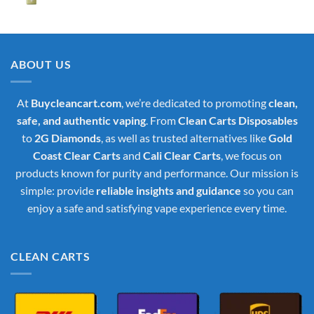
price
price
was:
is:
$35.00.
$30.00.
ABOUT US
At
Buycleancart.com
, we’re dedicated to promoting
clean,
safe, and authentic vaping
. From
Clean Carts Disposables
to
2G Diamonds
, as well as trusted alternatives like
Gold
Coast Clear Carts
and
Cali Clear Carts
, we focus on
products known for purity and performance. Our mission is
simple: provide
reliable insights and guidance
so you can
enjoy a safe and satisfying vape experience every time.
CLEAN CARTS