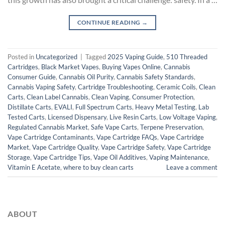
CONTINUE READING
→
Posted in
Uncategorized
|
Tagged
2025 Vaping Guide
,
510 Threaded
Cartridges
,
Black Market Vapes
,
Buying Vapes Online
,
Cannabis
Consumer Guide
,
Cannabis Oil Purity
,
Cannabis Safety Standards
,
Cannabis Vaping Safety
,
Cartridge Troubleshooting
,
Ceramic Coils
,
Clean
Carts
,
Clean Label Cannabis
,
Clean Vaping
,
Consumer Protection
,
Distillate Carts
,
EVALI
,
Full Spectrum Carts
,
Heavy Metal Testing
,
Lab
Tested Carts
,
Licensed Dispensary
,
Live Resin Carts
,
Low Voltage Vaping
,
Regulated Cannabis Market
,
Safe Vape Carts
,
Terpene Preservation
,
Vape Cartridge Contaminants
,
Vape Cartridge FAQs
,
Vape Cartridge
Market
,
Vape Cartridge Quality
,
Vape Cartridge Safety
,
Vape Cartridge
Storage
,
Vape Cartridge Tips
,
Vape Oil Additives
,
Vaping Maintenance
,
Vitamin E Acetate
,
where to buy clean carts
Leave a comment
ABOUT