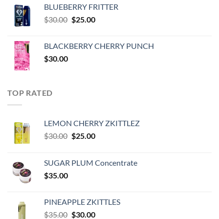
was:
is:
BLUEBERRY FRITTER
$35.00.
$30.00.
Original
Current
$
30.00
$
25.00
price
price
was:
is:
BLACKBERRY CHERRY PUNCH
$30.00.
$25.00.
$
30.00
TOP RATED
LEMON CHERRY ZKITTLEZ
Original
Current
$
30.00
$
25.00
price
price
was:
is:
SUGAR PLUM Concentrate
$30.00.
$25.00.
$
35.00
PINEAPPLE ZKITTLES
Original
Current
$
35.00
$
30.00