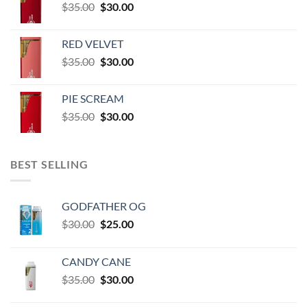
Original
Current
$
35.00
$
30.00
through
price
price
$60,000.00
was:
is:
RED VELVET
$35.00.
$30.00.
Original
Current
$
35.00
$
30.00
price
price
was:
is:
PIE SCREAM
$35.00.
$30.00.
Original
Current
$
35.00
$
30.00
price
price
was:
is:
$35.00.
$30.00.
BEST SELLING
GODFATHER OG
Original
Current
$
30.00
$
25.00
price
price
was:
is:
CANDY CANE
$30.00.
$25.00.
Original
Current
$
35.00
$
30.00
price
price