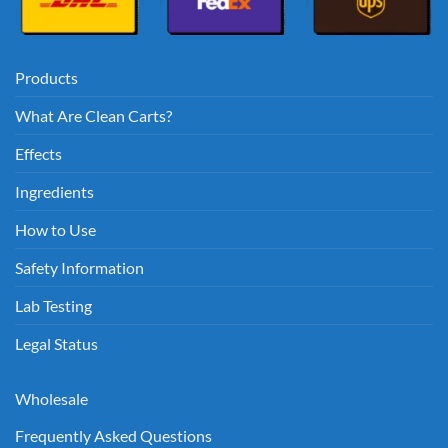
Products
What Are Clean Carts?
Effects
Ingredients
How to Use
Safety Information
Lab Testing
Legal Status
Wholesale
Frequently Asked Questions