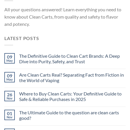
All your questions answered! Learn everything you need to
know about Clean Carts, from quality and safety to flavor
and potency.
LATEST POSTS
The Definitive Guide to Clean Cart Brands: A Deep
09
May
Dive into Purity, Safety, and Trust
Are Clean Carts Real? Separating Fact from Fiction in
09
May
the World of Vaping
Where to Buy Clean Carts: Your Definitive Guide to
26
Nov
Safe & Reliable Purchases in 2025
The Ultimate Guide to the question are clean carts
01
Nov
good?