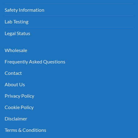
Safety Information
Lab Testing
Legal Status
Wholesale
Frequently Asked Questions
Contact
About Us
Privacy Policy
Cookie Policy
Disclaimer
Terms & Conditions