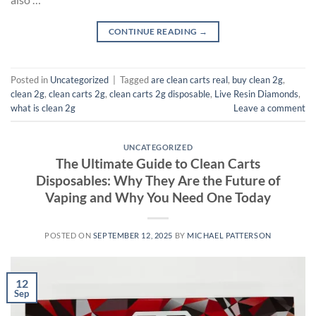
CONTINUE READING
→
Posted in
Uncategorized
|
Tagged
are clean carts real
,
buy clean 2g
,
clean 2g
,
clean carts 2g
,
clean carts 2g disposable​
,
Live Resin Diamonds
,
what is clean 2g
Leave a comment
UNCATEGORIZED
The Ultimate Guide to Clean Carts
Disposables: Why They Are the Future of
Vaping and Why You Need One Today
POSTED ON
SEPTEMBER 12, 2025
BY
MICHAEL PATTERSON
12
Sep