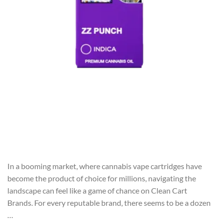
In a booming market, where cannabis vape cartridges have
become the product of choice for millions, navigating the
landscape can feel like a game of chance on Clean Cart
Brands. For every reputable brand, there seems to be a dozen
…