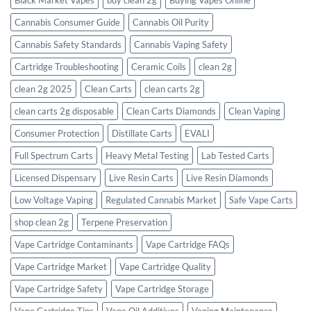
Cannabis Consumer Guide
Cannabis Oil Purity
Cannabis Safety Standards
Cannabis Vaping Safety
Cartridge Troubleshooting
Ceramic Coils
clean 2g
clean 2g 2025
Clean Carts
clean carts 2g
clean carts 2g disposable​
Clean Carts Diamonds
Clean Vaping
Consumer Protection
Distillate Carts
EVALI
Full Spectrum Carts
Heavy Metal Testing
Lab Tested Carts
Licensed Dispensary
Live Resin Carts
Live Resin Diamonds
Low Voltage Vaping
Regulated Cannabis Market
Safe Vape Carts
shop clean 2g
Terpene Preservation
Vape Cartridge Contaminants
Vape Cartridge FAQs
Vape Cartridge Market
Vape Cartridge Quality
Vape Cartridge Safety
Vape Cartridge Storage
Vape Cartridge Tips
Vape Oil Additives
Vaping Maintenance