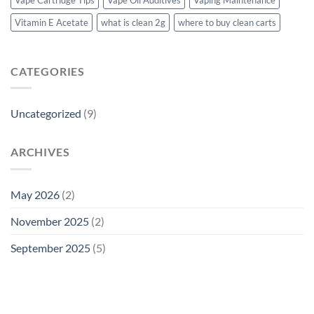
Vitamin E Acetate
what is clean 2g
where to buy clean carts
CATEGORIES
Uncategorized
(9)
ARCHIVES
May 2026
(2)
November 2025
(2)
September 2025
(5)