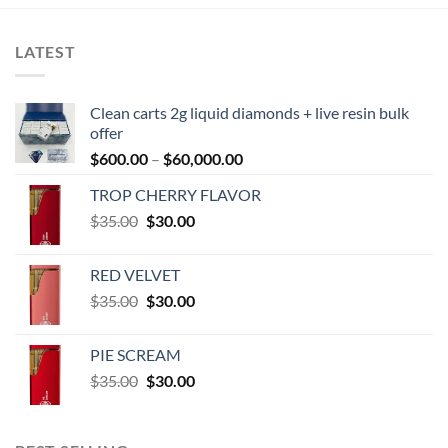
LATEST
Clean carts 2g liquid diamonds + live resin bulk
offer
Price
$
600.00
–
$
60,000.00
range:
TROP CHERRY FLAVOR
$600.00
Original
Current
$
35.00
$
30.00
through
price
price
$60,000.00
was:
is:
RED VELVET
$35.00.
$30.00.
Original
Current
$
35.00
$
30.00
price
price
was:
is:
PIE SCREAM
$35.00.
$30.00.
Original
Current
$
35.00
$
30.00
price
price
was:
is:
$35.00.
$30.00.