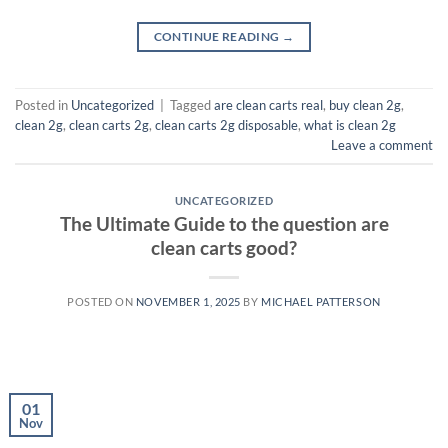
CONTINUE READING
→
Posted in
Uncategorized
|
Tagged
are clean carts real
,
buy clean 2g
,
clean 2g
,
clean carts 2g
,
clean carts 2g disposable​
,
what is clean 2g
Leave a comment
UNCATEGORIZED
The Ultimate Guide to the question are
clean carts good?
POSTED ON
NOVEMBER 1, 2025
BY
MICHAEL PATTERSON
01
Nov