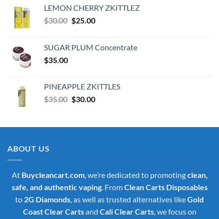
LEMON CHERRY ZKITTLEZ
Original
Current
$
30.00
$
25.00
price
price
was:
is:
SUGAR PLUM Concentrate
$30.00.
$25.00.
$
35.00
PINEAPPLE ZKITTLES
Original
Current
$
35.00
$
30.00
price
price
was:
is:
$35.00.
$30.00.
ABOUT US
At
Buycleancart.com
, we’re dedicated to promoting
clean,
safe, and authentic vaping
. From
Clean Carts Disposables
to
2G Diamonds
, as well as trusted alternatives like
Gold
Coast Clear Carts
and
Cali Clear Carts
, we focus on