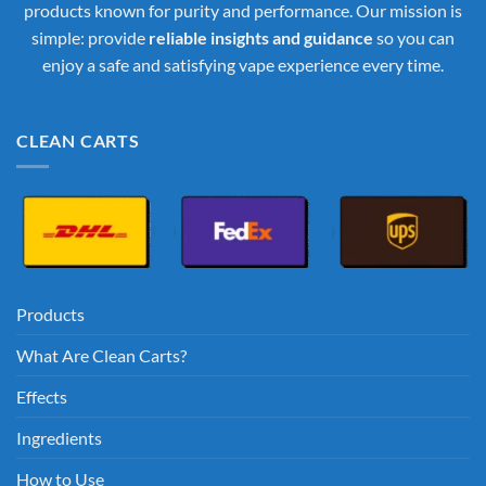
products known for purity and performance. Our mission is
simple: provide
reliable insights and guidance
so you can
enjoy a safe and satisfying vape experience every time.
CLEAN CARTS
Products
What Are Clean Carts?
Effects
Ingredients
How to Use