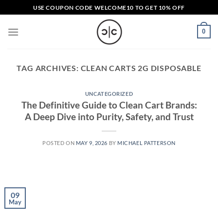
Skip
USE COUPON CODE
WELCOME10
TO GET 10% OFF
to
content
0
TAG ARCHIVES:
CLEAN CARTS 2G DISPOSABLE​
UNCATEGORIZED
The Definitive Guide to Clean Cart Brands:
A Deep Dive into Purity, Safety, and Trust
POSTED ON
MAY 9, 2026
BY
MICHAEL PATTERSON
09
May