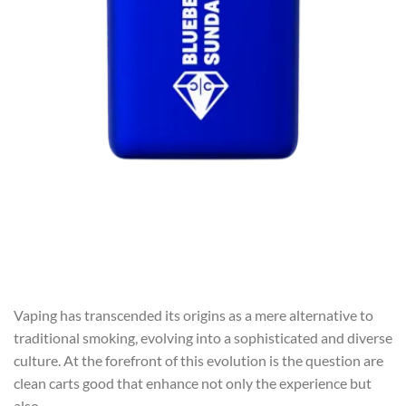
Vaping has transcended its origins as a mere alternative to
traditional smoking, evolving into a sophisticated and diverse
culture. At the forefront of this evolution is the question are
clean carts good that enhance not only the experience but
also …