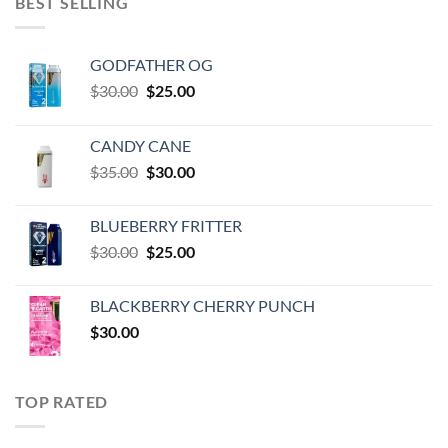
BEST SELLING
GODFATHER OG
Original
Current
$
30.00
$
25.00
price
price
was:
is:
CANDY CANE
$30.00.
$25.00.
Original
Current
$
35.00
$
30.00
price
price
was:
is:
BLUEBERRY FRITTER
$35.00.
$30.00.
Original
Current
$
30.00
$
25.00
price
price
was:
is:
BLACKBERRY CHERRY PUNCH
$30.00.
$25.00.
$
30.00
TOP RATED