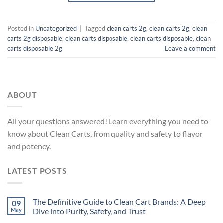
Posted in
Uncategorized
|
Tagged
clean carts 2g
,
clean carts 2g​
,
clean
carts 2g disposable​
,
clean carts disposable
,
clean carts disposable​
,
clean
carts disposable 2g​
Leave a comment
ABOUT
All your questions answered! Learn everything you need to
know about Clean Carts, from quality and safety to flavor
and potency.
LATEST POSTS
The Definitive Guide to Clean Cart Brands: A Deep
09
May
Dive into Purity, Safety, and Trust