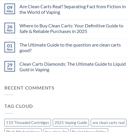
Are Clean Carts Real? Separating Fact from Fiction in
09
May
the World of Vaping
Where to Buy Clean Carts: Your Definitive Guide to
26
Nov
Safe & Reliable Purchases in 2025
The Ultimate Guide to the question are clean carts
01
Nov
good?
Clean Carts Diamonds: The Ultimate Guide to Liquid
29
Sep
Gold in Vaping
RECENT COMMENTS
TAG CLOUD
510 Threaded Cartridges
2025 Vaping Guide
are clean carts real
Black Market Vapes
buy clean 2g
Buying Vapes Online