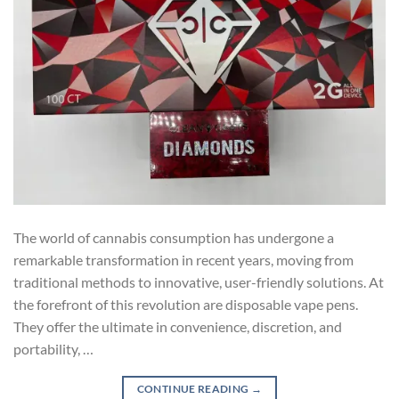
The world of cannabis consumption has undergone a
remarkable transformation in recent years, moving from
traditional methods to innovative, user-friendly solutions. At
the forefront of this revolution are disposable vape pens.
They offer the ultimate in convenience, discretion, and
portability, …
CONTINUE READING
→