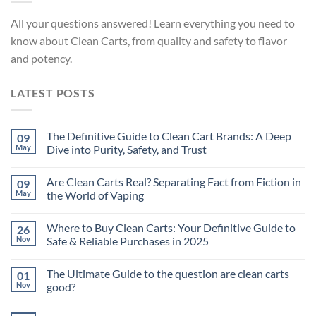
All your questions answered! Learn everything you need to
know about Clean Carts, from quality and safety to flavor
and potency.
LATEST POSTS
The Definitive Guide to Clean Cart Brands: A Deep
09
May
Dive into Purity, Safety, and Trust
Are Clean Carts Real? Separating Fact from Fiction in
09
May
the World of Vaping
Where to Buy Clean Carts: Your Definitive Guide to
26
Nov
Safe & Reliable Purchases in 2025
The Ultimate Guide to the question are clean carts
01
Nov
good?