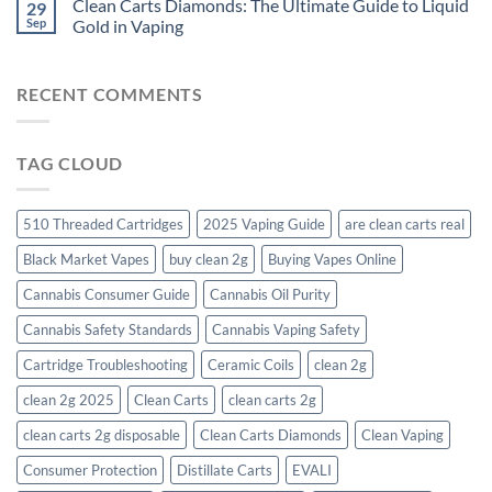
Clean Carts Diamonds: The Ultimate Guide to Liquid
29
Sep
Gold in Vaping
RECENT COMMENTS
TAG CLOUD
510 Threaded Cartridges
2025 Vaping Guide
are clean carts real
Black Market Vapes
buy clean 2g
Buying Vapes Online
Cannabis Consumer Guide
Cannabis Oil Purity
Cannabis Safety Standards
Cannabis Vaping Safety
Cartridge Troubleshooting
Ceramic Coils
clean 2g
clean 2g 2025
Clean Carts
clean carts 2g
clean carts 2g disposable​
Clean Carts Diamonds
Clean Vaping
Consumer Protection
Distillate Carts
EVALI