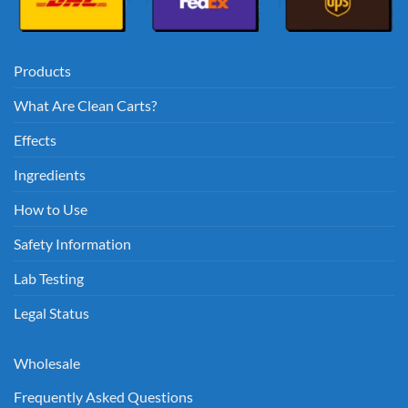
Products
What Are Clean Carts?
Effects
Ingredients
How to Use
Safety Information
Lab Testing
Legal Status
Wholesale
Frequently Asked Questions