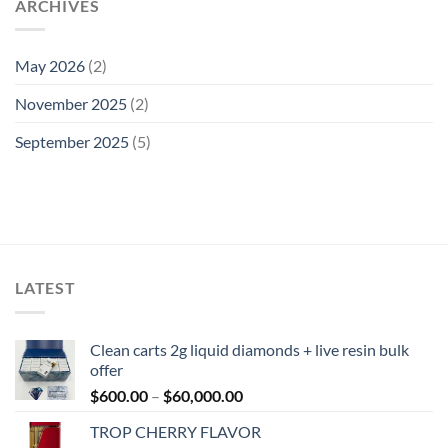
ARCHIVES
May 2026
(2)
November 2025
(2)
September 2025
(5)
LATEST
Clean carts 2g liquid diamonds + live resin bulk
offer
Price
$
600.00
–
$
60,000.00
range:
TROP CHERRY FLAVOR
$600.00