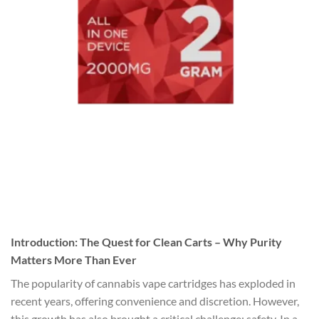
Introduction: The Quest for Clean Carts – Why Purity
Matters More Than Ever
The popularity of cannabis vape cartridges has exploded in
recent years, offering convenience and discretion. However,
this growth has also brought a critical challenge: safety. In a …