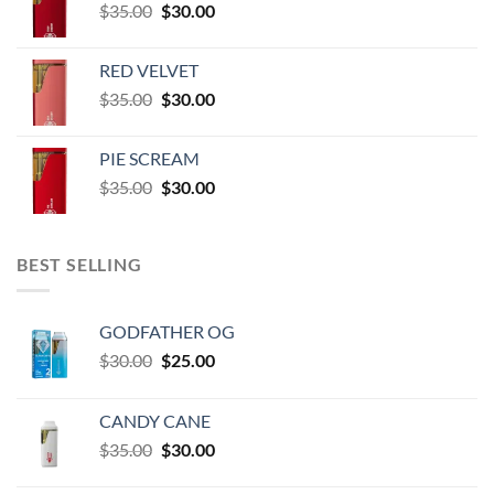
Original
Current
$
35.00
$
30.00
through
price
price
$60,000.00
was:
is:
RED VELVET
$35.00.
$30.00.
Original
Current
$
35.00
$
30.00
price
price
was:
is:
PIE SCREAM
$35.00.
$30.00.
Original
Current
$
35.00
$
30.00
price
price
was:
is:
$35.00.
$30.00.
BEST SELLING
GODFATHER OG
Original
Current
$
30.00
$
25.00
price
price
was:
is:
CANDY CANE
$30.00.
$25.00.
Original
Current
$
35.00
$
30.00
price
price