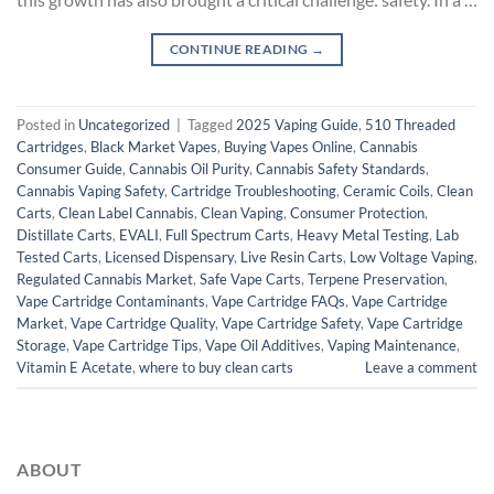
CONTINUE READING
→
Posted in
Uncategorized
|
Tagged
2025 Vaping Guide
,
510 Threaded
Cartridges
,
Black Market Vapes
,
Buying Vapes Online
,
Cannabis
Consumer Guide
,
Cannabis Oil Purity
,
Cannabis Safety Standards
,
Cannabis Vaping Safety
,
Cartridge Troubleshooting
,
Ceramic Coils
,
Clean
Carts
,
Clean Label Cannabis
,
Clean Vaping
,
Consumer Protection
,
Distillate Carts
,
EVALI
,
Full Spectrum Carts
,
Heavy Metal Testing
,
Lab
Tested Carts
,
Licensed Dispensary
,
Live Resin Carts
,
Low Voltage Vaping
,
Regulated Cannabis Market
,
Safe Vape Carts
,
Terpene Preservation
,
Vape Cartridge Contaminants
,
Vape Cartridge FAQs
,
Vape Cartridge
Market
,
Vape Cartridge Quality
,
Vape Cartridge Safety
,
Vape Cartridge
Storage
,
Vape Cartridge Tips
,
Vape Oil Additives
,
Vaping Maintenance
,
Vitamin E Acetate
,
where to buy clean carts
Leave a comment
ABOUT