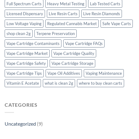
Full Spectrum Carts
Heavy Metal Testing
Lab Tested Carts
Licensed Dispensary
Live Resin Carts
Live Resin Diamonds
Low Voltage Vaping
Regulated Cannabis Market
Safe Vape Carts
shop clean 2g
Terpene Preservation
Vape Cartridge Contaminants
Vape Cartridge FAQs
Vape Cartridge Market
Vape Cartridge Quality
Vape Cartridge Safety
Vape Cartridge Storage
Vape Cartridge Tips
Vape Oil Additives
Vaping Maintenance
Vitamin E Acetate
what is clean 2g
where to buy clean carts
CATEGORIES
Uncategorized
(9)