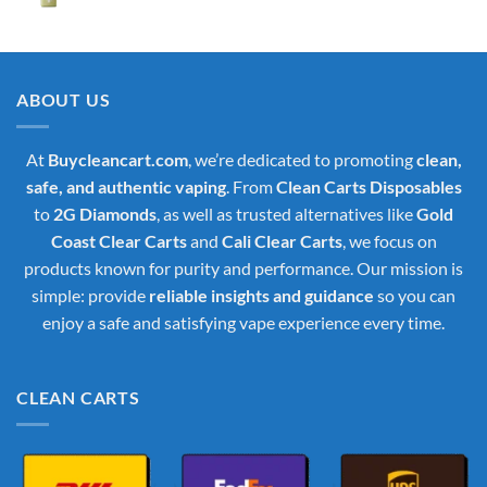
price
price
was:
is:
$35.00.
$30.00.
ABOUT US
At
Buycleancart.com
, we’re dedicated to promoting
clean,
safe, and authentic vaping
. From
Clean Carts Disposables
to
2G Diamonds
, as well as trusted alternatives like
Gold
Coast Clear Carts
and
Cali Clear Carts
, we focus on
products known for purity and performance. Our mission is
simple: provide
reliable insights and guidance
so you can
enjoy a safe and satisfying vape experience every time.
CLEAN CARTS