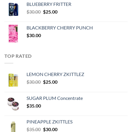
was:
is:
BLUEBERRY FRITTER
$35.00.
$30.00.
Original
Current
$
30.00
$
25.00
price
price
was:
is:
BLACKBERRY CHERRY PUNCH
$30.00.
$25.00.
$
30.00
TOP RATED
LEMON CHERRY ZKITTLEZ
Original
Current
$
30.00
$
25.00
price
price
was:
is:
SUGAR PLUM Concentrate
$30.00.
$25.00.
$
35.00
PINEAPPLE ZKITTLES
Original
Current
$
35.00
$
30.00