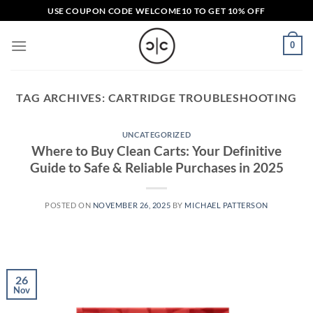
Skip
USE COUPON CODE
WELCOME10
TO GET 10% OFF
to
content
0
TAG ARCHIVES:
CARTRIDGE TROUBLESHOOTING
UNCATEGORIZED
Where to Buy Clean Carts: Your Definitive
Guide to Safe & Reliable Purchases in 2025
POSTED ON
NOVEMBER 26, 2025
BY
MICHAEL PATTERSON
26
Nov