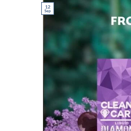
12
Sep