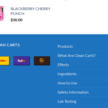
price
price
price
pric
was:
is:
was:
is:
BLACKBERRY CHERRY
$30.00.
$25.00.
$35.00.
$30.
PUNCH
$
30.00
EAN CARTS
Products
What Are Clean Carts?
Effects
Ingredients
How to Use
Safety Information
Lab Testing