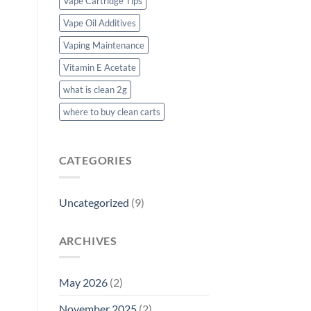
Vape Cartridge Tips
Vape Oil Additives
Vaping Maintenance
Vitamin E Acetate
what is clean 2g
where to buy clean carts
CATEGORIES
Uncategorized
(9)
ARCHIVES
May 2026
(2)
November 2025
(2)