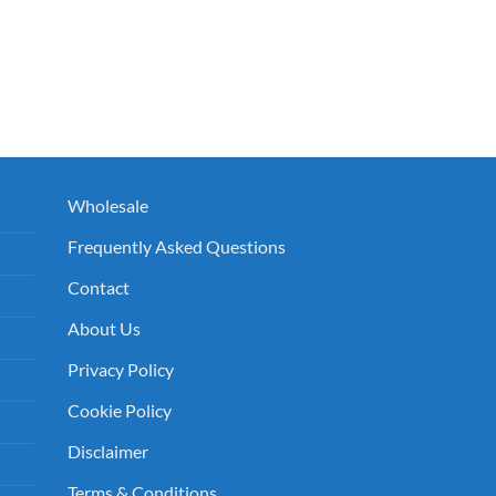
e
00.
Wholesale
Frequently Asked Questions
Contact
About Us
Privacy Policy
Cookie Policy
Disclaimer
Terms & Conditions