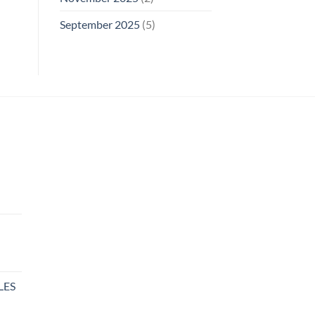
September 2025
(5)
rent
e
00.
LES
rent