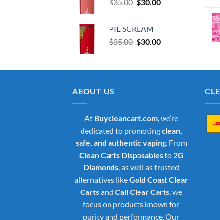
Original
Current
$
35.00
$35.00.
$
30.00
$30.00.
price
price
was:
is:
PIE SCREAM
$35.00.
$30.00.
Original
Current
$
35.00
$
30.00
price
price
was:
is:
$35.00.
$30.00.
ABOUT US
CL
At
Buycleancart.com
, we’re
dedicated to promoting
clean,
safe, and authentic vaping
. From
Clean Carts Disposables
to
2G
Diamonds
, as well as trusted
alternatives like
Gold Coast Clear
Carts
and
Cali Clear Carts
, we
focus on products known for
purity and performance. Our