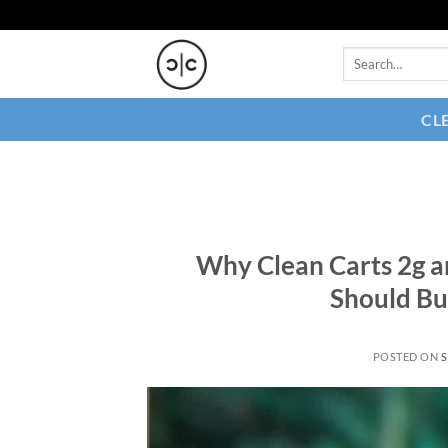
Skip
to
Search
content
for:
CL
Why Clean Carts 2g a
Should Bu
POSTED ON
S