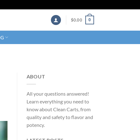
0
$
0.00
OG
ABOUT
All your questions answered!
Learn everything you need to
know about Clean Carts, from
quality and safety to flavor and
potency.