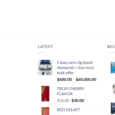
LATEST
BES
Clean carts 2g liquid
diamonds + live resin
bulk offer
Price
$
600.00
–
$
60,000.00
range:
TROP CHERRY
$600.00
FLAVOR
through
Original
Current
$
35.00
$
30.00
$60,000.0
price
price
RED VELVET
was:
is: