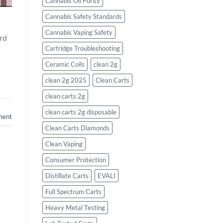
Cannabis Oil Purity
Cannabis Safety Standards
Cannabis Vaping Safety
ard
Cartridge Troubleshooting
Ceramic Coils
clean 2g
clean 2g 2025
Clean Carts
clean carts 2g
clean carts 2g disposable​
ment
Clean Carts Diamonds
Clean Vaping
Consumer Protection
Distillate Carts
EVALI
Full Spectrum Carts
Heavy Metal Testing