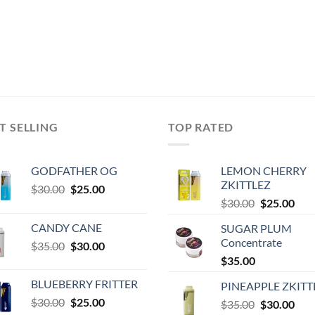
T SELLING
TOP RATED
GODFATHER OG
LEMON CHERRY
ZKITTLEZ
Original
Current
$
30.00
$
25.00
Original
Cur
price
price
$
30.00
$
25.00
price
pric
was:
is:
CANDY CANE
SUGAR PLUM
was:
is:
$30.00.
$25.00.
Concentrate
Original
Current
$
35.00
$
30.00
$30.00.
$25.
price
price
$
35.00
was:
is:
0
BLUEBERRY FRITTER
PINEAPPLE ZKITT
$35.00.
$30.00.
Original
Current
$
30.00
$
25.00
Original
Cur
$
35.00
$
30.00