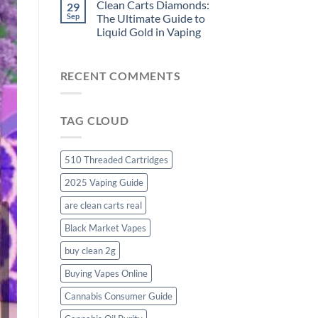
Clean Carts Diamonds:
29
Sep
The Ultimate Guide to
Liquid Gold in Vaping
RECENT COMMENTS
TAG CLOUD
510 Threaded Cartridges
2025 Vaping Guide
are clean carts real
Black Market Vapes
buy clean 2g
Buying Vapes Online
Cannabis Consumer Guide