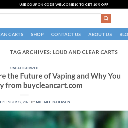
USE COUPON CODE
WELCOME10
TO GET 10% OFF
EAN CARTS
SHOP
CONTACT US
ABOUT US
BL
TAG ARCHIVES:
LOUD AND CLEAR CARTS​
UNCATEGORIZED
re the Future of Vaping and Why You
y from buycleancart.com
EPTEMBER 12, 2025
BY
MICHAEL PATTERSON