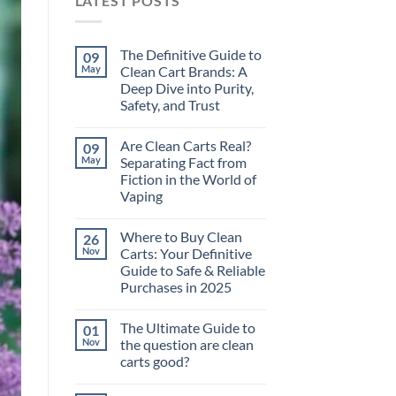
LATEST POSTS
The Definitive Guide to
09
May
Clean Cart Brands: A
Deep Dive into Purity,
Safety, and Trust
Are Clean Carts Real?
09
May
Separating Fact from
Fiction in the World of
Vaping
Where to Buy Clean
26
Nov
Carts: Your Definitive
Guide to Safe & Reliable
Purchases in 2025
The Ultimate Guide to
01
Nov
the question are clean
carts good?