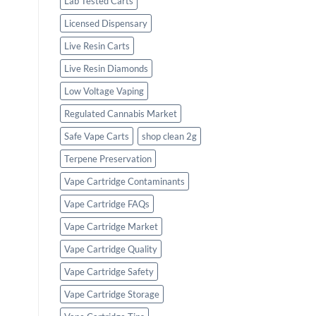
Lab Tested Carts
Licensed Dispensary
Live Resin Carts
Live Resin Diamonds
Low Voltage Vaping
Regulated Cannabis Market
Safe Vape Carts
shop clean 2g
Terpene Preservation
Vape Cartridge Contaminants
Vape Cartridge FAQs
Vape Cartridge Market
Vape Cartridge Quality
Vape Cartridge Safety
Vape Cartridge Storage