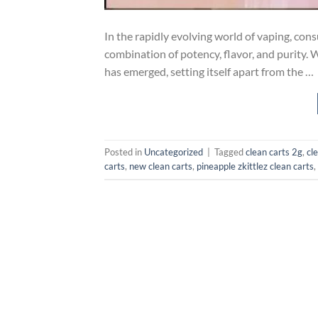
In the rapidly evolving world of vaping, con
combination of potency, flavor, and purity. 
has emerged, setting itself apart from the …
Posted in
Uncategorized
|
Tagged
clean carts 2g
,
cl
carts​
,
new clean carts
,
pineapple zkittlez clean carts
,