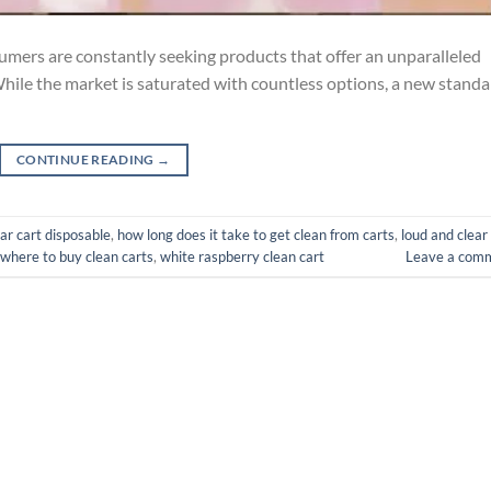
sumers are constantly seeking products that offer an unparalleled
While the market is saturated with countless options, a new stand
CONTINUE READING
→
ear cart disposable
,
how long does it take to get clean from carts
,
loud and clear
where to buy clean carts
,
white raspberry clean cart
Leave a com